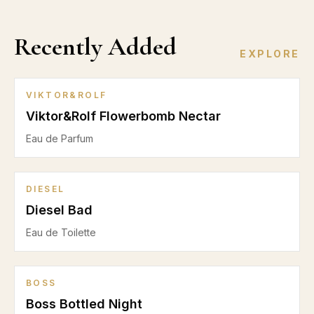
Recently Added
EXPLORE
VIKTOR&ROLF
Viktor&Rolf Flowerbomb Nectar
Eau de Parfum
DIESEL
Diesel Bad
Eau de Toilette
BOSS
Boss Bottled Night