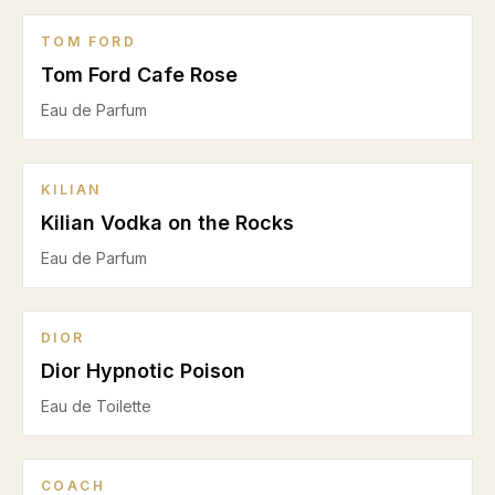
TOM FORD
Tom Ford Cafe Rose
Eau de Parfum
KILIAN
Kilian Vodka on the Rocks
Eau de Parfum
DIOR
Dior Hypnotic Poison
Eau de Toilette
COACH