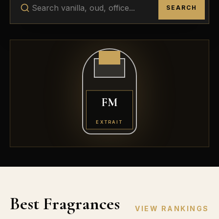
SEARCH
FM
EXTRAIT
Best Fragrances
VIEW RANKINGS