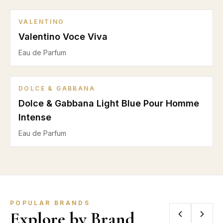
VALENTINO
Valentino Voce Viva
Eau de Parfum
DOLCE & GABBANA
Dolce & Gabbana Light Blue Pour Homme
Intense
Eau de Parfum
POPULAR BRANDS
Explore by Brand