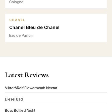
Cologne
CHANEL
Chanel Bleu de Chanel
Eau de Parfum
Latest Reviews
Viktor&Rolf Flowerbomb Nectar
Diesel Bad
Boss Bottled Night