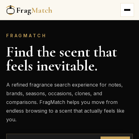
Frag
Match
FRAGMATCH
Find the scent that
feels inevitable.
A refined fragrance search experience for notes,
brands, seasons, occasions, clones, and
comparisons. FragMatch helps you move from
endless browsing to a scent that actually feels like
you.