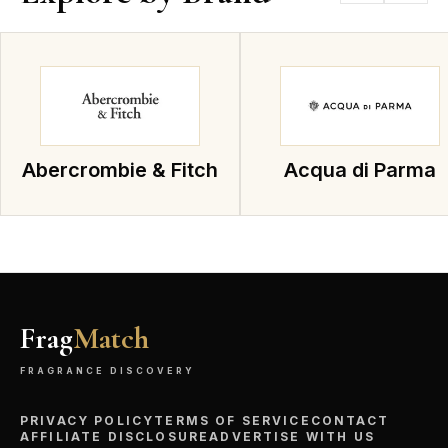
Abercrombie & Fitch
Acqua di Parma
Frag
Match
FRAGRANCE DISCOVERY
PRIVACY POLICY
TERMS OF SERVICE
CONTACT
AFFILIATE DISCLOSURE
ADVERTISE WITH US