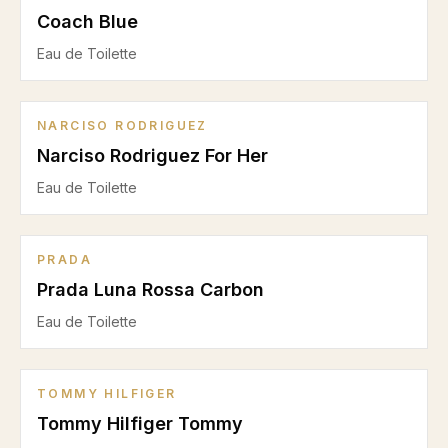
Coach Blue
Eau de Toilette
NARCISO RODRIGUEZ
Narciso Rodriguez For Her
Eau de Toilette
PRADA
Prada Luna Rossa Carbon
Eau de Toilette
TOMMY HILFIGER
Tommy Hilfiger Tommy