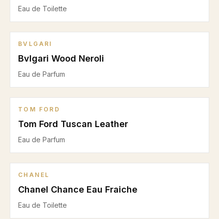
Eau de Toilette
BVLGARI
Bvlgari Wood Neroli
Eau de Parfum
TOM FORD
Tom Ford Tuscan Leather
Eau de Parfum
CHANEL
Chanel Chance Eau Fraiche
Eau de Toilette