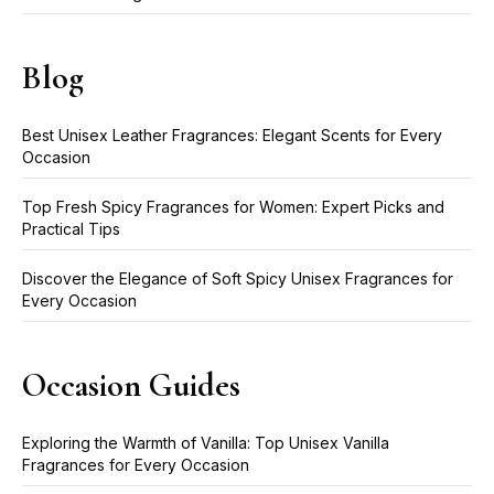
Blog
Best Unisex Leather Fragrances: Elegant Scents for Every
Occasion
Top Fresh Spicy Fragrances for Women: Expert Picks and
Practical Tips
Discover the Elegance of Soft Spicy Unisex Fragrances for
Every Occasion
Occasion Guides
Exploring the Warmth of Vanilla: Top Unisex Vanilla
Fragrances for Every Occasion