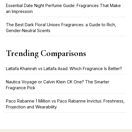
Essential Date Night Perfume Guide: Fragrances That Make
an Impression
The Best Dark Floral Unisex Fragrances: a Guide to Rich,
Gender-Neutral Scents
Trending Comparisons
Lattafa Khamrah vs Lattafa Asad: Which Fragrance Is Better?
Nautica Voyage or Calvin Klein CK One? The Smarter
Fragrance Pick
Paco Rabanne 1 Million vs Paco Rabanne Invictus: Freshness,
Projection and Wearability