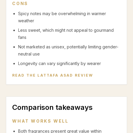
CONS
Spicy notes may be overwhelming in warmer
weather
Less sweet, which might not appeal to gourmand
fans
Not marketed as unisex, potentially limiting gender-
neutral use
Longevity can vary significantly by wearer
READ THE
LATTAFA ASAD
REVIEW
Comparison takeaways
WHAT WORKS WELL
Both fragrances present great value within