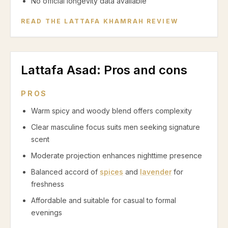
No official longevity data available
READ THE
LATTAFA KHAMRAH
REVIEW
Lattafa Asad
: Pros and cons
PROS
Warm spicy and woody blend offers complexity
Clear masculine focus suits men seeking signature
scent
Moderate projection enhances nighttime presence
Balanced accord of
spices
and
lavender
for
freshness
Affordable and suitable for casual to formal
evenings