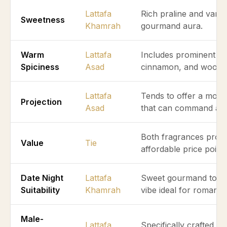
Lattafa
Rich praline and vanill
Sweetness
Khamrah
gourmand aura.
Warm
Lattafa
Includes prominent c
Spiciness
Asad
cinnamon, and woody 
Lattafa
Tends to offer a more 
Projection
Asad
that can command atte
Both fragrances provid
Value
Tie
affordable price point.
Date Night
Lattafa
Sweet gourmand tones 
Suitability
Khamrah
vibe ideal for romantic
Male-
Lattafa
Specifically crafted w