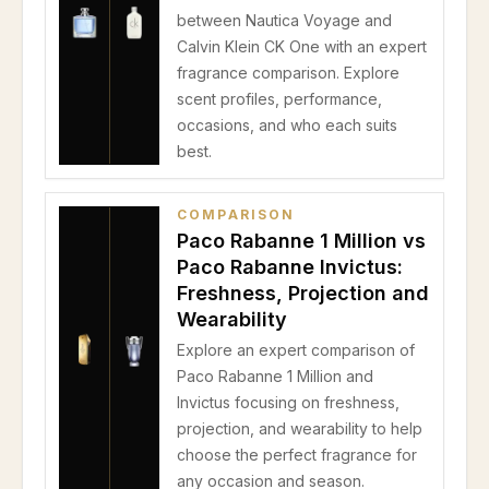
between Nautica Voyage and
Calvin Klein CK One with an expert
fragrance comparison. Explore
scent profiles, performance,
occasions, and who each suits
best.
COMPARISON
Paco Rabanne 1 Million vs
Paco Rabanne Invictus:
Freshness, Projection and
Wearability
Explore an expert comparison of
Paco Rabanne 1 Million and
Invictus focusing on freshness,
projection, and wearability to help
choose the perfect fragrance for
any occasion and season.