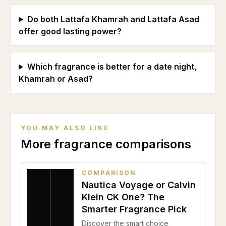
Do both Lattafa Khamrah and Lattafa Asad
offer good lasting power?
Which fragrance is better for a date night,
Khamrah or Asad?
YOU MAY ALSO LIKE
More fragrance comparisons
COMPARISON
Nautica Voyage or Calvin
Klein CK One? The
Smarter Fragrance Pick
Discover the smart choice