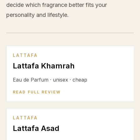
decide which fragrance better fits your
personality and lifestyle.
VS
LATTAFA
Lattafa Khamrah
Eau de Parfum
·
unisex
·
cheap
READ FULL REVIEW
LATTAFA
Lattafa Asad