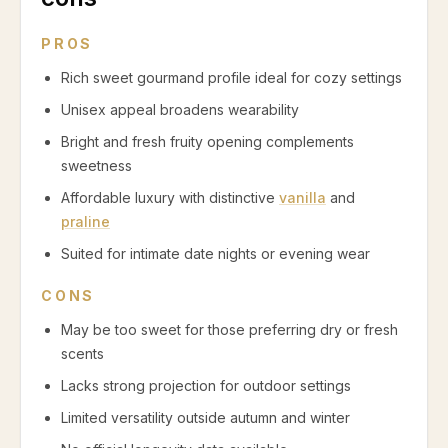
PROS
Rich sweet gourmand profile ideal for cozy settings
Unisex appeal broadens wearability
Bright and fresh fruity opening complements
sweetness
Affordable luxury with distinctive
vanilla
and
praline
Suited for intimate date nights or evening wear
CONS
May be too sweet for those preferring dry or fresh
scents
Lacks strong projection for outdoor settings
Limited versatility outside autumn and winter