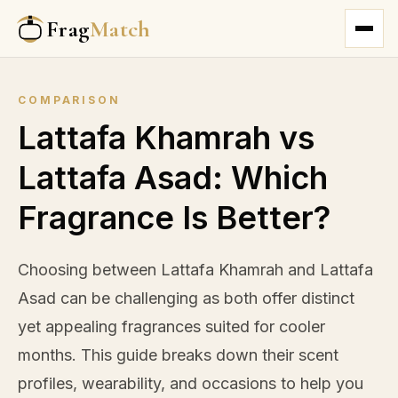
Frag
Match
COMPARISON
Lattafa Khamrah vs
Lattafa Asad: Which
Fragrance Is Better?
Choosing between Lattafa Khamrah and Lattafa
Asad can be challenging as both offer distinct
yet appealing fragrances suited for cooler
months. This guide breaks down their scent
profiles, wearability, and occasions to help you