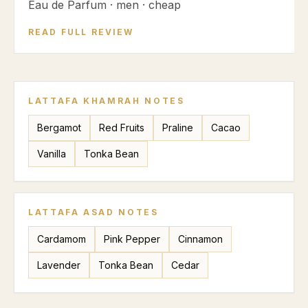
Eau de Parfum
·
men
·
cheap
READ FULL REVIEW
LATTAFA KHAMRAH
NOTES
Bergamot
Red Fruits
Praline
Cacao
Vanilla
Tonka Bean
LATTAFA ASAD
NOTES
Cardamom
Pink Pepper
Cinnamon
Lavender
Tonka Bean
Cedar