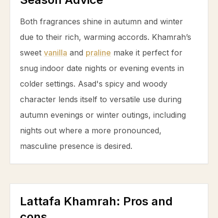
Both fragrances shine in autumn and winter
due to their rich, warming accords. Khamrah’s
sweet
vanilla
and
praline
make it perfect for
snug indoor date nights or evening events in
colder settings. Asad's spicy and woody
character lends itself to versatile use during
autumn evenings or winter outings, including
nights out where a more pronounced,
masculine presence is desired.
Lattafa Khamrah
: Pros and
cons