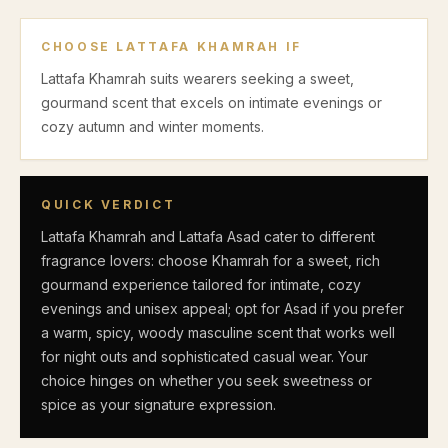
CHOOSE
LATTAFA KHAMRAH
IF
Lattafa Khamrah suits wearers seeking a sweet,
gourmand scent that excels on intimate evenings or
cozy autumn and winter moments.
QUICK VERDICT
Lattafa Khamrah and Lattafa Asad cater to different
fragrance lovers: choose Khamrah for a sweet, rich
gourmand experience tailored for intimate, cozy
evenings and unisex appeal; opt for Asad if you prefer
a warm, spicy, woody masculine scent that works well
for night outs and sophisticated casual wear. Your
choice hinges on whether you seek sweetness or
spice as your signature expression.