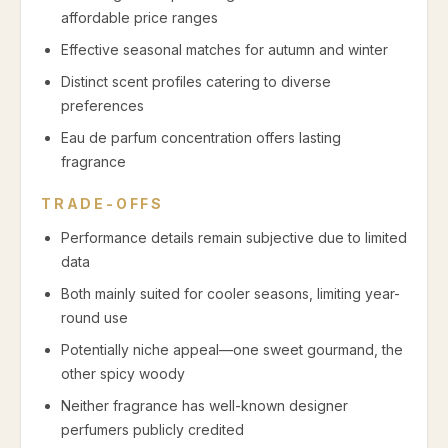
affordable price ranges
Effective seasonal matches for autumn and winter
Distinct scent profiles catering to diverse
preferences
Eau de parfum concentration offers lasting
fragrance
TRADE-OFFS
Performance details remain subjective due to limited
data
Both mainly suited for cooler seasons, limiting year-
round use
Potentially niche appeal—one sweet gourmand, the
other spicy woody
Neither fragrance has well-known designer
perfumers publicly credited