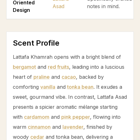
Oriented
Asad
notes in mind.
Design
Scent Profile
Lattafa Khamrah opens with a bright blend of
bergamot
and
red fruits
, leading into a luscious
heart of
praline
and
cacao
, backed by
comforting
vanilla
and
tonka bean
. It exudes a
sweet, gourmand vibe. In contrast, Lattafa Asad
presents a spicier aromatic mélange starting
with
cardamom
and
pink pepper
, flowing into
warm
cinnamon
and
lavender
, finished by
woody
cedar
and
tonka bean
, delivering a