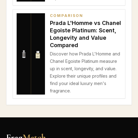
COMPARISON
Prada L'Homme vs Chanel
Egoiste Platinum: Scent,
Longevity and Value
Compared
Discover how Prada L'Homme and
Chanel Egoiste Platinum measure
up in scent, longevity, and value.
Explore their unique profiles and
find your ideal luxury men's
fragrance.
Frag
Match