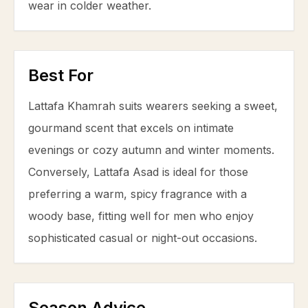
wear in colder weather.
Best For
Lattafa Khamrah suits wearers seeking a sweet,
gourmand scent that excels on intimate
evenings or cozy autumn and winter moments.
Conversely, Lattafa Asad is ideal for those
preferring a warm, spicy fragrance with a
woody base, fitting well for men who enjoy
sophisticated casual or night-out occasions.
Season Advice