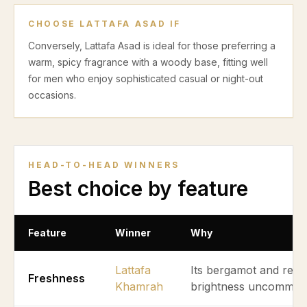
CHOOSE
LATTAFA ASAD
IF
Conversely, Lattafa Asad is ideal for those preferring a
warm, spicy fragrance with a woody base, fitting well
for men who enjoy sophisticated casual or night-out
occasions.
HEAD-TO-HEAD WINNERS
Best choice by feature
Feature
Winner
Why
Lattafa
Its bergamot and red fr
Freshness
Khamrah
brightness uncommon 