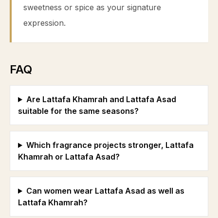
sweetness or spice as your signature
expression.
FAQ
Are Lattafa Khamrah and Lattafa Asad
suitable for the same seasons?
Which fragrance projects stronger, Lattafa
Khamrah or Lattafa Asad?
Can women wear Lattafa Asad as well as
Lattafa Khamrah?