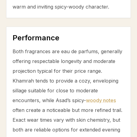
warm and inviting spicy-woody character.
Performance
Both fragrances are eau de parfums, generally
offering respectable longevity and moderate
projection typical for their price range.
Khamrah tends to provide a cozy, enveloping
sillage suitable for close to moderate
encounters, while Asad’s spicy-
woody notes
often create a noticeable but more refined trail.
Exact wear times vary with skin chemistry, but
both are reliable options for extended evening