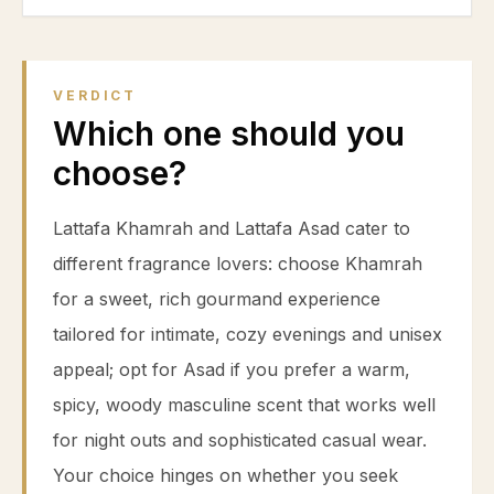
VERDICT
Which one should you
choose?
Lattafa Khamrah and Lattafa Asad cater to
different fragrance lovers: choose Khamrah
for a sweet, rich gourmand experience
tailored for intimate, cozy evenings and unisex
appeal; opt for Asad if you prefer a warm,
spicy, woody masculine scent that works well
for night outs and sophisticated casual wear.
Your choice hinges on whether you seek