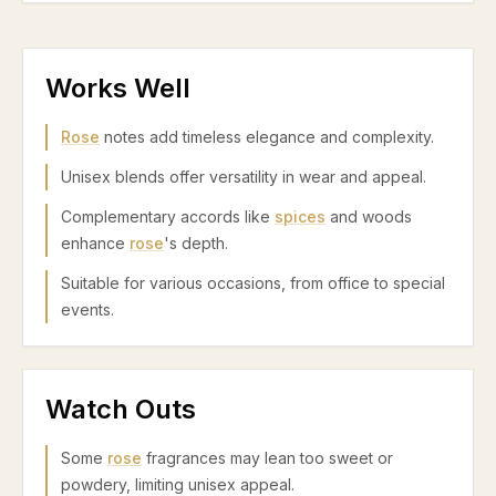
Works Well
Rose
notes add timeless elegance and complexity.
Unisex blends offer versatility in wear and appeal.
Complementary accords like
spices
and woods
enhance
rose
's depth.
Suitable for various occasions, from office to special
events.
Watch Outs
Some
rose
fragrances may lean too sweet or
powdery, limiting unisex appeal.