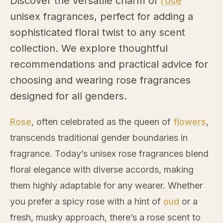
Discover the versatile charm of
rose
unisex fragrances, perfect for adding a
sophisticated floral twist to any scent
collection. We explore thoughtful
recommendations and practical advice for
choosing and wearing
rose
fragrances
designed for all genders.
Rose
, often celebrated as the queen of
flowers
,
transcends traditional gender boundaries in
fragrance. Today’s unisex
rose
fragrances blend
floral elegance with diverse accords, making
them highly adaptable for any wearer. Whether
you prefer a spicy
rose
with a hint of
oud
or a
fresh, musky approach, there’s a
rose
scent to