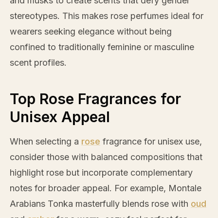
and musks to create scents that defy gender
stereotypes. This makes
rose
perfumes ideal for
wearers seeking elegance without being
confined to traditionally feminine or masculine
scent profiles.
Top Rose Fragrances for
Unisex Appeal
When selecting a
rose
fragrance for unisex use,
consider those with balanced compositions that
highlight
rose
but incorporate complementary
notes for broader appeal. For example, Montale
Arabians Tonka masterfully blends
rose
with
oud