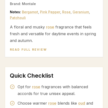
Brand:
Montale
Notes:
Bergamot
,
Pink Pepper
,
Rose
,
Geranium
,
Patchouli
A floral and musky
rose
fragrance that feels
fresh and versatile for daytime events in spring
and autumn.
READ FULL REVIEW
Quick Checklist
Opt for
rose
fragrances with balanced
accords for true unisex appeal.
Choose warmer
rose
blends like
oud
and