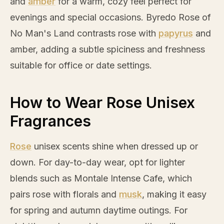
and
amber
for a warm, cozy feel perfect for
evenings and special occasions. Byredo
Rose
of
No Man's Land contrasts
rose
with
papyrus
and
amber
, adding a subtle spiciness and freshness
suitable for office or date settings.
How to Wear Rose Unisex
Fragrances
Rose
unisex scents shine when dressed up or
down. For day-to-day wear, opt for lighter
blends such as Montale Intense Cafe, which
pairs
rose
with florals and
musk
, making it easy
for spring and autumn daytime outings. For