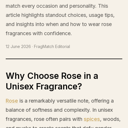
match every occasion and personality. This
article highlights standout choices, usage tips,
and insights into when and how to wear
rose
fragrances with confidence.
12 June 2026
· FragMatch Editorial
Why Choose Rose in a
Unisex Fragrance?
Rose
is a remarkably versatile note, offering a
balance of softness and complexity. In unisex
fragrances,
rose
often pairs with
spices
, woods,