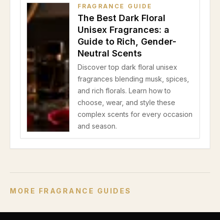
FRAGRANCE GUIDE
The Best Dark Floral
Unisex Fragrances: a
Guide to Rich, Gender-
Neutral Scents
Discover top dark floral unisex
fragrances blending musk, spices,
and rich florals. Learn how to
choose, wear, and style these
complex scents for every occasion
and season.
MORE FRAGRANCE GUIDES