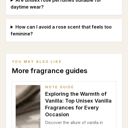
Are unisex rose perfumes suitable for
daytime wear?
How can I avoid a rose scent that feels too
feminine?
YOU MAY ALSO LIKE
More fragrance guides
NOTE GUIDE
Exploring the Warmth of
Vanilla: Top Unisex Vanilla
Fragrances for Every
Occasion
Discover the allure of vanilla in