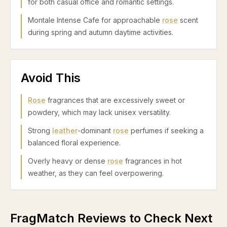
for both casual office and romantic settings.
Montale Intense Cafe for approachable
rose
scent
during spring and autumn daytime activities.
Avoid This
Rose
fragrances that are excessively sweet or
powdery, which may lack unisex versatility.
Strong
leather
-dominant
rose
perfumes if seeking a
balanced floral experience.
Overly heavy or dense
rose
fragrances in hot
weather, as they can feel overpowering.
FragMatch Reviews to Check Next