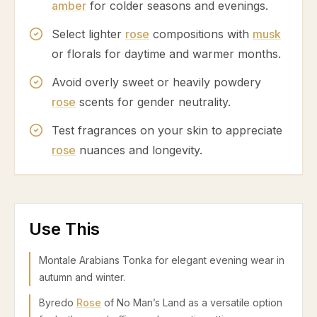
amber
for colder seasons and evenings.
Select lighter
rose
compositions with
musk
or florals for daytime and warmer months.
Avoid overly sweet or heavily powdery
rose
scents for gender neutrality.
Test fragrances on your skin to appreciate
rose
nuances and longevity.
Use This
Montale Arabians Tonka for elegant evening wear in
autumn and winter.
Byredo
Rose
of No Man’s Land as a versatile option