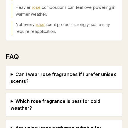
Heavier
rose
compositions can feel overpowering in
warmer weather.
Not every
rose
scent projects strongly; some may
require reapplication.
FAQ
Can I wear rose fragrances if I prefer unisex
scents?
Which rose fragrance is best for cold
weather?