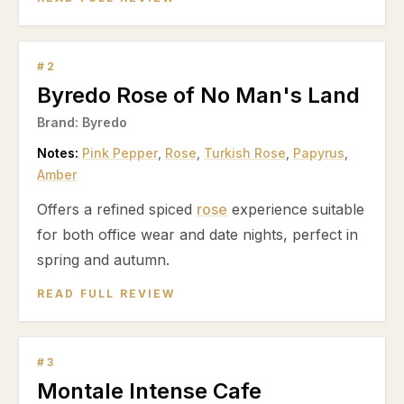
#
2
Byredo Rose of No Man's Land
Brand:
Byredo
Notes:
Pink Pepper
,
Rose
,
Turkish Rose
,
Papyrus
,
Amber
Offers a refined spiced
rose
experience suitable
for both office wear and date nights, perfect in
spring and autumn.
READ FULL REVIEW
#
3
Montale Intense Cafe