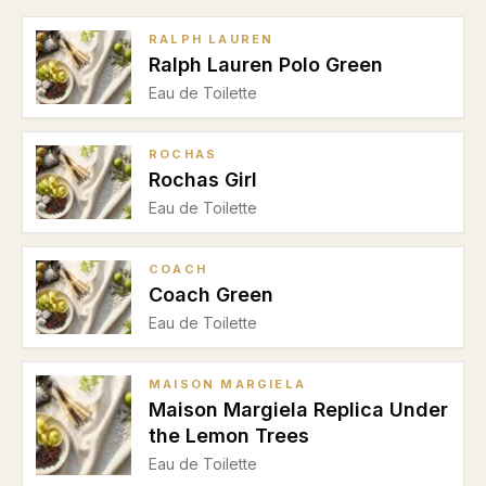
RALPH LAUREN
Ralph Lauren Polo Green
Eau de Toilette
ROCHAS
Rochas Girl
Eau de Toilette
COACH
Coach Green
Eau de Toilette
MAISON MARGIELA
Maison Margiela Replica Under
the Lemon Trees
Eau de Toilette