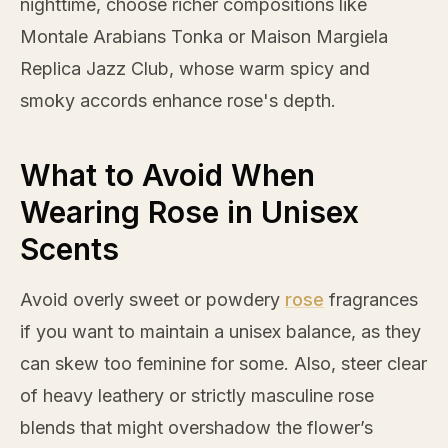
nighttime, choose richer compositions like
Montale Arabians Tonka or Maison Margiela
Replica Jazz Club, whose warm spicy and
smoky accords enhance
rose
's depth.
What to Avoid When
Wearing Rose in Unisex
Scents
Avoid overly sweet or powdery
rose
fragrances
if you want to maintain a unisex balance, as they
can skew too feminine for some. Also, steer clear
of heavy leathery or strictly masculine
rose
blends that might overshadow the flower’s