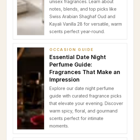
unisex fragrances. Learn about
notes, blends, and top picks like
Swiss Arabian Shaghaf Oud and
Kayali Vanilla 28 for versatile, warm
scents perfect year-round.
OCCASION GUIDE
Essential Date Night
Perfume Guide:
Fragrances That Make an
Impression
Explore our date night perfume
guide with curated fragrance picks
that elevate your evening. Discover
warm spicy, floral, and gourmand
scents perfect for intimate
moments.