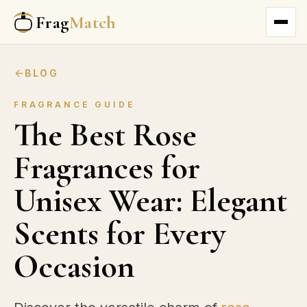
Frag
Match
BLOG
FRAGRANCE GUIDE
The Best Rose
Fragrances for
Unisex Wear: Elegant
Scents for Every
Occasion