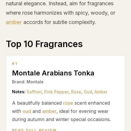
natural elegance. Instead, aim for fragrances
where
rose
harmonizes with spicy, woody, or
amber
accords for subtle complexity.
Top 10 Fragrances
#
1
Montale Arabians Tonka
Brand:
Montale
Notes:
Saffron
,
Pink Pepper
,
Rose
,
Oud
,
Amber
A beautifully balanced
rose
scent enhanced
with
oud
and
amber
, ideal for evening wear
during autumn and winter special occasions.
READ FULL REVIEW