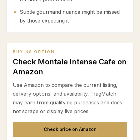
Subtle gourmand nuance might be missed
by those expecting it
BUYING OPTION
Check Montale Intense Cafe on
Amazon
Use Amazon to compare the current listing,
delivery options, and availability. FragMatch
may earn from qualifying purchases and does
not scrape or display live prices.
Check price on Amazon