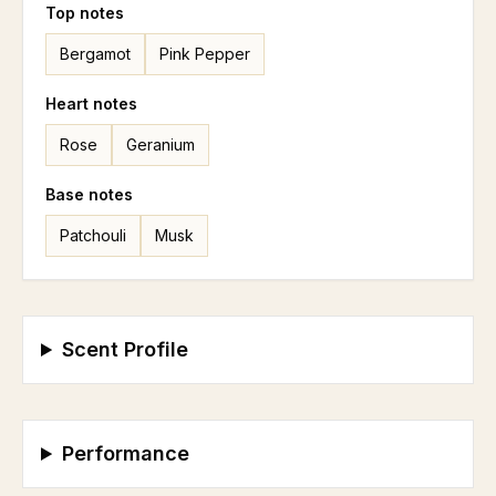
Top
notes
Bergamot
Pink Pepper
Heart
notes
Rose
Geranium
Base
notes
Patchouli
Musk
Scent Profile
Performance