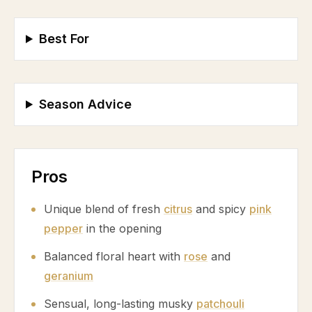
Best For
Season Advice
Pros
Unique blend of fresh
citrus
and spicy
pink
pepper
in the opening
Balanced floral heart with
rose
and
geranium
Sensual, long-lasting musky
patchouli