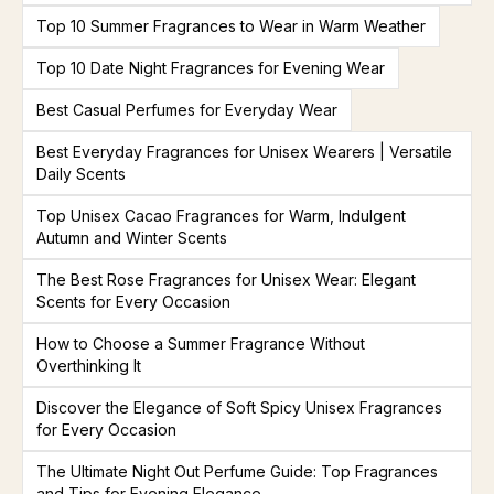
Top 10 Summer Fragrances to Wear in Warm Weather
Top 10 Date Night Fragrances for Evening Wear
Best Casual Perfumes for Everyday Wear
Best Everyday Fragrances for Unisex Wearers | Versatile
Daily Scents
Top Unisex Cacao Fragrances for Warm, Indulgent
Autumn and Winter Scents
The Best Rose Fragrances for Unisex Wear: Elegant
Scents for Every Occasion
How to Choose a Summer Fragrance Without
Overthinking It
Discover the Elegance of Soft Spicy Unisex Fragrances
for Every Occasion
The Ultimate Night Out Perfume Guide: Top Fragrances
and Tips for Evening Elegance