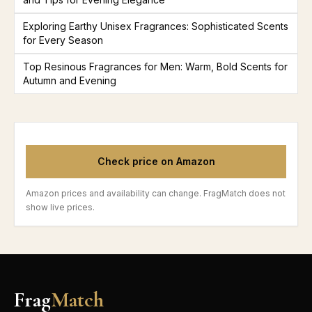
Exploring Earthy Unisex Fragrances: Sophisticated Scents
for Every Season
Top Resinous Fragrances for Men: Warm, Bold Scents for
Autumn and Evening
Check price on Amazon
Amazon prices and availability can change. FragMatch does not
show live prices.
Frag
Match