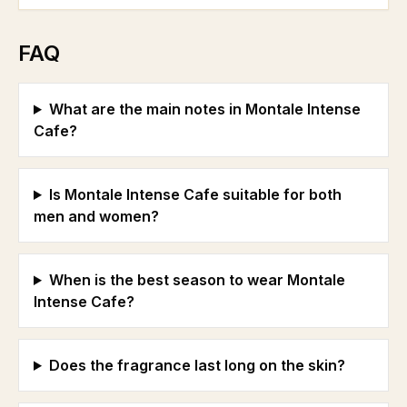
FAQ
What are the main notes in Montale Intense
Cafe?
Is Montale Intense Cafe suitable for both
men and women?
When is the best season to wear Montale
Intense Cafe?
Does the fragrance last long on the skin?