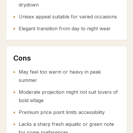
drydown
Unisex appeal suitable for varied occasions
Elegant transition from day to night wear
Cons
May feel too warm or heavy in peak
summer
Moderate projection might not suit lovers of
bold sillage
Premium price point limits accessibility
Lacks a sharp fresh aquatic or green note
for some preferences