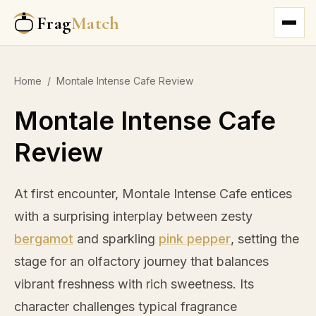
Frag
Match
Home
/
Montale Intense Cafe Review
Montale Intense Cafe
Review
At first encounter, Montale Intense Cafe entices
with a surprising interplay between zesty
bergamot
and sparkling
pink pepper
, setting the
stage for an olfactory journey that balances
vibrant freshness with rich sweetness. Its
character challenges typical fragrance