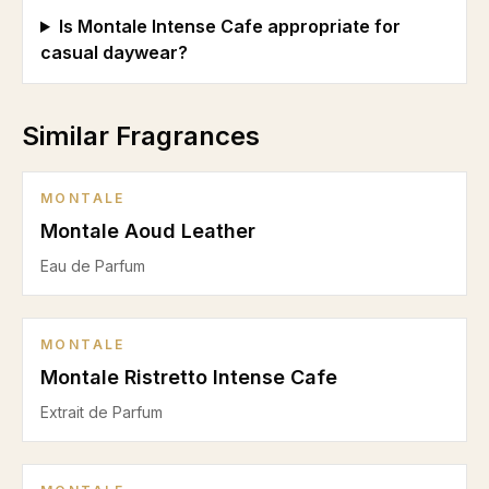
Is Montale Intense Cafe appropriate for
casual daywear?
Similar Fragrances
MONTALE
Montale Aoud Leather
Eau de Parfum
MONTALE
Montale Ristretto Intense Cafe
Extrait de Parfum