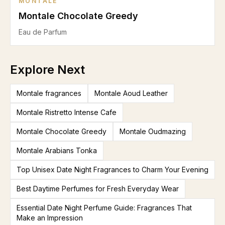
MONTALE
Montale Chocolate Greedy
Eau de Parfum
Explore Next
Montale fragrances
Montale Aoud Leather
Montale Ristretto Intense Cafe
Montale Chocolate Greedy
Montale Oudmazing
Montale Arabians Tonka
Top Unisex Date Night Fragrances to Charm Your Evening
Best Daytime Perfumes for Fresh Everyday Wear
Essential Date Night Perfume Guide: Fragrances That
Make an Impression