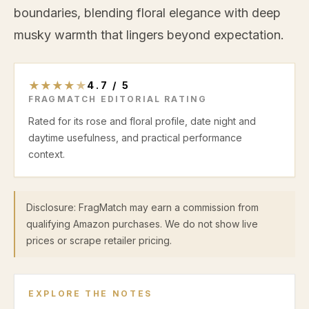
boundaries, blending floral elegance with deep
musky warmth that lingers beyond expectation.
★
★
★
★
★
4.7
/
5
FRAGMATCH EDITORIAL RATING
Rated for its rose and floral profile, date night and
daytime usefulness, and practical performance
context.
Disclosure: FragMatch may earn a commission from
qualifying Amazon purchases. We do not show live
prices or scrape retailer pricing.
EXPLORE THE NOTES