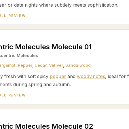
ear or date nights where subtlety meets sophistication.
ULL REVIEW
tric Molecules Molecule 01
scentric Molecules
ergamot
,
Pepper
,
Cedar
,
Vetiver
,
Sandalwood
ly fresh with soft spicy
pepper
and
woody notes
, ideal for
ments during spring and autumn.
ULL REVIEW
tric Molecules Molecule 02