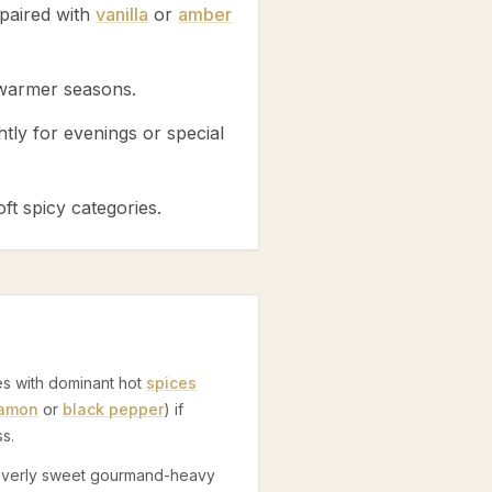
paired with
vanilla
or
amber
 warmer seasons.
htly for evenings or special
ft spicy categories.
s
es with dominant hot
spices
namon
or
black pepper
) if
s.
 overly sweet gourmand-heavy