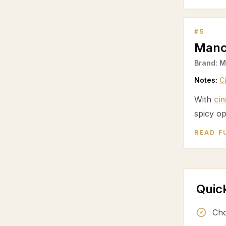
#
5
Manc
Brand:
M
Notes:
C
With
ci
spicy op
READ F
Quic
Cho