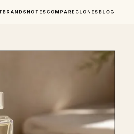
T
BRANDS
NOTES
COMPARE
CLONES
BLOG