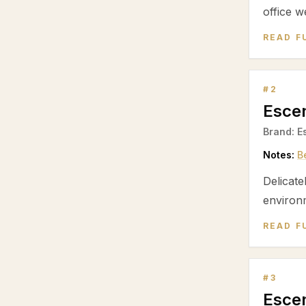
office w
READ F
#
2
Escen
Brand:
E
Notes:
B
Delicate
environ
READ F
#
3
Escen