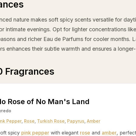
ances
nced nature makes soft spicy scents versatile for dayti
r intimate evenings. Opt for lighter concentrations lik
asons and richer Eau de Parfums for cooler months. La
rs enhances their subtle warmth and ensures a longer-la
0 Fragrances
do Rose of No Man's Land
yredo
ink Pepper
,
Rose
,
Turkish Rose
,
Papyrus
,
Amber
oft spicy
pink pepper
with elegant
rose
and
amber
, perfec