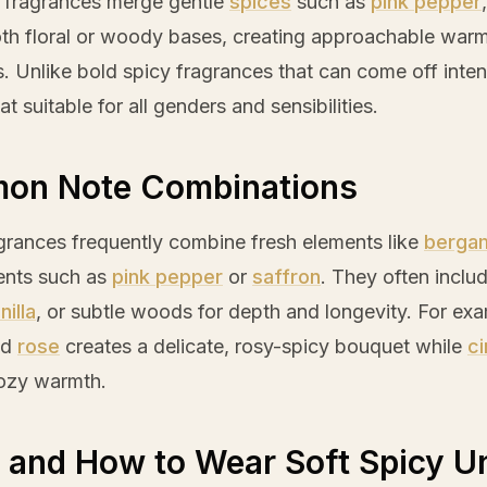
y fragrances merge gentle
spices
such as
pink pepper
th floral or woody bases, creating approachable war
. Unlike bold spicy fragrances that can come off intens
t suitable for all genders and sensibilities.
on Note Combinations
grances frequently combine fresh elements like
berga
ents such as
pink pepper
or
saffron
. They often inclu
nilla
, or subtle woods for depth and longevity. For exa
nd
rose
creates a delicate, rosy-spicy bouquet while
c
cozy warmth.
and How to Wear Soft Spicy U