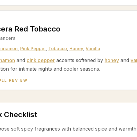
era Red Tobacco
ancera
innamon
,
Pink Pepper
,
Tobacco
,
Honey
,
Vanilla
nnamon
and
pink pepper
accents softened by
honey
and
van
tion for intimate nights and cooler seasons.
ULL REVIEW
k Checklist
ose soft spicy fragrances with balanced spice and warmth