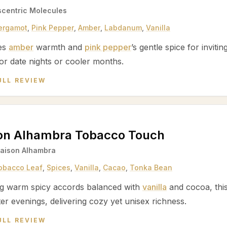
scentric Molecules
ergamot
,
Pink Pepper
,
Amber
,
Labdanum
,
Vanilla
es
amber
warmth and
pink pepper
’s gentle spice for inviti
or date nights or cooler months.
ULL REVIEW
on Alhambra Tobacco Touch
aison Alhambra
obacco Leaf
,
Spices
,
Vanilla
,
Cacao
,
Tonka Bean
ng warm spicy accords balanced with
vanilla
and cocoa, thi
er evenings, delivering cozy yet unisex richness.
ULL REVIEW