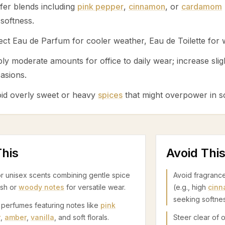
fer blends including
pink pepper
,
cinnamon
, or
cardamom
 softness.
ect Eau de Parfum for cooler weather, Eau de Toilette for
ly moderate amounts for office to daily wear; increase slig
asions.
id overly sweet or heavy
spices
that might overpower in so
his
Avoid Thi
r unisex scents combining gentle spice
Avoid fragranc
esh or
woody notes
for versatile wear.
(e.g., high
cin
seeking softnes
 perfumes featuring notes like
pink
r
,
amber
,
vanilla
, and soft florals.
Steer clear of