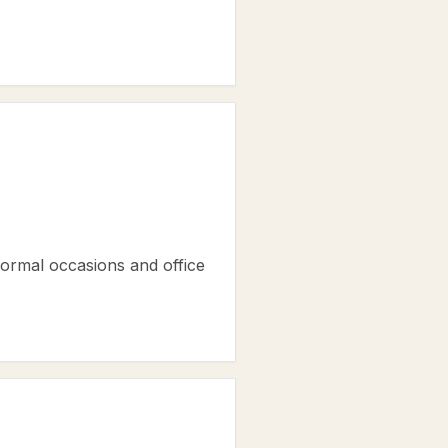
 formal occasions and office