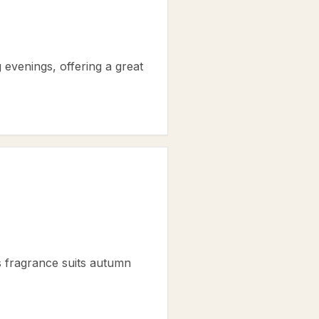
ng evenings, offering a great
s fragrance suits autumn