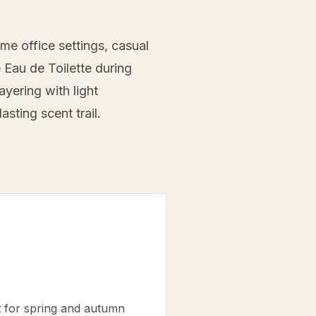
me office settings, casual
e Eau de Toilette during
yering with light
sting scent trail.
t for spring and autumn