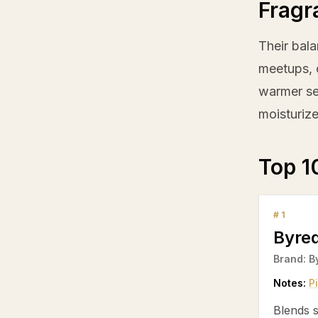
Fragr
Their bala
meetups, o
warmer se
moisturize
Top 1
#
1
Byre
Brand:
B
Notes:
P
Blends s