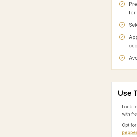
Pre
for
Sel
App
occ
Avo
Use T
Look fo
with fr
Opt for
peppe