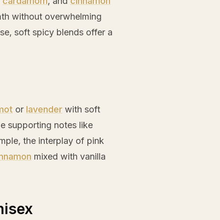
,
cardamom
, and
cinnamon
mth without overwhelming
e, soft spicy blends offer a
mot
or
lavender
with soft
de supporting notes like
mple, the interplay of
pink
innamon
mixed with
vanilla
nisex