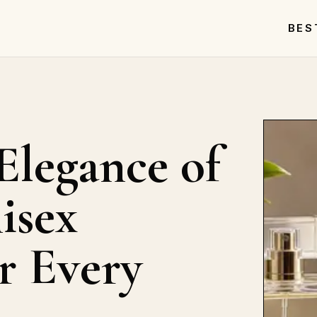
BES
Elegance of
isex
r Every