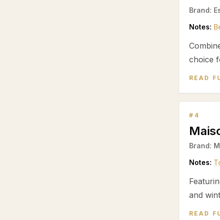
Brand:
E
Notes:
B
Combin
choice f
READ F
#
4
Mais
Brand:
M
Notes:
T
Featuri
and wint
READ F