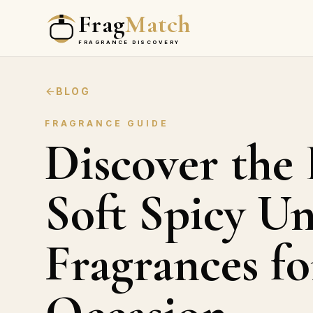
Frag
Match
FRAGRANCE DISCOVERY
BLOG
FRAGRANCE GUIDE
Discover the 
Soft Spicy Un
Fragrances fo