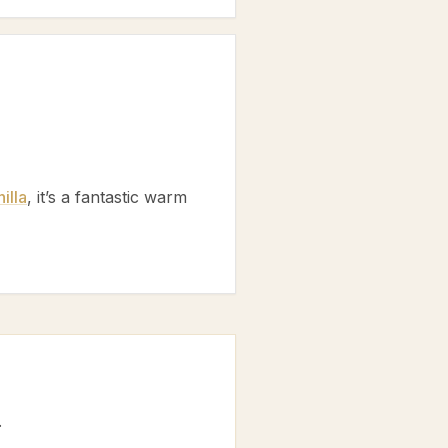
illa
, it’s a fantastic warm
.