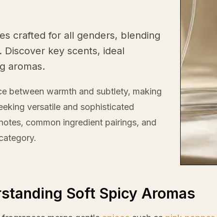
es crafted for all genders, blending
 Discover key scents, ideal
ng aromas.
nce between warmth and subtlety, making
eeking versatile and sophisticated
c notes, common ingredient pairings, and
 category.
standing Soft Spicy Aromas