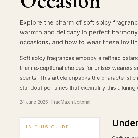
Occasion
Explore the charm of soft spicy fragranc
warmth and delicacy in perfect harmony.
occasions, and how to wear these inviti
Soft spicy fragrances embody a refined bala
them exceptional choices for unisex wearers s
scents. This article unpacks the characteristi
standout perfumes that exemplify this alluring
24 June 2026
· FragMatch Editorial
Under
IN THIS GUIDE