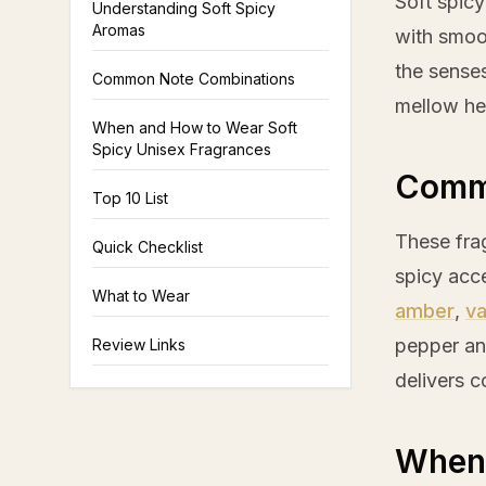
Soft spic
Understanding Soft Spicy
Aromas
with smoo
the senses
Common Note Combinations
mellow hea
When and How to Wear Soft
Spicy Unisex Fragrances
Comm
Top 10 List
These fra
Quick Checklist
spicy acc
What to Wear
amber
,
va
pepper
a
Review Links
delivers 
When 