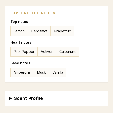
EXPLORE THE NOTES
Top
notes
Lemon
Bergamot
Grapefruit
Heart
notes
Pink Pepper
Vetiver
Galbanum
Base
notes
Ambergris
Musk
Vanilla
Scent Profile