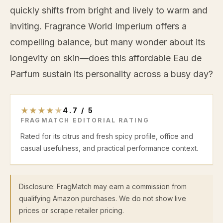
quickly shifts from bright and lively to warm and
inviting. Fragrance World Imperium offers a
compelling balance, but many wonder about its
longevity on skin—does this affordable Eau de
Parfum sustain its personality across a busy day?
★
★
★
★
★
4.7
/
5
FRAGMATCH EDITORIAL RATING
Rated for its citrus and fresh spicy profile, office and
casual usefulness, and practical performance context.
Disclosure: FragMatch may earn a commission from
qualifying Amazon purchases. We do not show live
prices or scrape retailer pricing.