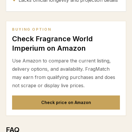
Lacks official longevity and projection details
BUYING OPTION
Check Fragrance World
Imperium on Amazon
Use Amazon to compare the current listing,
delivery options, and availability. FragMatch
may earn from qualifying purchases and does
not scrape or display live prices.
Check price on Amazon
FAQ