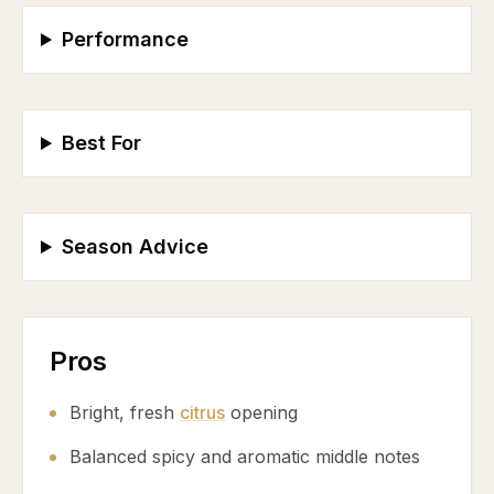
Performance
Best For
Season Advice
Pros
Bright, fresh
citrus
opening
Balanced spicy and aromatic middle notes