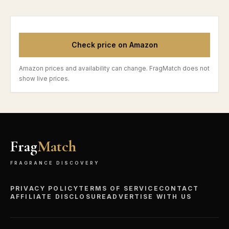
Check price on Amazon
Amazon prices and availability can change. FragMatch does not
show live prices.
Frag
Match
FRAGRANCE DISCOVERY
PRIVACY POLICY
TERMS OF SERVICE
CONTACT
AFFILIATE DISCLOSURE
ADVERTISE WITH US