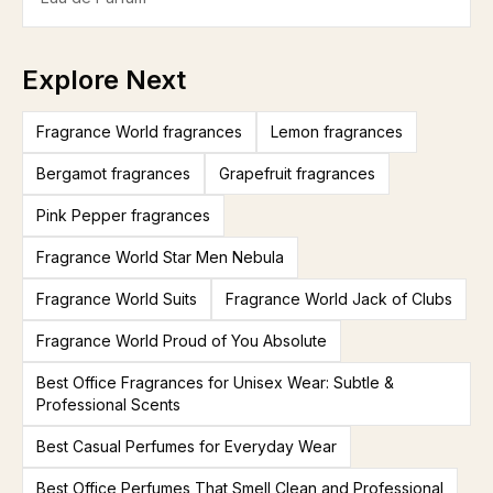
Explore Next
Fragrance World fragrances
Lemon fragrances
Bergamot fragrances
Grapefruit fragrances
Pink Pepper fragrances
Fragrance World Star Men Nebula
Fragrance World Suits
Fragrance World Jack of Clubs
Fragrance World Proud of You Absolute
Best Office Fragrances for Unisex Wear: Subtle &
Professional Scents
Best Casual Perfumes for Everyday Wear
Best Office Perfumes That Smell Clean and Professional