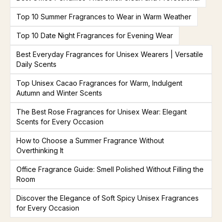
Top 10 Summer Fragrances to Wear in Warm Weather
Top 10 Date Night Fragrances for Evening Wear
Best Everyday Fragrances for Unisex Wearers | Versatile
Daily Scents
Top Unisex Cacao Fragrances for Warm, Indulgent
Autumn and Winter Scents
The Best Rose Fragrances for Unisex Wear: Elegant
Scents for Every Occasion
How to Choose a Summer Fragrance Without
Overthinking It
Office Fragrance Guide: Smell Polished Without Filling the
Room
Discover the Elegance of Soft Spicy Unisex Fragrances
for Every Occasion