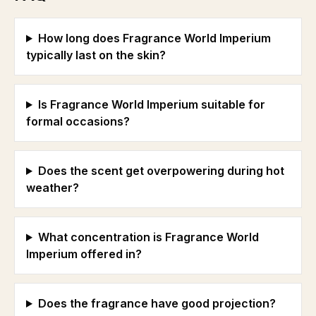
How long does Fragrance World Imperium
typically last on the skin?
Is Fragrance World Imperium suitable for
formal occasions?
Does the scent get overpowering during hot
weather?
What concentration is Fragrance World
Imperium offered in?
Does the fragrance have good projection?