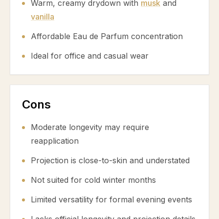
Warm, creamy drydown with
musk
and
vanilla
Affordable Eau de Parfum concentration
Ideal for office and casual wear
Cons
Moderate longevity may require
reapplication
Projection is close-to-skin and understated
Not suited for cold winter months
Limited versatility for formal evening events