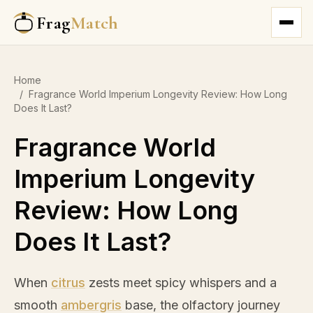
Frag
Match
Home
/
Fragrance World Imperium Longevity Review: How Long
Does It Last?
Fragrance World
Imperium Longevity
Review: How Long
Does It Last?
When
citrus
zests meet spicy whispers and a
smooth
ambergris
base, the olfactory journey