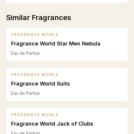
Similar Fragrances
FRAGRANCE WORLD
Fragrance World Star Men Nebula
Eau de Parfum
FRAGRANCE WORLD
Fragrance World Suits
Eau de Parfum
FRAGRANCE WORLD
Fragrance World Jack of Clubs
Eau de Parfum