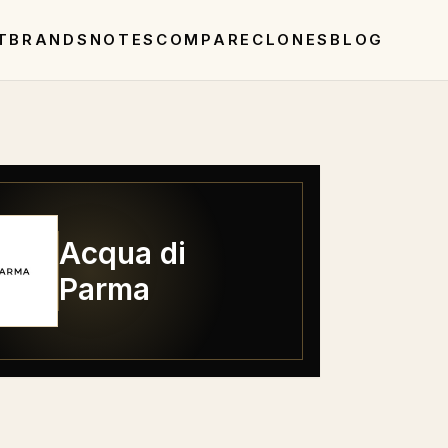
T
BRANDS
NOTES
COMPARE
CLONES
BLOG
Acqua di
Parma