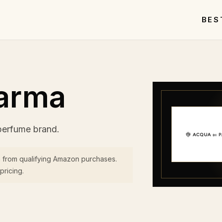
BES
Parma
perfume brand.
 from qualifying Amazon purchases.
pricing.