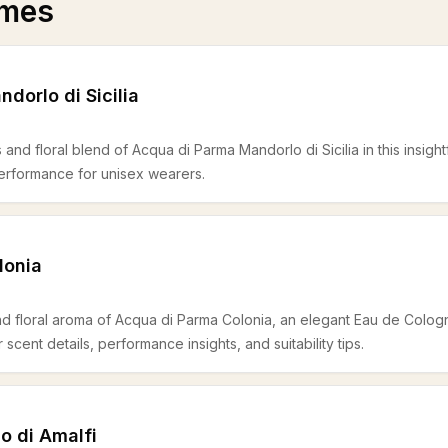
umes
dorlo di Sicilia
s and floral blend of Acqua di Parma Mandorlo di Sicilia in this insightf
 performance for unisex wearers.
lonia
and floral aroma of Acqua di Parma Colonia, an elegant Eau de Colog
cent details, performance insights, and suitability tips.
o di Amalfi