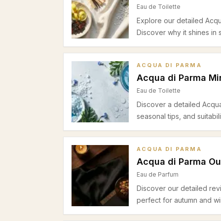
Eau de Toilette
Explore our detailed Acqua
Discover why it shines in
ACQUA DI PARMA
Acqua di Parma Mir
Eau de Toilette
Discover a detailed Acqua
seasonal tips, and suitabi
ACQUA DI PARMA
Acqua di Parma O
Eau de Parfum
Discover our detailed rev
perfect for autumn and wi