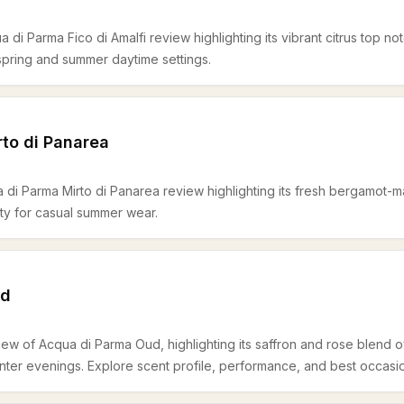
 di Parma Fico di Amalfi review highlighting its vibrant citrus top no
 spring and summer daytime settings.
to di Panarea
 di Parma Mirto di Panarea review highlighting its fresh bergamot
lity for casual summer wear.
ud
iew of Acqua di Parma Oud, highlighting its saffron and rose blend
nter evenings. Explore scent profile, performance, and best occasi