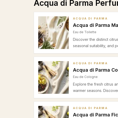
Acqua di Parma Perf
ACQUA DI PARMA
Acqua di Parma Man
Eau de Toilette
Discover the distinct citru
seasonal suitability, and
ACQUA DI PARMA
Acqua di Parma Co
Eau de Cologne
Explore the fresh citrus 
warmer seasons. Discover s
ACQUA DI PARMA
Acqua di Parma Fic