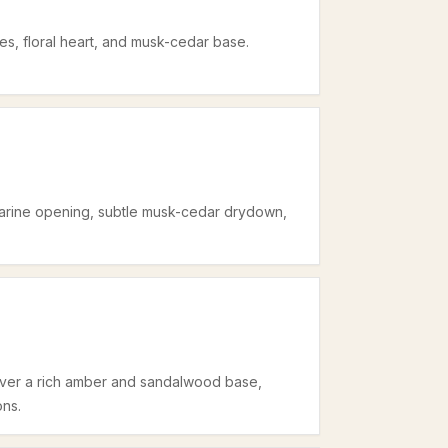
tes, floral heart, and musk-cedar base.
-marine opening, subtle musk-cedar drydown,
 over a rich amber and sandalwood base,
ons.