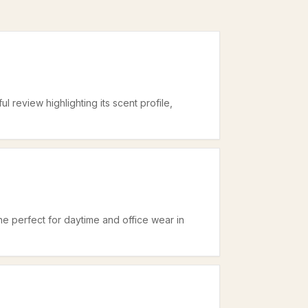
ul review highlighting its scent profile,
ne perfect for daytime and office wear in