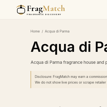
Frag
Match
FRAGRANCE DISCOVERY
Home
/
Acqua di Parma
Acqua di 
Acqua di Parma fragrance house and 
Disclosure: FragMatch may earn a commission
We do not show live prices or scrape retailer 