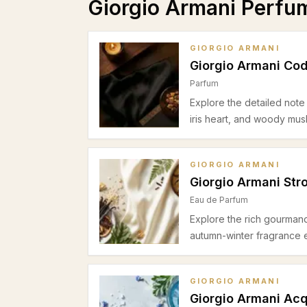
Giorgio Armani Perfu
GIORGIO ARMANI
Giorgio Armani Co
Parfum
Explore the detailed note
iris heart, and woody mus
GIORGIO ARMANI
Giorgio Armani Str
Eau de Parfum
Explore the rich gourmand 
autumn-winter fragrance 
GIORGIO ARMANI
Giorgio Armani Acq