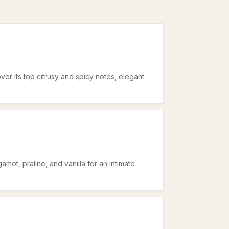
er its top citrusy and spicy notes, elegant
mot, praline, and vanilla for an intimate