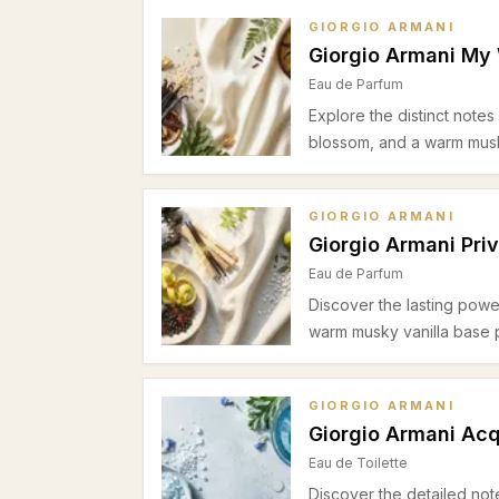
GIORGIO ARMANI
Giorgio Armani My
Eau de Parfum
Explore the distinct note
blossom, and a warm musk
GIORGIO ARMANI
Giorgio Armani Pri
Eau de Parfum
Discover the lasting powe
warm musky vanilla base 
GIORGIO ARMANI
Giorgio Armani Acq
Eau de Toilette
Discover the detailed not