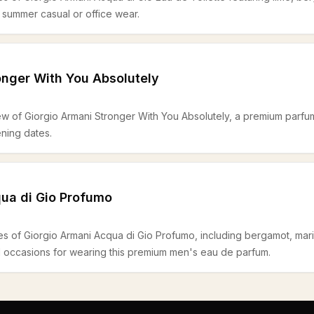
d summer casual or office wear.
onger With You Absolutely
ew of Giorgio Armani Stronger With You Absolutely, a premium parfum 
ning dates.
ua di Gio Profumo
es of Giorgio Armani Acqua di Gio Profumo, including bergamot, mari
d occasions for wearing this premium men's eau de parfum.