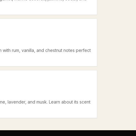
with rum, vanilla, and chestnut notes perfect
ne, lavender, and musk. Learn about its scent