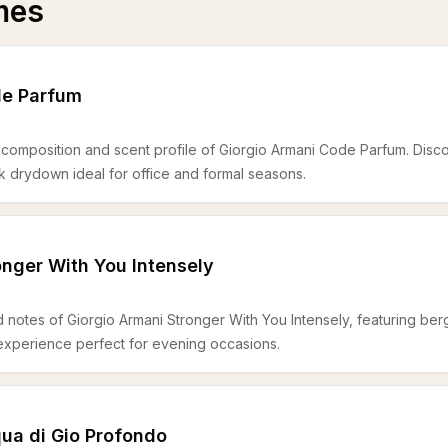
mes
de Parfum
 composition and scent profile of Giorgio Armani Code Parfum. Discov
k drydown ideal for office and formal seasons.
onger With You Intensely
notes of Giorgio Armani Stronger With You Intensely, featuring berga
experience perfect for evening occasions.
ua di Gio Profondo