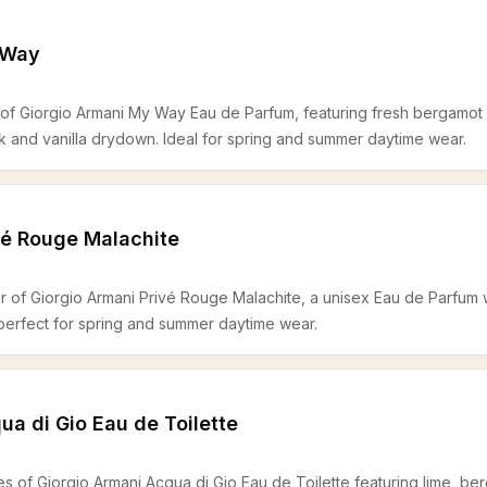
 Way
s of Giorgio Armani My Way Eau de Parfum, featuring fresh bergamot 
 and vanilla drydown. Ideal for spring and summer daytime wear.
vé Rouge Malachite
r of Giorgio Armani Privé Rouge Malachite, a unisex Eau de Parfum w
perfect for spring and summer daytime wear.
ua di Gio Eau de Toilette
es of Giorgio Armani Acqua di Gio Eau de Toilette featuring lime, be