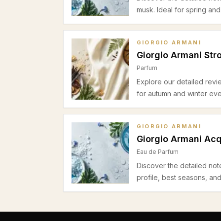
musk. Ideal for spring an
GIORGIO ARMANI
Giorgio Armani Str
Parfum
Explore our detailed revi
for autumn and winter eve
GIORGIO ARMANI
Giorgio Armani Acq
Eau de Parfum
Discover the detailed not
profile, best seasons, an