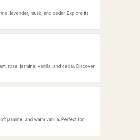
ine, lavender, musk, and cedar. Explore its
.
nt, rose, jasmine, vanilla, and cedar. Discover
oft jasmine, and warm vanilla. Perfect for