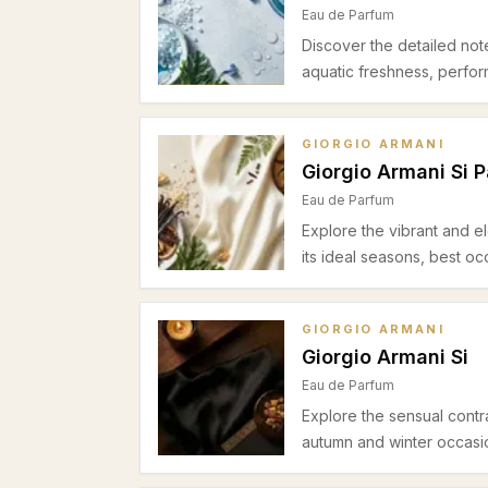
Eau de Parfum
Discover the detailed not
aquatic freshness, perfo
GIORGIO ARMANI
Giorgio Armani Si 
Eau de Parfum
Explore the vibrant and el
its ideal seasons, best o
GIORGIO ARMANI
Giorgio Armani Si
Eau de Parfum
Explore the sensual contra
autumn and winter occasion