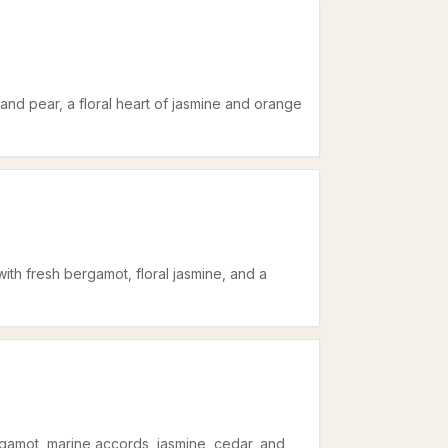
and pear, a floral heart of jasmine and orange
ith fresh bergamot, floral jasmine, and a
rgamot, marine accords, jasmine, cedar, and