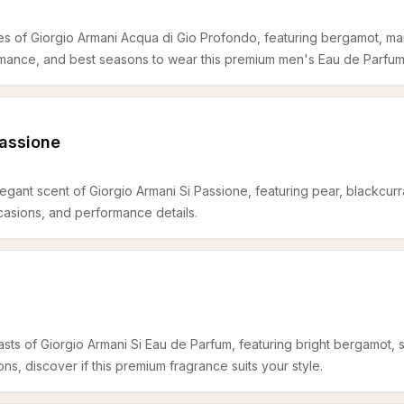
es of Giorgio Armani Acqua di Gio Profondo, featuring bergamot, mar
rmance, and best seasons to wear this premium men's Eau de Parfum
Passione
egant scent of Giorgio Armani Si Passione, featuring pear, blackcurra
ccasions, and performance details.
sts of Giorgio Armani Si Eau de Parfum, featuring bright bergamot, s
s, discover if this premium fragrance suits your style.