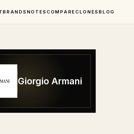
T
BRANDS
NOTES
COMPARE
CLONES
BLOG
Giorgio Armani