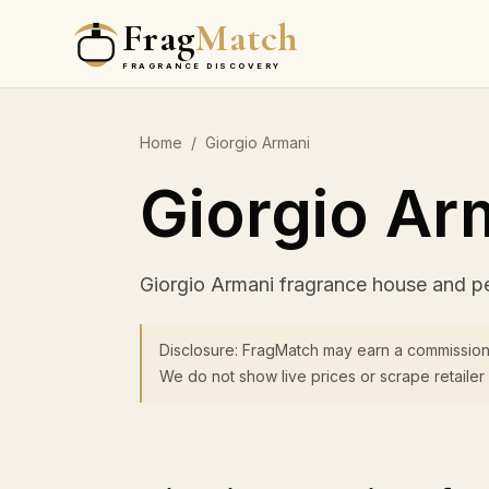
Frag
Match
FRAGRANCE DISCOVERY
Home
/
Giorgio Armani
Giorgio Ar
Giorgio Armani fragrance house and p
Disclosure: FragMatch may earn a commission
We do not show live prices or scrape retailer 