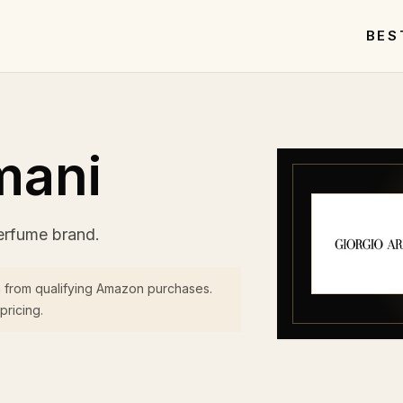
BES
mani
erfume brand.
 from qualifying Amazon purchases.
pricing.