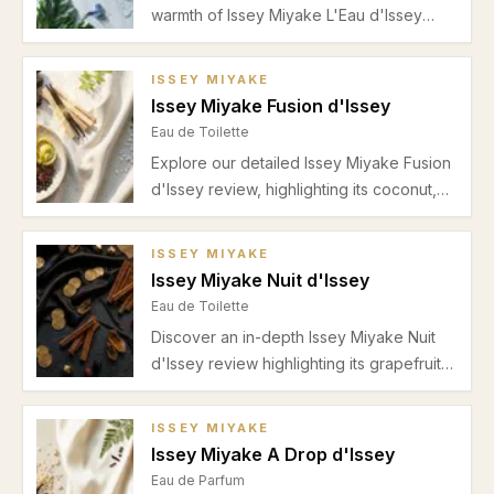
warmth of Issey Miyake L'Eau d'Issey
Pour Homme. Learn about its scent
profile, performance, best uses, and
ISSEY MIYAKE
season suitability in this detailed review.
Issey Miyake Fusion d'Issey
Eau de Toilette
Explore our detailed Issey Miyake Fusion
d'Issey review, highlighting its coconut,
fig, rosemary, and woody accords
perfect for spring and summer casual
ISSEY MIYAKE
wear.
Issey Miyake Nuit d'Issey
Eau de Toilette
Discover an in-depth Issey Miyake Nuit
d'Issey review highlighting its grapefruit
freshness, leather heart, and warm
incense base. Perfect for autumn and
ISSEY MIYAKE
winter evenings.
Issey Miyake A Drop d'Issey
Eau de Parfum