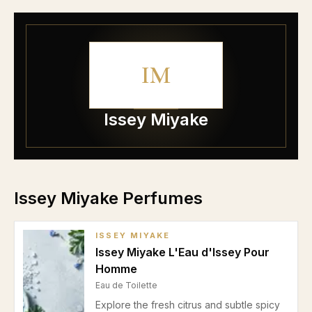
IM
Issey Miyake
Issey Miyake Perfumes
ISSEY MIYAKE
Issey Miyake L'Eau d'Issey Pour
Homme
Eau de Toilette
Explore the fresh citrus and subtle spicy