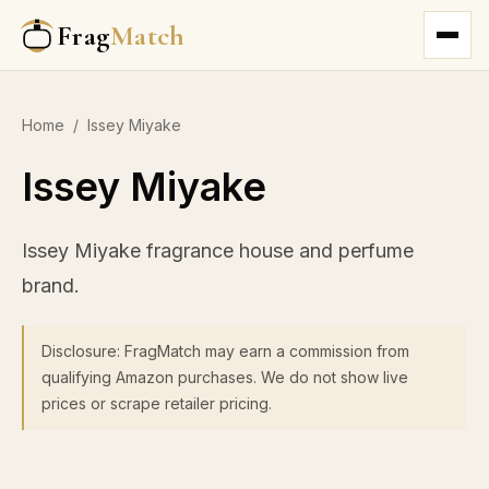
Frag
Match
Home
/
Issey Miyake
Issey Miyake
Issey Miyake fragrance house and perfume
brand.
Disclosure: FragMatch may earn a commission from
qualifying Amazon purchases. We do not show live
prices or scrape retailer pricing.