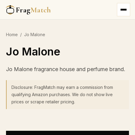
Frag
Match
Home
/
Jo Malone
Jo Malone
Jo Malone fragrance house and perfume brand.
Disclosure: FragMatch may earn a commission from
qualifying Amazon purchases. We do not show live
prices or scrape retailer pricing.