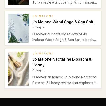
Tonka review uncovering its rich amber,
spicy warmth, and sweet vanilla base,
perfect for autumn and winter evenings
JO MALONE
with long-lasting Cologne Intense
Jo Malone Wood Sage & Sea Salt
performance.
Cologne
Discover our detailed review of Jo
Malone Wood Sage & Sea Salt, a fresh
unisex cologne featuring marine,
aromatic, and salty notes. Learn about its
JO MALONE
scent profile, performance, best uses,
Jo Malone Nectarine Blossom &
pros and cons.
Honey
Cologne
Discover an honest Jo Malone Nectarine
Blossom & Honey review that explores its
juicy nectarine and honey sweetness,
fresh green top notes, moderate
longevity, and casual spring-summer
appeal.