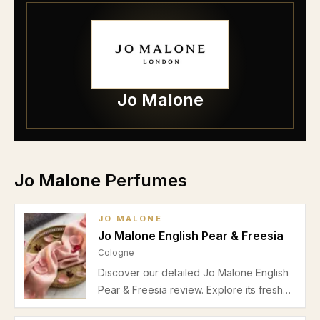
Jo Malone
Jo Malone Perfumes
JO MALONE
Jo Malone English Pear & Freesia
Cologne
Discover our detailed Jo Malone English
Pear & Freesia review. Explore its fresh
fruity-floral scent, performance, ideal