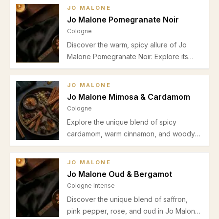
seasons, pros and cons, and why it’s
JO MALONE
perfect for both men and women.
Jo Malone Pomegranate Noir
Cologne
Discover the warm, spicy allure of Jo
Malone Pomegranate Noir. Explore its
aromatic and woody profile, best use
cases, seasonal advice, pros and cons in
JO MALONE
this detailed review.
Jo Malone Mimosa & Cardamom
Cologne
Explore the unique blend of spicy
cardamom, warm cinnamon, and woody
cedar in Jo Malone Mimosa & Cardamom.
Discover why this unisex cologne is
JO MALONE
perfect for autumn and winter evening
Jo Malone Oud & Bergamot
wear in our detailed review.
Cologne Intense
Discover the unique blend of saffron,
pink pepper, rose, and oud in Jo Malone