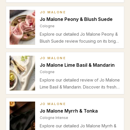
Oud & Bergamot. Explore its rich amber
sandalwood base, ideal for autumn
JO MALONE
evenings and special occasions.
Jo Malone Peony & Blush Suede
Cologne
Explore our detailed Jo Malone Peony &
Blush Suede review focusing on its bright
bergamot and pear top notes, elegant
floral heart, musky-vanilla base, and
JO MALONE
suitability for daytime and office wear
Jo Malone Lime Basil & Mandarin
during warmer seasons.
Cologne
Explore our detailed review of Jo Malone
Lime Basil & Mandarin. Discover its fresh
citrus-herbal scent, ideal seasonal use,
performance insights, and suitability for
JO MALONE
daily wear.
Jo Malone Myrrh & Tonka
Cologne Intense
Explore our detailed Jo Malone Myrrh &