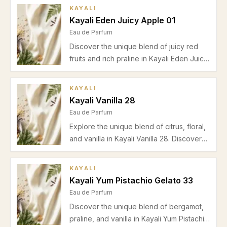
amber, labdanum, vanilla, and benzoin.
KAYALI
Perfect for autumn and evening wear.
Kayali Eden Juicy Apple 01
Eau de Parfum
Discover the unique blend of juicy red
fruits and rich praline in Kayali Eden Juicy
Apple 01. Explore its scent profile,
performance, and perfect seasonal
KAYALI
occasions in our in-depth review.
Kayali Vanilla 28
Eau de Parfum
Explore the unique blend of citrus, floral,
and vanilla in Kayali Vanilla 28. Discover
its scent profile, best usage scenarios,
seasonal advice, pros, cons, and FAQs in
KAYALI
our detailed review.
Kayali Yum Pistachio Gelato 33
Eau de Parfum
Discover the unique blend of bergamot,
praline, and vanilla in Kayali Yum Pistachio