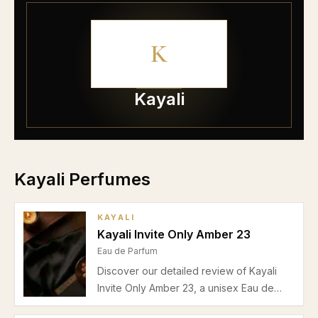
K
Kayali
Kayali Perfumes
KAYALI
Kayali Invite Only Amber 23
Eau de Parfum
Discover our detailed review of Kayali
Invite Only Amber 23, a unisex Eau de
Parfum blending bergamot, pink pepper,