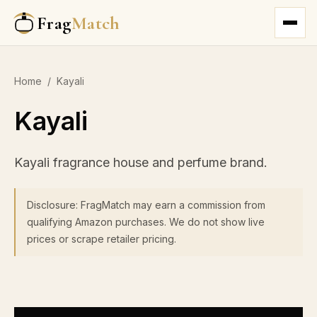
Frag
Match
Home
/
Kayali
Kayali
Kayali fragrance house and perfume brand.
Disclosure: FragMatch may earn a commission from
qualifying Amazon purchases. We do not show live
prices or scrape retailer pricing.