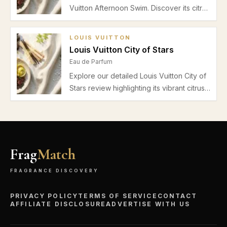
Vuitton Afternoon Swim. Discover its citrus
top notes, delicate floral heart, and musky
cedar base perfect for daytime spring
LOUIS VUITTON
and summer wear.
Louis Vuitton City of Stars
Eau de Parfum
Explore our detailed Louis Vuitton City of
Stars review highlighting its vibrant citrus
top notes, floral heart, subtle musk and
cedar base, performance, and best
seasonal use for a refined unisex
fragrance.
Frag
Match
FRAGRANCE DISCOVERY
PRIVACY POLICY
TERMS OF SERVICE
CONTACT
AFFILIATE DISCLOSURE
ADVERTISE WITH US