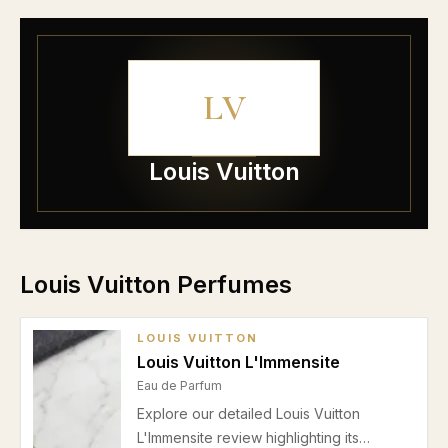
LV
Louis Vuitton
Louis Vuitton Perfumes
LOUIS VUITTON
Louis Vuitton L'Immensite
Eau de Parfum
Explore our detailed Louis Vuitton
L'Immensite review highlighting its