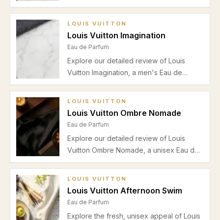
refreshing bergamot and mandarin top
notes, clean lavender heart, woody musk
LOUIS VUITTON
base, and suitability for spring and
Louis Vuitton Imagination
summer wear.
Eau de Parfum
Explore our detailed review of Louis
Vuitton Imagination, a men's Eau de
Parfum with sparkling bergamot and
mandarin, aromatic lavender, and a clean
LOUIS VUITTON
musky cedar base. Perfect for office and
Louis Vuitton Ombre Nomade
casual wear during warmer months.
Eau de Parfum
Explore our detailed review of Louis
Vuitton Ombre Nomade, a unisex Eau de
Parfum featuring saffron, rose, oud, and
amber. Discover its scent profile,
LOUIS VUITTON
seasonal picks, pros, cons, and ideal
Louis Vuitton Afternoon Swim
occasions.
Eau de Parfum
Explore the fresh, unisex appeal of Louis