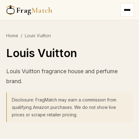
Frag
Match
Home
/
Louis Vuitton
Louis Vuitton
Louis Vuitton fragrance house and perfume
brand.
Disclosure: FragMatch may earn a commission from
qualifying Amazon purchases. We do not show live
prices or scrape retailer pricing.