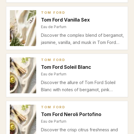
Orchid. Our review highlights its rich scent
profile, ideal wear occasions, and
TOM FORD
seasonal advice for this iconic unisex Eau
Tom Ford Vanilla Sex
de Parfum.
Eau de Parfum
Discover the complex blend of bergamot,
jasmine, vanilla, and musk in Tom Ford
Vanilla Sex. Explore its scent profile, best
use occasions, and seasonal advice in
TOM FORD
this detailed review.
Tom Ford Soleil Blanc
Eau de Parfum
Discover the allure of Tom Ford Soleil
Blanc with notes of bergamot, pink
pepper, amber, and vanilla. A warm,
unisex Eau de Parfum ideal for autumn
TOM FORD
and winter date nights.
Tom Ford Neroli Portofino
Eau de Parfum
Discover the crisp citrus freshness and