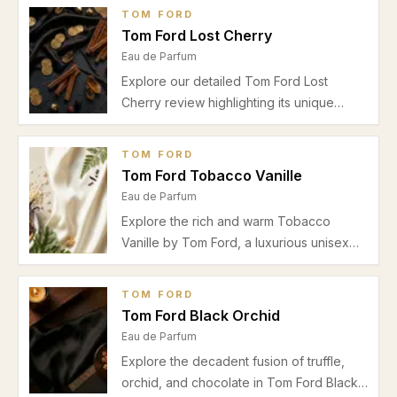
musky patchouli base. Discover why it's
TOM FORD
perfect for spring and autumn date nights
Tom Ford Lost Cherry
and daytime wear.
Eau de Parfum
Explore our detailed Tom Ford Lost
Cherry review highlighting its unique
cherry and almond opening, floral heart,
warm drydown, and ideal autumn-winter
TOM FORD
usage for date nights and special
Tom Ford Tobacco Vanille
occasions.
Eau de Parfum
Explore the rich and warm Tobacco
Vanille by Tom Ford, a luxurious unisex
Eau de Parfum blending tobacco, vanilla,
and sweet spices. Perfect for autumn and
TOM FORD
winter evenings.
Tom Ford Black Orchid
Eau de Parfum
Explore the decadent fusion of truffle,
orchid, and chocolate in Tom Ford Black