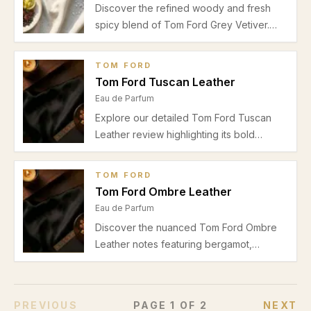
Discover the refined woody and fresh
spicy blend of Tom Ford Grey Vetiver.
Perfect for spring and autumn office
wear, this Eau de Parfum balances
TOM FORD
bergamot, pepper, cedar, vetiver,
Tom Ford Tuscan Leather
sandalwood, and musk in a luxurious
Eau de Parfum
masculine scent.
Explore our detailed Tom Ford Tuscan
Leather review highlighting its bold
leather notes, spicy saffron, and warm
amber base. Perfect for unisex evening
TOM FORD
wear in autumn and winter.
Tom Ford Ombre Leather
Eau de Parfum
Discover the nuanced Tom Ford Ombre
Leather notes featuring bergamot,
saffron, leather, violet, amber, and woody
elements. Explore its warm spicy accords
perfect for autumn and winter evenings.
PREVIOUS
PAGE
1
OF
2
NEXT