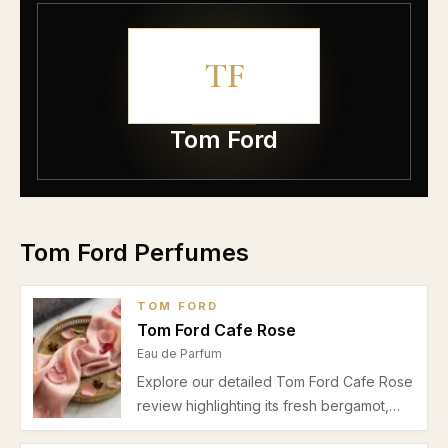
TF
Tom Ford
Tom Ford Perfumes
TOM FORD
Tom Ford Cafe Rose
Eau de Parfum
Explore our detailed Tom Ford Cafe Rose
review highlighting its fresh bergamot,
spicy pink pepper, lush rose heart, and