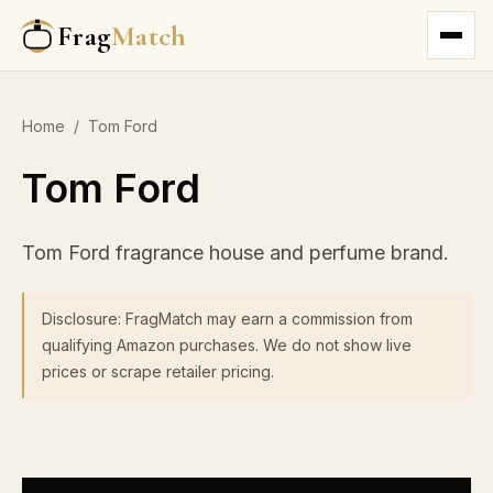
Frag
Match
Home
/
Tom Ford
Tom Ford
Tom Ford fragrance house and perfume brand.
Disclosure: FragMatch may earn a commission from
qualifying Amazon purchases. We do not show live
prices or scrape retailer pricing.