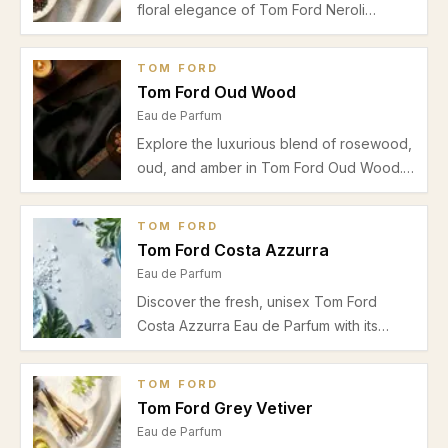
floral elegance of Tom Ford Neroli
Portofino Eau de Parfum. Perfect for
spring and summer daytime wear, explore
TOM FORD
our detailed review on scent profile,
Tom Ford Oud Wood
performance, and best uses.
Eau de Parfum
Explore the luxurious blend of rosewood,
oud, and amber in Tom Ford Oud Wood.
Discover its perfect use for autumn and
winter evenings, performance insights,
TOM FORD
and suitability for both men and women.
Tom Ford Costa Azzurra
Eau de Parfum
Discover the fresh, unisex Tom Ford
Costa Azzurra Eau de Parfum with its
vibrant bergamot, marine and lavender
notes, perfect for casual spring and
TOM FORD
summer wear. Explore scent profile,
Tom Ford Grey Vetiver
performance, and ideal usage in our
Eau de Parfum
informed review.