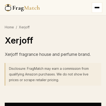
Frag
Match
Home
/
Xerjoff
Xerjoff
Xerjoff fragrance house and perfume brand.
Disclosure: FragMatch may earn a commission from
qualifying Amazon purchases. We do not show live
prices or scrape retailer pricing.