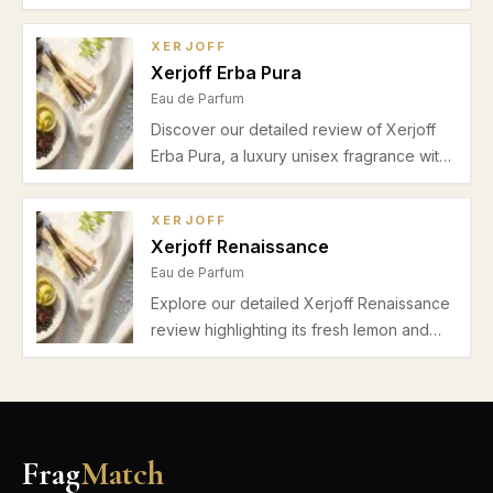
bergamot, marine, lavender, and musk for
a fresh, unisex fragrance ideal for spring
XERJOFF
and summer casual and gym use.
Xerjoff Erba Pura
Eau de Parfum
Discover our detailed review of Xerjoff
Erba Pura, a luxury unisex fragrance with
bright bergamot, tropical fruits, peach,
jasmine, musk, and amber. Perfect for
XERJOFF
daytime wear in spring and summer.
Xerjoff Renaissance
Eau de Parfum
Explore our detailed Xerjoff Renaissance
review highlighting its fresh lemon and
bergamot opening, vibrant neroli heart,
subtle musk cedar base, and suitability for
office wear in spring and summer.
Frag
Match