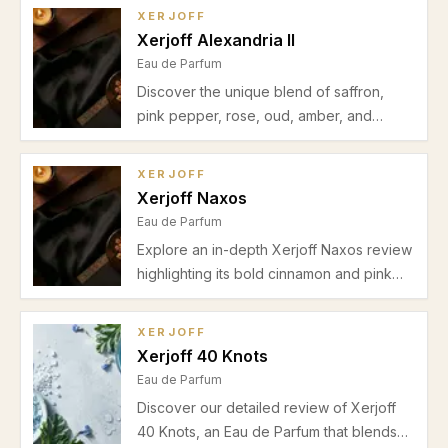
base. Discover why it's ideal for daytime
XERJOFF
and office use during warmer seasons.
Xerjoff Alexandria II
Eau de Parfum
Discover the unique blend of saffron,
pink pepper, rose, oud, amber, and
sandalwood in Xerjoff Alexandria II.
Perfect for unisex evening wear during
XERJOFF
cooler seasons. Read our detailed review
Xerjoff Naxos
covering scent profile, performance, pros
Eau de Parfum
and cons.
Explore an in-depth Xerjoff Naxos review
highlighting its bold cinnamon and pink
pepper opening, rich tobacco-honey
heart, and creamy vanilla-amber
XERJOFF
drydown. Discover the best seasons and
Xerjoff 40 Knots
occasions for this luxurious Eau de
Eau de Parfum
Parfum.
Discover our detailed review of Xerjoff
40 Knots, an Eau de Parfum that blends