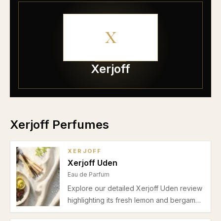
X
Xerjoff
Xerjoff Perfumes
XERJOFF
Xerjoff Uden
Eau de Parfum
Explore our detailed Xerjoff Uden review
highlighting its fresh lemon and bergamot
opening, neroli heart, and musky cedar