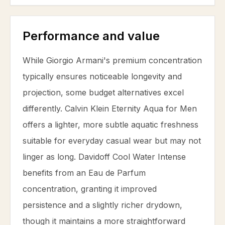
Performance and value
While Giorgio Armani's premium concentration
typically ensures noticeable longevity and
projection, some budget alternatives excel
differently. Calvin Klein Eternity Aqua for Men
offers a lighter, more subtle aquatic freshness
suitable for everyday casual wear but may not
linger as long. Davidoff Cool Water Intense
benefits from an Eau de Parfum
concentration, granting it improved
persistence and a slightly richer drydown,
though it maintains a more straightforward