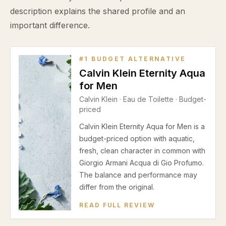
description explains the shared profile and an
important difference.
#
1
BUDGET ALTERNATIVE
Calvin Klein Eternity Aqua
for Men
Calvin Klein
·
Eau de Toilette
· Budget-
priced
Calvin Klein Eternity Aqua for Men is a
budget-priced option with aquatic,
fresh, clean character in common with
Giorgio Armani Acqua di Gio Profumo.
The balance and performance may
differ from the original.
READ FULL REVIEW