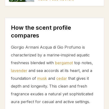
How the scent profile
compares
Giorgio Armani Acqua di Gio Profumo is
characterized by a marine-inspired aquatic
freshness blended with
bergamot
top notes,
lavender
and sea accords at its heart, and a
foundation of
musk
and
cedar
that gives it
depth and longevity. This clean and fresh
fragrance exudes a natural yet sophisticated
aura perfect for casual and active settings.