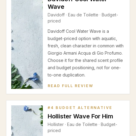
Wave
Davidoff
·
Eau de Toilette
· Budget-
priced
Davidoff Cool Water Wave is a
budget-priced option with aquatic,
fresh, clean character in common with
Giorgio Armani Acqua di Gio Profumo.
Choose it for the shared scent profile
and budget positioning, not for one-
to-one duplication.
READ FULL REVIEW
#
4
BUDGET ALTERNATIVE
Hollister Wave For Him
Hollister
·
Eau de Toilette
· Budget-
priced