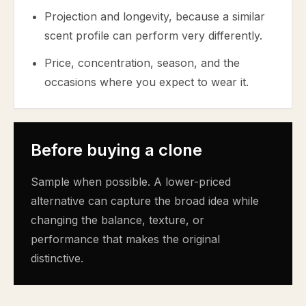
Projection and longevity, because a similar
scent profile can perform very differently.
Price, concentration, season, and the
occasions where you expect to wear it.
Before buying a clone
Sample when possible. A lower-priced
alternative can capture the broad idea while
changing the balance, texture, or
performance that makes the original
distinctive.