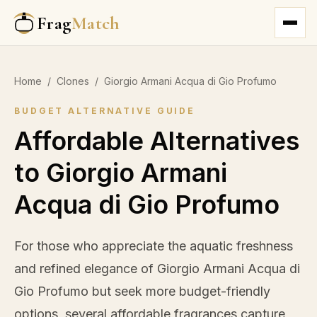
Frag
Match
Home
/
Clones
/
Giorgio Armani Acqua di Gio Profumo
BUDGET ALTERNATIVE GUIDE
Affordable Alternatives
to Giorgio Armani
Acqua di Gio Profumo
For those who appreciate the aquatic freshness
and refined elegance of Giorgio Armani Acqua di
Gio Profumo but seek more budget-friendly
options, several affordable fragrances capture