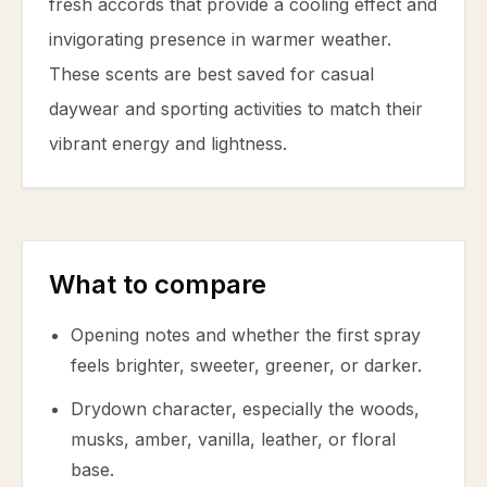
fresh accords that provide a cooling effect and
invigorating presence in warmer weather.
These scents are best saved for casual
daywear and sporting activities to match their
vibrant energy and lightness.
What to compare
Opening notes and whether the first spray
feels brighter, sweeter, greener, or darker.
Drydown character, especially the woods,
musks, amber, vanilla, leather, or floral
base.