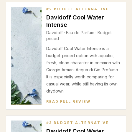
#
2
BUDGET ALTERNATIVE
Davidoff Cool Water
Intense
Davidoff
·
Eau de Parfum
· Budget-
priced
Davidoff Cool Water Intense is a
budget-priced option with aquatic,
fresh, clean character in common with
Giorgio Armani Acqua di Gio Profumo.
It is especially worth comparing for
casual wear, while still having its own
drydown.
READ FULL REVIEW
#
3
BUDGET ALTERNATIVE
Davidoff Cool Water