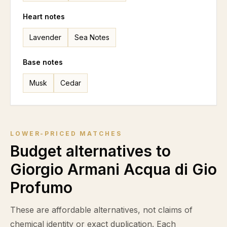
Heart notes
Lavender
Sea Notes
Base notes
Musk
Cedar
LOWER-PRICED MATCHES
Budget alternatives to
Giorgio Armani Acqua di Gio
Profumo
These are affordable alternatives, not claims of
chemical identity or exact duplication. Each