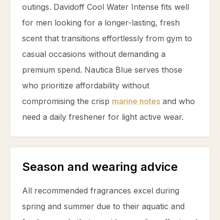
outings. Davidoff Cool Water Intense fits well
for men looking for a longer-lasting, fresh
scent that transitions effortlessly from gym to
casual occasions without demanding a
premium spend. Nautica Blue serves those
who prioritize affordability without
compromising the crisp
marine notes
and who
need a daily freshener for light active wear.
Season and wearing advice
All recommended fragrances excel during
spring and summer due to their aquatic and