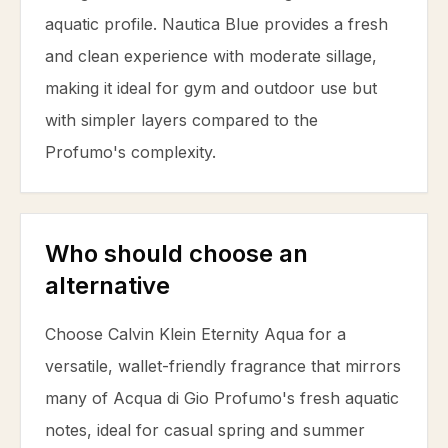
aquatic profile. Nautica Blue provides a fresh
and clean experience with moderate sillage,
making it ideal for gym and outdoor use but
with simpler layers compared to the
Profumo's complexity.
Who should choose an
alternative
Choose Calvin Klein Eternity Aqua for a
versatile, wallet-friendly fragrance that mirrors
many of Acqua di Gio Profumo's fresh aquatic
notes, ideal for casual spring and summer