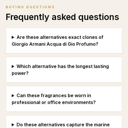
BUYING QUESTIONS
Frequently asked questions
Are these alternatives exact clones of
Giorgio Armani Acqua di Gio Profumo?
Which alternative has the longest lasting
power?
Can these fragrances be worn in
professional or office environments?
Do these alternatives capture the marine