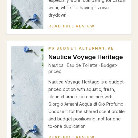
especially worth comparing for casual
wear, while still having its own
drydown.
READ FULL REVIEW
#
6
BUDGET ALTERNATIVE
Nautica Voyage Heritage
Nautica
·
Eau de Toilette
· Budget-
priced
Nautica Voyage Heritage is a budget-
priced option with aquatic, fresh,
clean character in common with
Giorgio Armani Acqua di Gio Profumo.
Choose it for the shared scent profile
and budget positioning, not for one-
to-one duplication.
READ FULL REVIEW