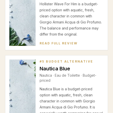
Hollister Wave For Him is a budget-
priced option with aquatic, fresh,
clean character in common with
Giorgio Armani Acqua di Gio Profumo.
The balance and performance may
differ from the original.
READ FULL REVIEW
#
5
BUDGET ALTERNATIVE
Nautica Blue
Nautica
·
Eau de Toilette
· Budget-
priced
Nautica Blue is a budget-priced
option with aquatic, fresh, clean
character in common with Giorgio
Armani Acqua di Gio Profumo. It is