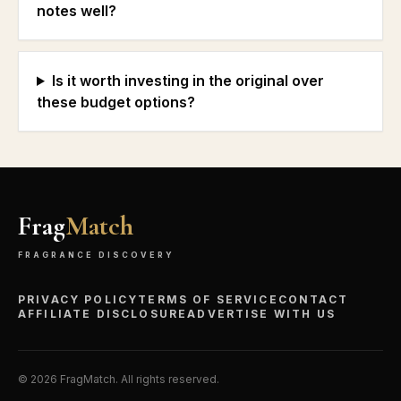
notes well?
Is it worth investing in the original over
these budget options?
Frag
Match
FRAGRANCE DISCOVERY
PRIVACY POLICY
TERMS OF SERVICE
CONTACT
AFFILIATE DISCLOSURE
ADVERTISE WITH US
©
2026
FragMatch. All rights reserved.