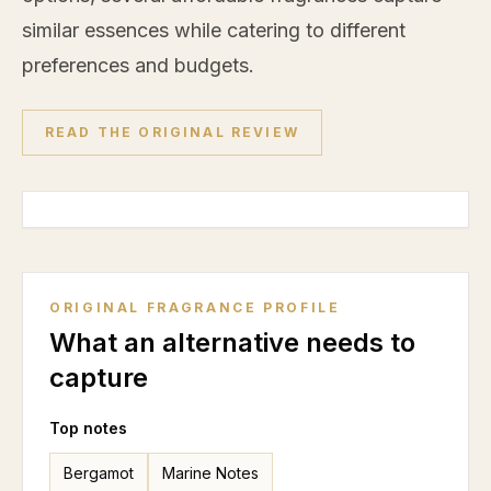
similar essences while catering to different
preferences and budgets.
READ THE ORIGINAL REVIEW
ORIGINAL FRAGRANCE PROFILE
What an alternative needs to
capture
Top notes
Bergamot
Marine Notes