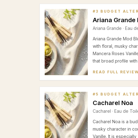
#
3
BUDGET ALTE
Ariana Grande
Ariana Grande
·
Eau d
Ariana Grande Mod Blu
with floral, musky cha
Mancera Roses Vanill
that broad profile with
READ FULL REVIE
#
5
BUDGET ALTE
Cacharel Noa
Cacharel
·
Eau de Toil
Cacharel Noa is a budg
musky character in c
Vanille. It is especial