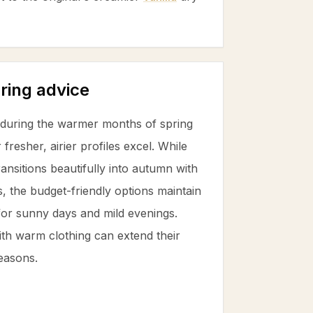
ring advice
e during the warmer months of spring
resher, airier profiles excel. While
ansitions beautifully into autumn with
, the budget-friendly options maintain
 for sunny days and mild evenings.
th warm clothing can extend their
seasons.