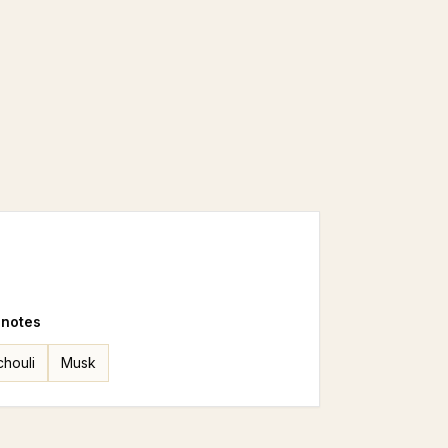
 notes
chouli
Musk