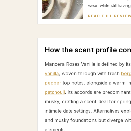
wear, while still havin
READ FULL REVIE
How the scent profile c
Mancera Roses Vanille is defined by it
vanilla
, woven through with fresh
ber
pepper
top notes, alongside a warm, 
patchouli
. Its accords are predominan
musky, crafting a scent ideal for spri
intimate date settings. Alternatives exp
and musky foundations but diverge with
elements.