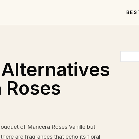
BES
 Alternatives
a Roses
 bouquet of Mancera Roses Vanille but
here are fragrances that echo its floral