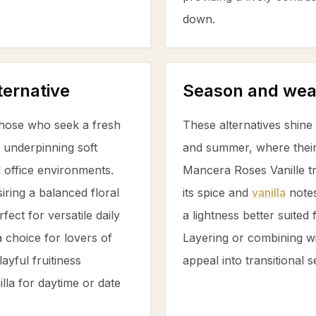
down.
ternative
Season and wea
hose who seek a fresh
These alternatives shin
underpinning soft
and summer, where their f
d office environments.
Mancera Roses Vanille tr
iring a balanced floral
its spice and
vanilla
notes
ect for versatile daily
a lightness better suited
 choice for lovers of
Layering or combining wi
ayful fruitiness
appeal into transitional 
illa
for daytime or date