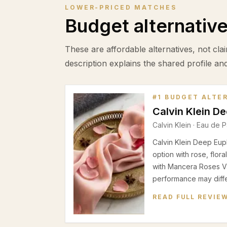
LOWER-PRICED MATCHES
Budget alternativ
These are affordable alternatives, not clai
description explains the shared profile an
#
1
BUDGET ALTE
Calvin Klein D
Calvin Klein
·
Eau de P
Calvin Klein Deep Eup
option with rose, flor
with Mancera Roses Va
performance may differ
READ FULL REVIE