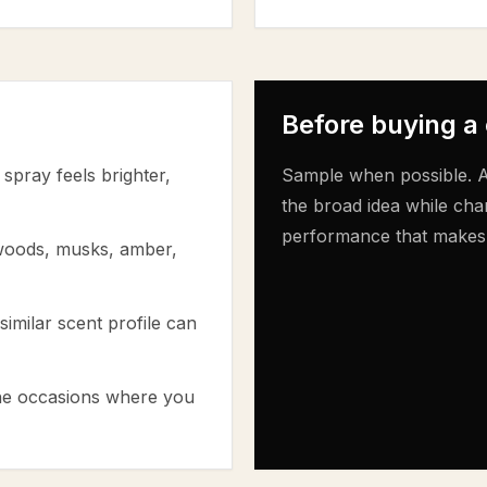
Before buying a
spray feels brighter,
Sample when possible. A
the broad idea while cha
performance that makes th
 woods, musks, amber,
similar scent profile can
the occasions where you