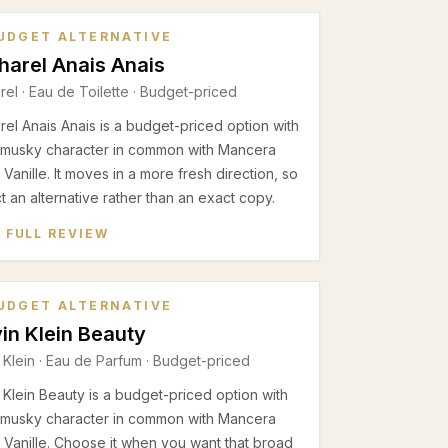
UDGET ALTERNATIVE
harel Anais Anais
rel
·
Eau de Toilette
· Budget-priced
el Anais Anais is a budget-priced option with
l, musky character in common with Mancera
Vanille. It moves in a more fresh direction, so
 an alternative rather than an exact copy.
 FULL REVIEW
UDGET ALTERNATIVE
in Klein Beauty
 Klein
·
Eau de Parfum
· Budget-priced
 Klein Beauty is a budget-priced option with
l, musky character in common with Mancera
Vanille. Choose it when you want that broad