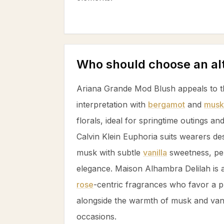
Who should choose an al
Ariana Grande Mod Blush appeals to t
interpretation with
bergamot
and
musk
florals, ideal for springtime outings an
Calvin Klein Euphoria suits wearers des
musk
with subtle
vanilla
sweetness, perf
elegance. Maison Alhambra Delilah is a
rose
-centric fragrances who favor a pl
alongside the warmth of
musk
and
van
occasions.