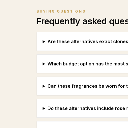
BUYING QUESTIONS
Frequently asked que
Are these alternatives exact clone
Which budget option has the most s
Can these fragrances be worn for 
Do these alternatives include rose n