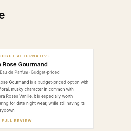
e
UDGET ALTERNATIVE
a Rose Gourmand
Eau de Parfum
· Budget-priced
Rose Gourmand is a budget-priced option with
floral, musky character in common with
a Roses Vanille. It is especially worth
ing for date night wear, while still having its
rydown.
 FULL REVIEW