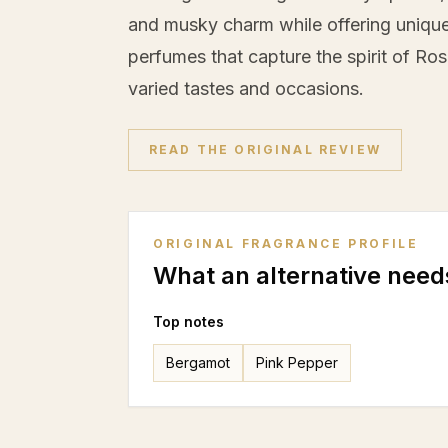
and musky charm while offering unique 
perfumes that capture the spirit of Rose
varied tastes and occasions.
READ THE ORIGINAL REVIEW
ORIGINAL FRAGRANCE PROFILE
What an alternative need
Top notes
Bergamot
Pink Pepper