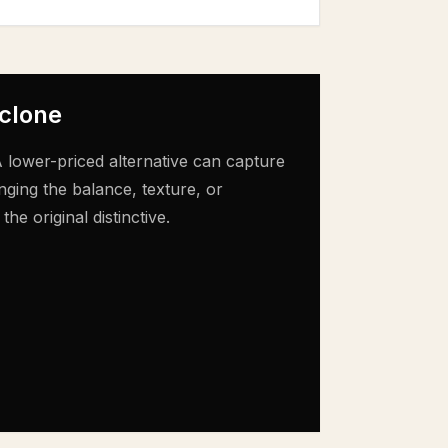
 clone
 lower-priced alternative can capture
nging the balance, texture, or
e original distinctive.