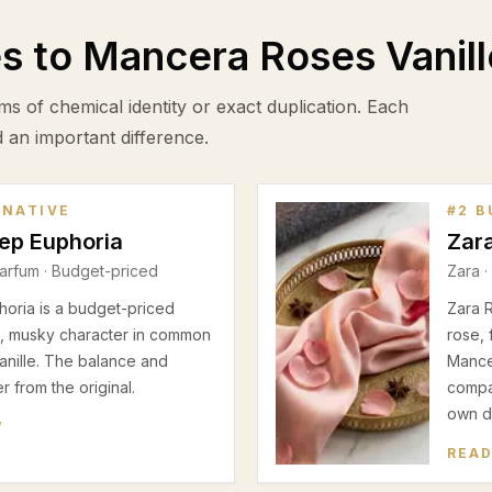
es to
Mancera Roses Vanill
ms of chemical identity or exact duplication. Each
d an important difference.
RNATIVE
#
2
B
eep Euphoria
Zar
arfum
· Budget-priced
Zara
·
horia is a budget-priced
Zara 
al, musky character in common
rose, 
nille. The balance and
Mancer
 from the original.
compar
own d
W
READ