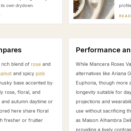
g its own drydown.
profil
W
READ
ompares
Performance an
s rich blend of
rose
and
While Mancera Roses Van
gamot
and spicy
pink
alternatives like Ariana
musky base accented by
Euphoria, though more af
tly
rose
, floral, and
longevity suitable for da
ng and autumn daytime or
projections and wearabil
lored here share floral
use without sacrificing 
 fresher or fruitier
as Maison Alhambra Delil
providing a lively contra