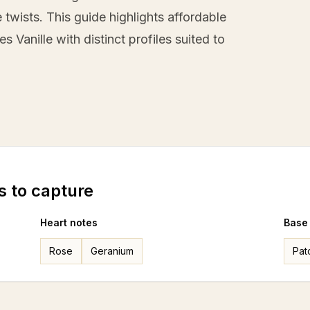
twists. This guide highlights affordable
s Vanille with distinct profiles suited to
s to capture
Heart notes
Base
Rose
Geranium
Pat