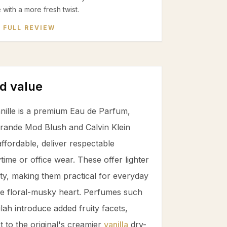
e with a more fresh twist.
 FULL REVIEW
d value
ille is a premium Eau de Parfum,
 Grande Mod Blush and Calvin Klein
fordable, deliver respectable
ytime or office wear. These offer lighter
ity, making them practical for everyday
the floral-musky heart. Perfumes such
ah introduce added fruity facets,
st to the original's creamier
vanilla
dry-