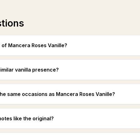
stions
s of Mancera Roses Vanille?
imilar vanilla presence?
the same occasions as Mancera Roses Vanille?
otes like the original?