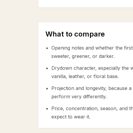
What to compare
Opening notes and whether the first 
sweeter, greener, or darker.
Drydown character, especially the
vanilla, leather, or floral base.
Projection and longevity, because a 
perform very differently.
Price, concentration, season, and 
expect to wear it.