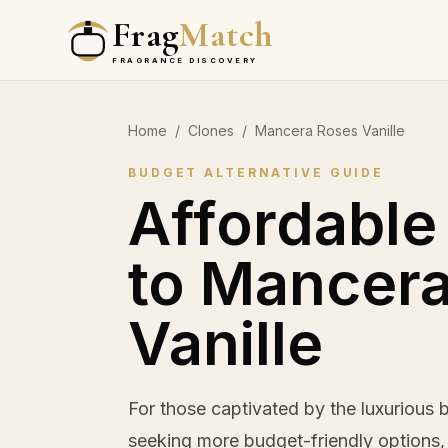
Frag
Match
FRAGRANCE DISCOVERY
Home
/
Clones
/
Mancera Roses Vanille
BUDGET ALTERNATIVE GUIDE
Affordable
to Mancer
Vanille
For those captivated by the luxurious
seeking more budget-friendly options, t