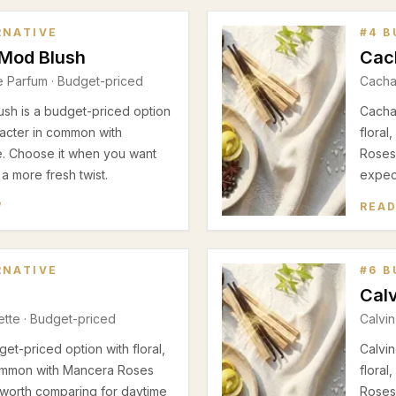
RNATIVE
#
4
B
 Mod Blush
Cac
e Parfum
· Budget-priced
Cacha
sh is a budget-priced option
Cachar
racter in common with
flora
e. Choose it when you want
Roses 
 a more fresh twist.
expect
W
READ
RNATIVE
#
6
B
Calv
ette
· Budget-priced
Calvin
et-priced option with floral,
Calvin
ommon with Mancera Roses
flora
ly worth comparing for daytime
Roses 