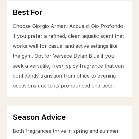
Best For
Choose Giorgio Armani Acqua di Gio Profondo
if you prefer a refined, clean aquatic scent that
works well for casual and active settings like
the gym. Opt for Versace Dylan Blue if you
seek a versatile, fresh spicy fragrance that can
confidently transition from office to evening
occasions due to its pronounced character.
Season Advice
Both fragrances thrive in spring and summer