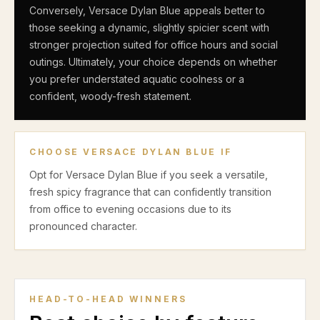
Conversely, Versace Dylan Blue appeals better to
those seeking a dynamic, slightly spicier scent with
stronger projection suited for office hours and social
outings. Ultimately, your choice depends on whether
you prefer understated aquatic coolness or a
confident, woody-fresh statement.
CHOOSE
VERSACE DYLAN BLUE
IF
Opt for Versace Dylan Blue if you seek a versatile,
fresh spicy fragrance that can confidently transition
from office to evening occasions due to its
pronounced character.
HEAD-TO-HEAD WINNERS