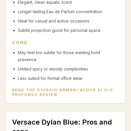
Elegant, clean aquatic scent
Longer-lasting Eau de Parfum concentration
Ideal for casual and active occasions
Subtle projection good for personal space
CONS
May feel too subtle for those wanting bold
presence
Limited spicy or woody complexities
Less suited for formal office wear
READ THE
GIORGIO ARMANI ACQUA DI GIO
PROFONDO
REVIEW
Versace Dylan Blue
: Pros and