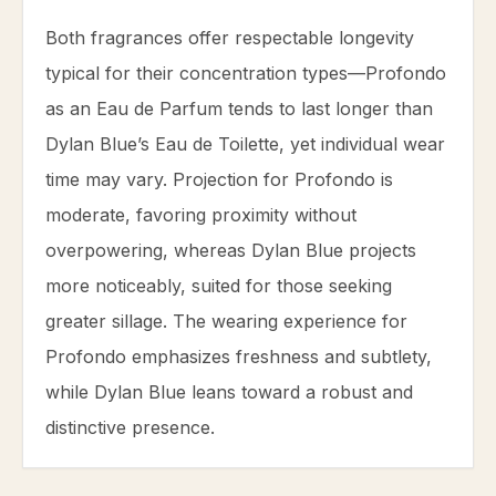
Both fragrances offer respectable longevity
typical for their concentration types—Profondo
as an Eau de Parfum tends to last longer than
Dylan Blue’s Eau de Toilette, yet individual wear
time may vary. Projection for Profondo is
moderate, favoring proximity without
overpowering, whereas Dylan Blue projects
more noticeably, suited for those seeking
greater sillage. The wearing experience for
Profondo emphasizes freshness and subtlety,
while Dylan Blue leans toward a robust and
distinctive presence.