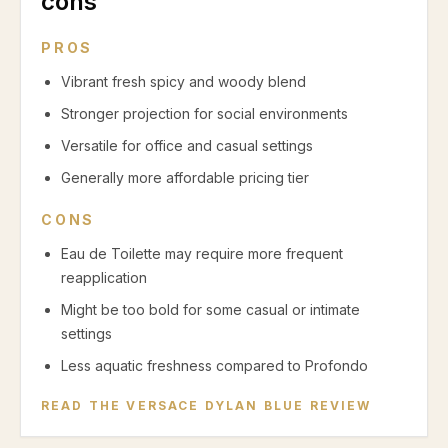
cons
PROS
Vibrant fresh spicy and woody blend
Stronger projection for social environments
Versatile for office and casual settings
Generally more affordable pricing tier
CONS
Eau de Toilette may require more frequent
reapplication
Might be too bold for some casual or intimate
settings
Less aquatic freshness compared to Profondo
READ THE
VERSACE DYLAN BLUE
REVIEW