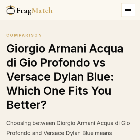
Frag
Match
COMPARISON
Giorgio Armani Acqua
di Gio Profondo vs
Versace Dylan Blue:
Which One Fits You
Better?
Choosing between Giorgio Armani Acqua di Gio
Profondo and Versace Dylan Blue means