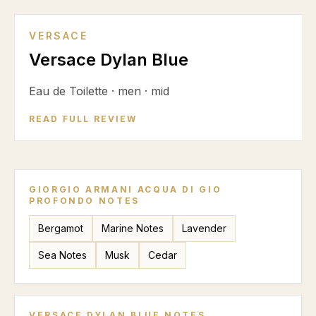
VERSACE
Versace Dylan Blue
Eau de Toilette
·
men
·
mid
READ FULL REVIEW
GIORGIO ARMANI ACQUA DI GIO
PROFONDO
NOTES
Bergamot
Marine Notes
Lavender
Sea Notes
Musk
Cedar
VERSACE DYLAN BLUE
NOTES