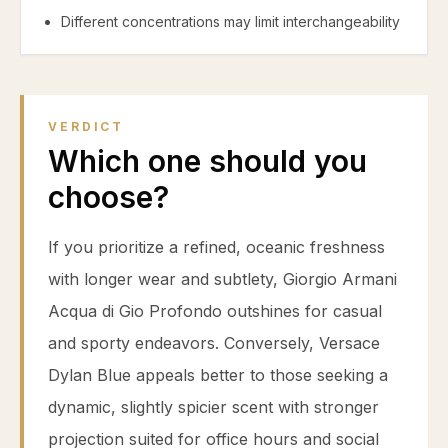
Different concentrations may limit interchangeability
VERDICT
Which one should you
choose?
If you prioritize a refined, oceanic freshness
with longer wear and subtlety, Giorgio Armani
Acqua di Gio Profondo outshines for casual
and sporty endeavors. Conversely, Versace
Dylan Blue appeals better to those seeking a
dynamic, slightly spicier scent with stronger
projection suited for office hours and social