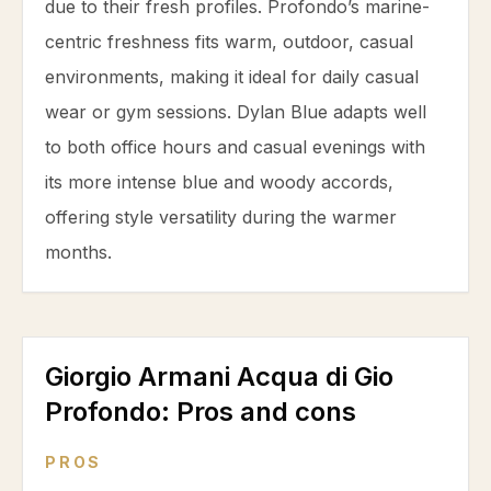
due to their fresh profiles. Profondo’s marine-
centric freshness fits warm, outdoor, casual
environments, making it ideal for daily casual
wear or gym sessions. Dylan Blue adapts well
to both office hours and casual evenings with
its more intense blue and woody accords,
offering style versatility during the warmer
months.
Giorgio Armani Acqua di Gio
Profondo
: Pros and cons
PROS