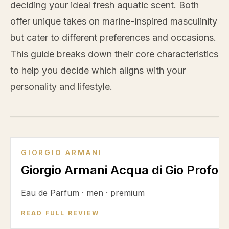
deciding your ideal fresh aquatic scent. Both
offer unique takes on marine-inspired masculinity
but cater to different preferences and occasions.
This guide breaks down their core characteristics
to help you decide which aligns with your
personality and lifestyle.
VS
GIORGIO ARMANI
Giorgio Armani Acqua di Gio Profon
Eau de Parfum
·
men
·
premium
READ FULL REVIEW