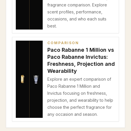
fragrance comparison. Explore
scent profiles, performance,
occasions, and who each suits
best.
COMPARISON
Paco Rabanne 1 Million vs
Paco Rabanne Invictus:
Freshness, Projection and
Wearability
Explore an expert comparison of
Paco Rabanne 1 Million and
Invictus focusing on freshness,
projection, and wearability to help
choose the perfect fragrance for
any occasion and season.