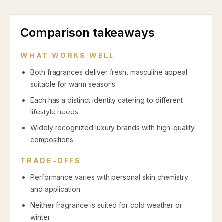
Comparison takeaways
WHAT WORKS WELL
Both fragrances deliver fresh, masculine appeal
suitable for warm seasons
Each has a distinct identity catering to different
lifestyle needs
Widely recognized luxury brands with high-quality
compositions
TRADE-OFFS
Performance varies with personal skin chemistry
and application
Neither fragrance is suited for cold weather or
winter