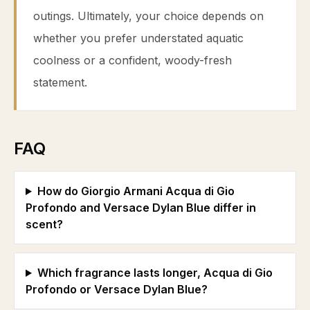
outings. Ultimately, your choice depends on
whether you prefer understated aquatic
coolness or a confident, woody-fresh
statement.
FAQ
How do Giorgio Armani Acqua di Gio
Profondo and Versace Dylan Blue differ in
scent?
Which fragrance lasts longer, Acqua di Gio
Profondo or Versace Dylan Blue?