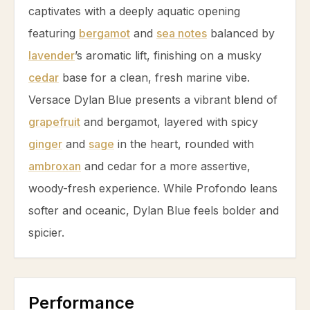
captivates with a deeply aquatic opening
featuring
bergamot
and
sea notes
balanced by
lavender
’s aromatic lift, finishing on a musky
cedar
base for a clean, fresh marine vibe.
Versace Dylan Blue presents a vibrant blend of
grapefruit
and
bergamot
, layered with spicy
ginger
and
sage
in the heart, rounded with
ambroxan
and
cedar
for a more assertive,
woody-fresh experience. While Profondo leans
softer and oceanic, Dylan Blue feels bolder and
spicier.
Performance