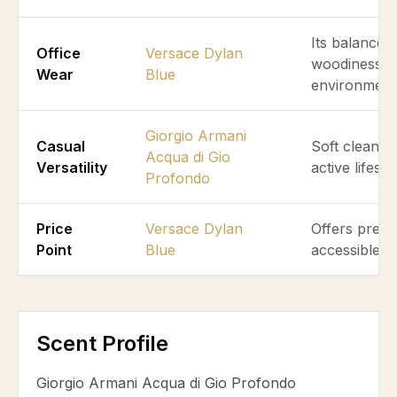
Its balanced
Office
Versace Dylan
woodiness ex
Wear
Blue
environment
Giorgio Armani
Casual
Soft clean aq
Acqua di Gio
Versatility
active lifest
Profondo
Price
Versace Dylan
Offers premi
Point
Blue
accessible pr
Scent Profile
Giorgio Armani Acqua di Gio Profondo