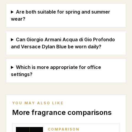
Are both suitable for spring and summer
wear?
Can Giorgio Armani Acqua di Gio Profondo
and Versace Dylan Blue be worn daily?
Which is more appropriate for office
settings?
YOU MAY ALSO LIKE
More fragrance comparisons
COMPARISON