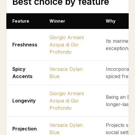
Best choice by feature
Feature
Winner
Why
Giorgio Armani
Its marine a
Freshness
Acqua di Gio
exceptionall
Profondo
Spicy
Versace Dylan
Incorporates 
Accents
Blue
spiced fresh
Giorgio Armani
Being an Eau
Longevity
Acqua di Gio
longer-lastin
Profondo
Versace Dylan
Projects str
Projection
Blue
social setting