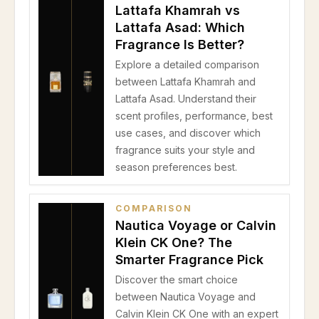
Lattafa Khamrah vs
Lattafa Asad: Which
Fragrance Is Better?
Explore a detailed comparison
between Lattafa Khamrah and
Lattafa Asad. Understand their
scent profiles, performance, best
use cases, and discover which
fragrance suits your style and
season preferences best.
COMPARISON
Nautica Voyage or Calvin
Klein CK One? The
Smarter Fragrance Pick
Discover the smart choice
between Nautica Voyage and
Calvin Klein CK One with an expert