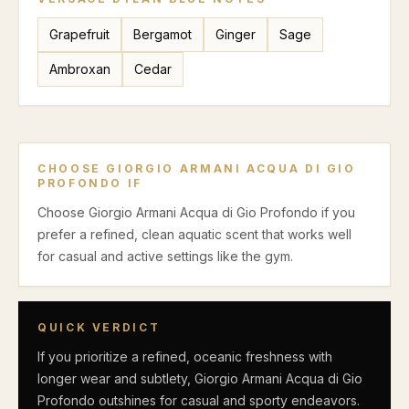
Grapefruit
Bergamot
Ginger
Sage
Ambroxan
Cedar
CHOOSE
GIORGIO ARMANI ACQUA DI GIO
PROFONDO
IF
Choose Giorgio Armani Acqua di Gio Profondo if you
prefer a refined, clean aquatic scent that works well
for casual and active settings like the gym.
QUICK VERDICT
If you prioritize a refined, oceanic freshness with
longer wear and subtlety, Giorgio Armani Acqua di Gio
Profondo outshines for casual and sporty endeavors.