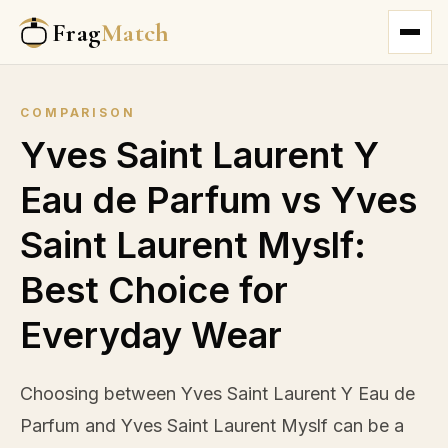
Frag
Match
COMPARISON
Yves Saint Laurent Y
Eau de Parfum vs Yves
Saint Laurent Myslf:
Best Choice for
Everyday Wear
Choosing between Yves Saint Laurent Y Eau de
Parfum and Yves Saint Laurent Myslf can be a