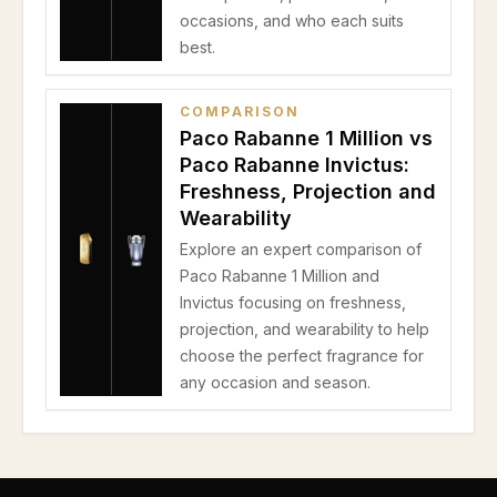
occasions, and who each suits
best.
COMPARISON
Paco Rabanne 1 Million vs
Paco Rabanne Invictus:
Freshness, Projection and
Wearability
Explore an expert comparison of
Paco Rabanne 1 Million and
Invictus focusing on freshness,
projection, and wearability to help
choose the perfect fragrance for
any occasion and season.