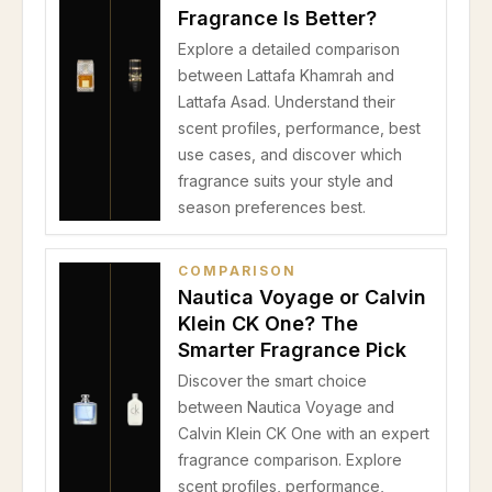
Fragrance Is Better?
Explore a detailed comparison
between Lattafa Khamrah and
Lattafa Asad. Understand their
scent profiles, performance, best
use cases, and discover which
fragrance suits your style and
season preferences best.
COMPARISON
Nautica Voyage or Calvin
Klein CK One? The
Smarter Fragrance Pick
Discover the smart choice
between Nautica Voyage and
Calvin Klein CK One with an expert
fragrance comparison. Explore
scent profiles, performance,