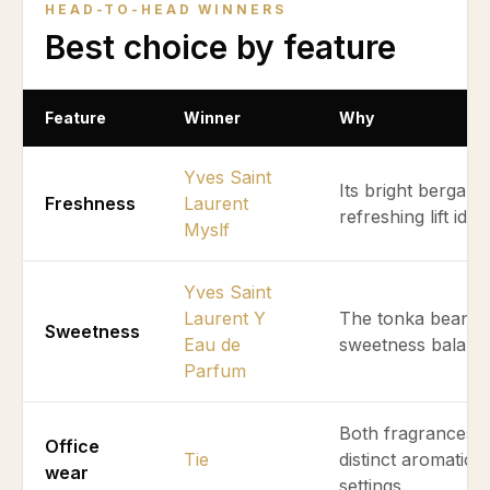
HEAD-TO-HEAD WINNERS
Best choice by feature
Feature
Winner
Why
Yves Saint
Its bright bergam
Freshness
Laurent
refreshing lift ide
Myslf
Yves Saint
Laurent Y
The tonka bean b
Sweetness
Eau de
sweetness balanci
Parfum
Both fragrances m
Office
Tie
distinct aromatic q
wear
settings.