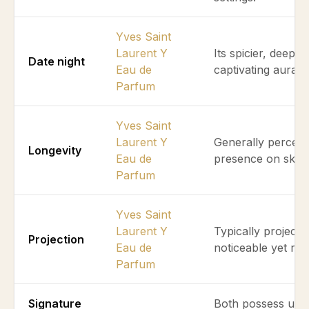
Yves Saint
Laurent Y
Its spicier, deepe
Date night
Eau de
captivating aura f
Parfum
Yves Saint
Laurent Y
Generally perceiv
Longevity
Eau de
presence on skin 
Parfum
Yves Saint
Laurent Y
Typically projects
Projection
Eau de
noticeable yet refi
Parfum
Signature
Both possess uniq