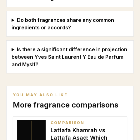
Do both fragrances share any common
ingredients or accords?
Is there a significant difference in projection
between Yves Saint Laurent Y Eau de Parfum
and Myslf?
YOU MAY ALSO LIKE
More fragrance comparisons
COMPARISON
Lattafa Khamrah vs
Lattafa Asad: Which