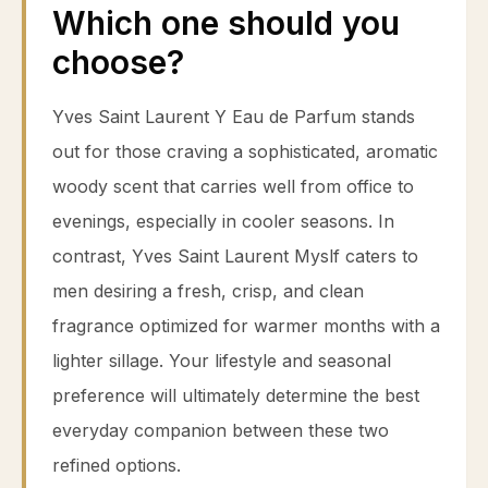
Which one should you
choose?
Yves Saint Laurent Y Eau de Parfum stands
out for those craving a sophisticated, aromatic
woody scent that carries well from office to
evenings, especially in cooler seasons. In
contrast, Yves Saint Laurent Myslf caters to
men desiring a fresh, crisp, and clean
fragrance optimized for warmer months with a
lighter sillage. Your lifestyle and seasonal
preference will ultimately determine the best
everyday companion between these two
refined options.