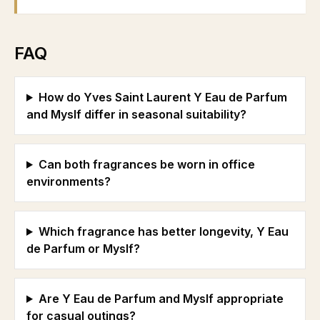
FAQ
How do Yves Saint Laurent Y Eau de Parfum
and Myslf differ in seasonal suitability?
Can both fragrances be worn in office
environments?
Which fragrance has better longevity, Y Eau
de Parfum or Myslf?
Are Y Eau de Parfum and Myslf appropriate
for casual outings?