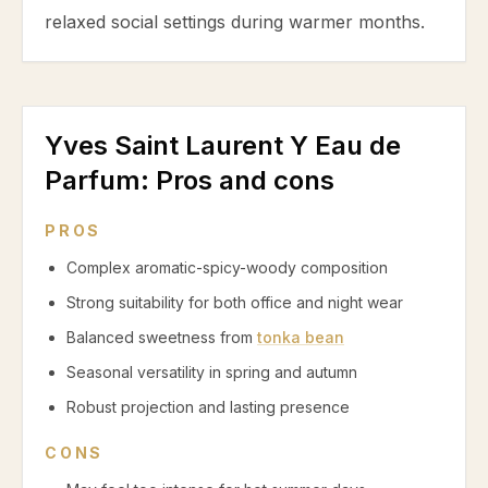
relaxed social settings during warmer months.
Yves Saint Laurent Y Eau de
Parfum
: Pros and cons
PROS
Complex aromatic-spicy-woody composition
Strong suitability for both office and night wear
Balanced sweetness from
tonka bean
Seasonal versatility in spring and autumn
Robust projection and lasting presence
CONS