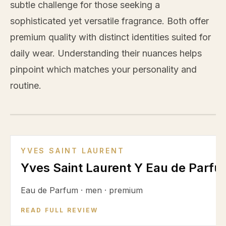
subtle challenge for those seeking a
sophisticated yet versatile fragrance. Both offer
premium quality with distinct identities suited for
daily wear. Understanding their nuances helps
pinpoint which matches your personality and
routine.
VS
YVES SAINT LAURENT
Yves Saint Laurent Y Eau de Parf
Eau de Parfum
·
men
·
premium
READ FULL REVIEW