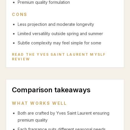
Premium quality formulation
CONS
Less projection and moderate longevity
Limited versatility outside spring and summer
Subtle complexity may feel simple for some
READ THE
YVES SAINT LAURENT MYSLF
REVIEW
Comparison takeaways
WHAT WORKS WELL
Both are crafted by Yves Saint Laurent ensuring
premium quality
Each fragrance suits different seasonal needs