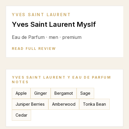
YVES SAINT LAURENT
Yves Saint Laurent Myslf
Eau de Parfum
·
men
·
premium
READ FULL REVIEW
YVES SAINT LAURENT Y EAU DE PARFUM
NOTES
Apple
Ginger
Bergamot
Sage
Juniper Berries
Amberwood
Tonka Bean
Cedar