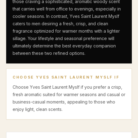
those craving a sophisticated, aromatic woody scent
that carries well from office to evenings, especially in
cooler seasons. In contrast, Yves Saint Laurent Myslf
caters to men desiring a fresh, crisp, and clean
fragrance optimized for warmer months with a lighter
sillage. Your lifestyle and seasonal preference will
ultimately determine the best everyday companion
between these two refined options.
CHOOSE
YVES SAINT LAURENT MYSLF
IF
Choose Yves Saint Laurent Myslf if you prefer a crisp,
fresh aromatic suited for warmer seasons and casual or
business-casual moments, appealing to those who
enjoy light, clean scents.