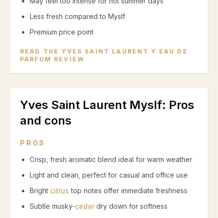
May feel too intense for hot summer days
Less fresh compared to Myslf
Premium price point
READ THE
YVES SAINT LAURENT Y EAU DE
PARFUM
REVIEW
Yves Saint Laurent Myslf
: Pros
and cons
PROS
Crisp, fresh aromatic blend ideal for warm weather
Light and clean, perfect for casual and office use
Bright
citrus
top notes offer immediate freshness
Subtle musky-
cedar
dry down for softness