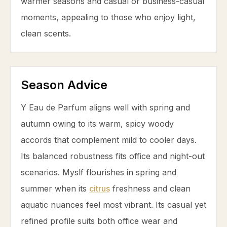
warmer seasons and casual or business-casual
moments, appealing to those who enjoy light,
clean scents.
Season Advice
Y Eau de Parfum aligns well with spring and
autumn owing to its warm, spicy woody
accords that complement mild to cooler days.
Its balanced robustness fits office and night-out
scenarios. Myslf flourishes in spring and
summer when its
citrus
freshness and clean
aquatic nuances feel most vibrant. Its casual yet
refined profile suits both office wear and