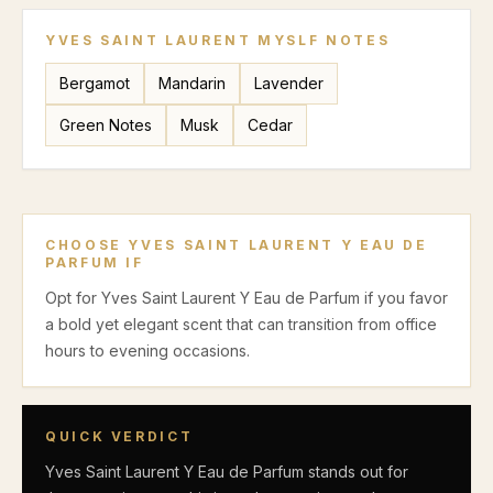
YVES SAINT LAURENT MYSLF
NOTES
Bergamot
Mandarin
Lavender
Green Notes
Musk
Cedar
CHOOSE
YVES SAINT LAURENT Y EAU DE
PARFUM
IF
Opt for Yves Saint Laurent Y Eau de Parfum if you favor
a bold yet elegant scent that can transition from office
hours to evening occasions.
QUICK VERDICT
Yves Saint Laurent Y Eau de Parfum stands out for