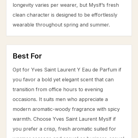
longevity varies per wearer, but Myslf’s fresh
clean character is designed to be effortlessly
wearable throughout spring and summer.
Best For
Opt for Yves Saint Laurent Y Eau de Parfum if
you favor a bold yet elegant scent that can
transition from office hours to evening
occasions. It suits men who appreciate a
modern aromatic-woody fragrance with spicy
warmth. Choose Yves Saint Laurent Myslf if
you prefer a crisp, fresh aromatic suited for