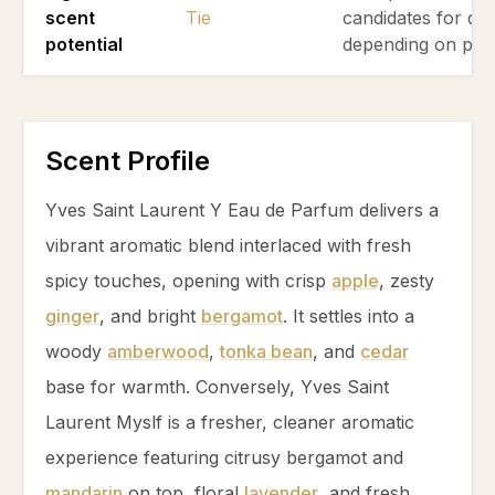
scent
Tie
candidates for dai
potential
depending on pre
Scent Profile
Yves Saint Laurent Y Eau de Parfum delivers a
vibrant aromatic blend interlaced with fresh
spicy touches, opening with crisp
apple
, zesty
ginger
, and bright
bergamot
. It settles into a
woody
amberwood
,
tonka bean
, and
cedar
base for warmth. Conversely, Yves Saint
Laurent Myslf is a fresher, cleaner aromatic
experience featuring citrusy
bergamot
and
mandarin
on top, floral
lavender
, and fresh