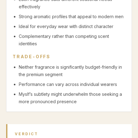
effectively
Strong aromatic profiles that appeal to modern men
Ideal for everyday wear with distinct character
Complementary rather than competing scent
identities
TRADE-OFFS
Neither fragrance is significantly budget-friendly in
the premium segment
Performance can vary across individual wearers
Myslf’s subtlety might underwhelm those seeking a
more pronounced presence
VERDICT