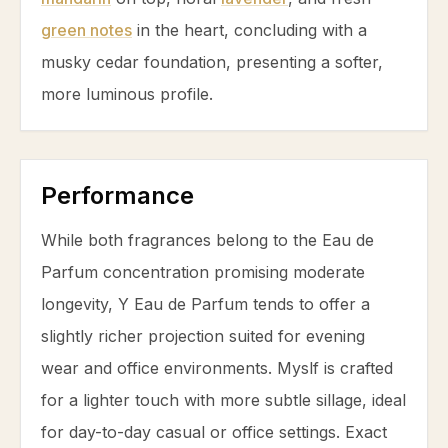
green notes
in the heart, concluding with a
musky
cedar
foundation, presenting a softer,
more luminous profile.
Performance
While both fragrances belong to the Eau de
Parfum concentration promising moderate
longevity, Y Eau de Parfum tends to offer a
slightly richer projection suited for evening
wear and office environments. Myslf is crafted
for a lighter touch with more subtle sillage, ideal
for day-to-day casual or office settings. Exact