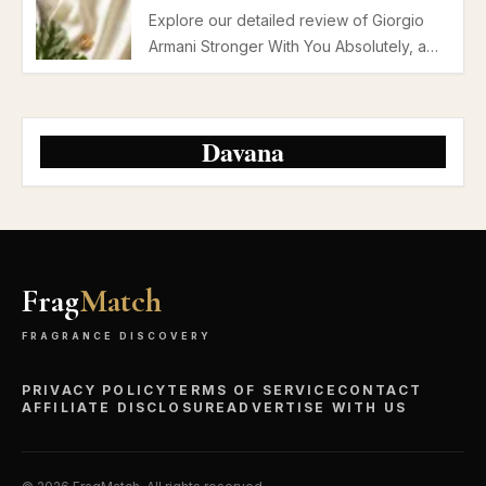
Explore our detailed review of Giorgio
Armani Stronger With You Absolutely, a
premium parfum with rum, vanilla, and
chestnut notes perfect for autumn and
winter evening dates.
Davana
Frag
Match
FRAGRANCE DISCOVERY
PRIVACY POLICY
TERMS OF SERVICE
CONTACT
AFFILIATE DISCLOSURE
ADVERTISE WITH US