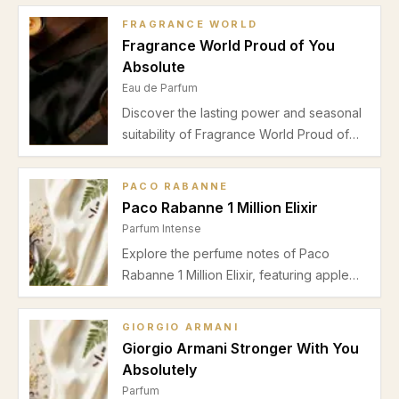
FRAGRANCE WORLD
Fragrance World Proud of You
Absolute
Eau de Parfum
Discover the lasting power and seasonal
suitability of Fragrance World Proud of
You Absolute Eau de Parfum. Explore its
warm boozy, woody profile perfect for
PACO RABANNE
autumn and winter evenings.
Paco Rabanne 1 Million Elixir
Parfum Intense
Explore the perfume notes of Paco
Rabanne 1 Million Elixir, featuring apple
top notes, a rose-osmanthus heart, and a
warm vanilla-tonka bean base perfect for
GIORGIO ARMANI
autumn and winter evenings.
Giorgio Armani Stronger With You
Absolutely
Parfum