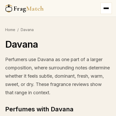
Frag
Match
Home
/
Davana
Davana
Perfumers use Davana as one part of a larger
composition, where surrounding notes determine
whether it feels subtle, dominant, fresh, warm,
sweet, or dry. These fragrance reviews show
that range in context.
Perfumes with Davana