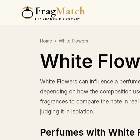
Frag
Match
FRAGRANCE DISCOVERY
Home
/
White Flowers
White Flow
White Flowers can influence a perfume
depending on how the composition uses
fragrances to compare the note in real 
judging it in isolation.
Perfumes with White 