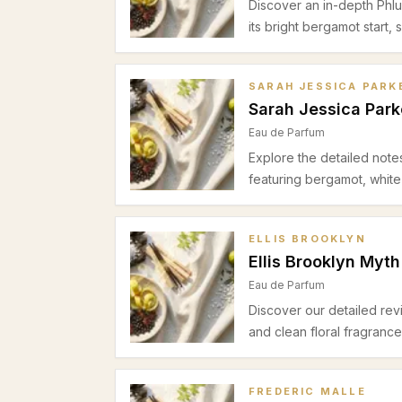
Discover an in-depth Phlu
its bright bergamot start,
cedar-cashmeran base ide
occasions.
SARAH JESSICA PARK
Sarah Jessica Park
Eau de Parfum
Explore the detailed note
featuring bergamot, white
spring and summer office
brightness with woody wa
ELLIS BROOKLYN
Ellis Brooklyn Myth
Eau de Parfum
Discover our detailed rev
and clean floral fragranc
and cedar. Perfect for sp
FREDERIC MALLE