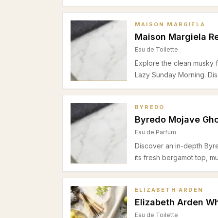
elegant woody base. Perf
during warmer seasons.
MAISON MARGIELA
Maison Margiela R
Eau de Toilette
Explore the clean musky f
Lazy Sunday Morning. Disc
floral heart, and cozy ce
summer daytime office we
BYREDO
Byredo Mojave Gho
Eau de Parfum
Discover an in-depth Byr
its fresh bergamot top, m
cashmeran base. Perfect 
seasons.
ELIZABETH ARDEN
Elizabeth Arden Wh
Eau de Toilette