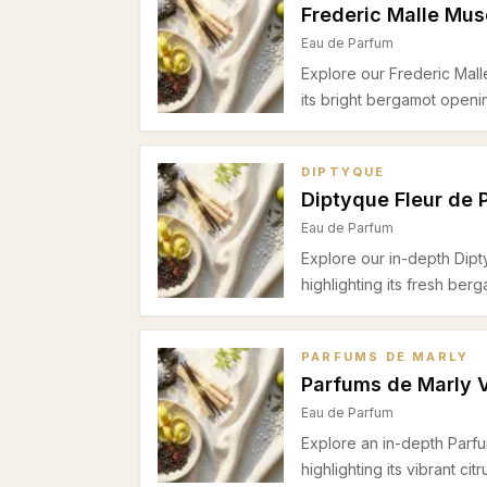
Frederic Malle Mu
Eau de Parfum
Explore our Frederic Mal
its bright bergamot openi
warm woody drydown, idea
DIPTYQUE
Diptyque Fleur de 
Eau de Parfum
Explore our in-depth Dip
highlighting its fresh ber
and warm woody base. Ide
in spring and summer.
PARFUMS DE MARLY
Parfums de Marly 
Eau de Parfum
Explore an in-depth Parf
highlighting its vibrant ci