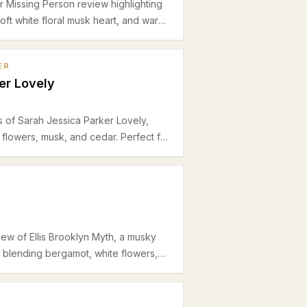
r Missing Person review highlighting
 soft white floral musk heart, and warm
al for spring and summer office
ER
er Lovely
s of Sarah Jessica Parker Lovely,
 flowers, musk, and cedar. Perfect for
 wear, this eau de parfum balances
rmth.
iew of Ellis Brooklyn Myth, a musky
e blending bergamot, white flowers,
ring and summer office wear.