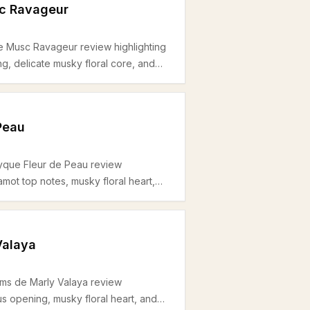
sc Ravageur
le Musc Ravageur review highlighting
ng, delicate musky floral core, and
l for spring and daytime use.
Peau
tyque Fleur de Peau review
gamot top notes, musky floral heart,
al for unisex daytime and office use
Valaya
ums de Marly Valaya review
trus opening, musky floral heart, and