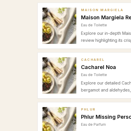
MAISON MARGIELA
Maison Margiela Re
Eau de Toilette
Explore our in-depth Mai
review highlighting its cri
moderate longevity, and 
daytime wear.
CACHAREL
Cacharel Noa
Eau de Toilette
Explore our detailed Cacha
bergamot and aldehydes, 
cashmeran base. Ideal fo
friendly fragrance with m
PHLUR
Phlur Missing Pers
Eau de Parfum