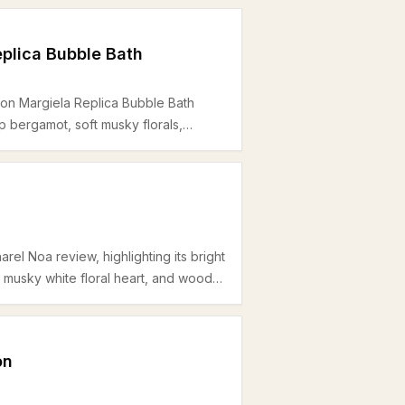
plica Bubble Bath
son Margiela Replica Bubble Bath
sp bergamot, soft musky florals,
perfect use for spring and summer
rel Noa review, highlighting its bright
musky white floral heart, and woody
r women seeking a clean office-
oderate longevity.
on