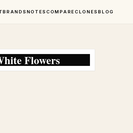
T
BRANDS
NOTES
COMPARE
CLONES
BLOG
hite Flowers