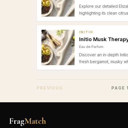
Explore our detailed Eli
highlighting its clean citr
suitability for daytime of
INITIO
Initio Musk Therap
Eau de Parfum
Discover an in-depth Initi
fresh bergamot, musky wh
Perfect for spring and su
sensual profile.
PREVIOUS
PAGE
Frag
Match