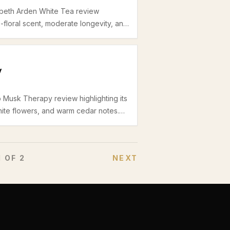
zabeth Arden White Tea review
us-floral scent, moderate longevity, and
fice wear during spring and summer.
y
o Musk Therapy review highlighting its
ite flowers, and warm cedar notes.
mmer office wear with a clean yet
1
OF
2
NEXT