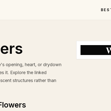
BES
ers
W
's opening, heart, or drydown
 it. Explore the linked
scent structures rather than
Flowers