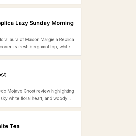
ect for office and daytime wear
eplica Lazy Sunday Morning
loral aura of Maison Margiela Replica
over its fresh bergamot top, white
dar base — perfect for spring and
ar.
st
edo Mojave Ghost review highlighting
usky white floral heart, and woody
for office wear during warmer
ite Tea