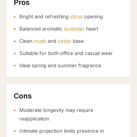
Pros
Bright and refreshing
citrus
opening
Balanced aromatic
lavender
heart
Clean
musk
and
cedar
base
Suitable for both office and casual wear
Ideal spring and summer fragrance
Cons
Moderate longevity may require
reapplication
Intimate projection limits presence in