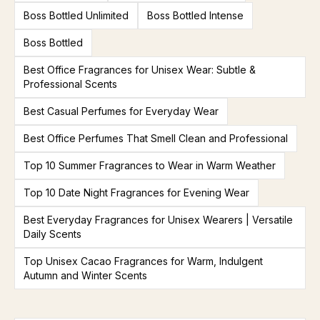
Boss Bottled Unlimited
Boss Bottled Intense
Boss Bottled
Best Office Fragrances for Unisex Wear: Subtle &
Professional Scents
Best Casual Perfumes for Everyday Wear
Best Office Perfumes That Smell Clean and Professional
Top 10 Summer Fragrances to Wear in Warm Weather
Top 10 Date Night Fragrances for Evening Wear
Best Everyday Fragrances for Unisex Wearers | Versatile
Daily Scents
Top Unisex Cacao Fragrances for Warm, Indulgent
Autumn and Winter Scents