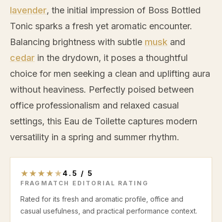
lavender
, the initial impression of Boss Bottled
Tonic sparks a fresh yet aromatic encounter.
Balancing brightness with subtle
musk
and
cedar
in the drydown, it poses a thoughtful
choice for men seeking a clean and uplifting aura
without heaviness. Perfectly poised between
office professionalism and relaxed casual
settings, this Eau de Toilette captures modern
versatility in a spring and summer rhythm.
★
★
★
★
★
4.5
/
5
FRAGMATCH EDITORIAL RATING
Rated for its fresh and aromatic profile, office and
casual usefulness, and practical performance context.