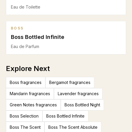
Eau de Toilette
BOSS
Boss Bottled Infinite
Eau de Parfum
Explore Next
Boss fragrances
Bergamot fragrances
Mandarin fragrances
Lavender fragrances
Green Notes fragrances
Boss Bottled Night
Boss Selection
Boss Bottled Infinite
Boss The Scent
Boss The Scent Absolute