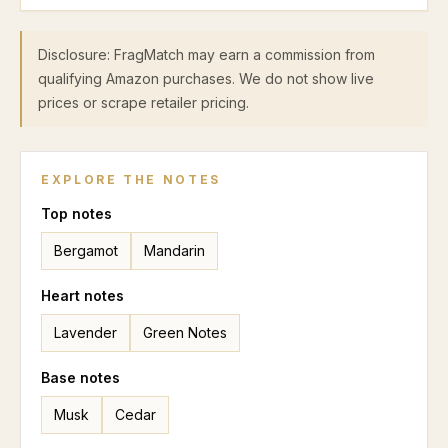
Disclosure: FragMatch may earn a commission from
qualifying Amazon purchases. We do not show live
prices or scrape retailer pricing.
EXPLORE THE NOTES
Top
notes
Bergamot
Mandarin
Heart
notes
Lavender
Green Notes
Base
notes
Musk
Cedar