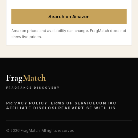
Search on Amazon
Amazon prices and availability can change. FragMatch does not
show live prices.
Frag
Match
FRAGRANCE DISCOVERY
PRIVACY POLICY
TERMS OF SERVICE
CONTACT
AFFILIATE DISCLOSURE
ADVERTISE WITH US
©
2026
FragMatch. All rights reserved.