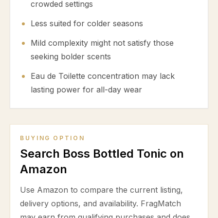
crowded settings
Less suited for colder seasons
Mild complexity might not satisfy those
seeking bolder scents
Eau de Toilette concentration may lack
lasting power for all-day wear
BUYING OPTION
Search Boss Bottled Tonic on
Amazon
Use Amazon to compare the current listing,
delivery options, and availability. FragMatch
may earn from qualifying purchases and does