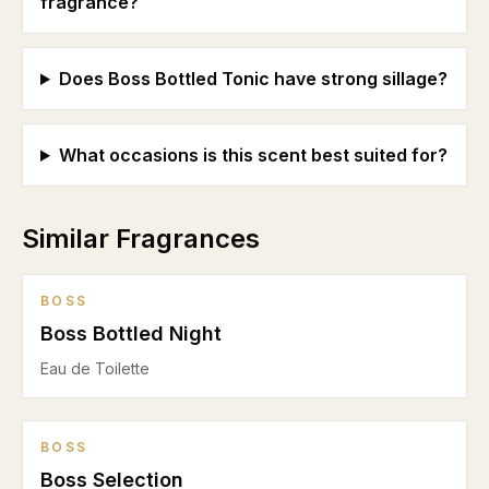
fragrance?
Does Boss Bottled Tonic have strong sillage?
What occasions is this scent best suited for?
Similar Fragrances
BOSS
Boss Bottled Night
Eau de Toilette
BOSS
Boss Selection