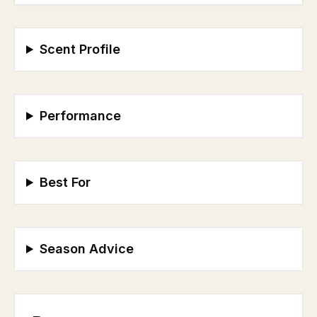
Scent Profile
Performance
Best For
Season Advice