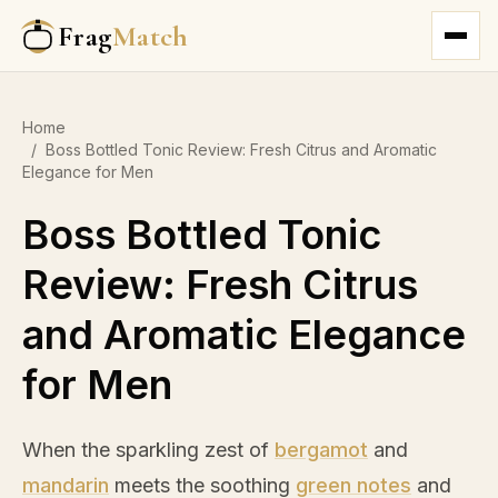
Frag
Match
Home
/
Boss Bottled Tonic Review: Fresh Citrus and Aromatic
Elegance for Men
Boss Bottled Tonic
Review: Fresh Citrus
and Aromatic Elegance
for Men
When the sparkling zest of
bergamot
and
mandarin
meets the soothing
green notes
and