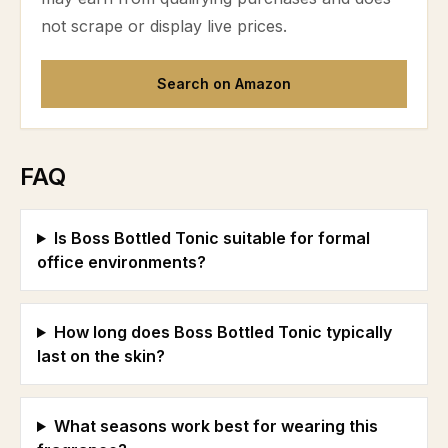
not scrape or display live prices.
Search on Amazon
FAQ
Is Boss Bottled Tonic suitable for formal
office environments?
How long does Boss Bottled Tonic typically
last on the skin?
What seasons work best for wearing this