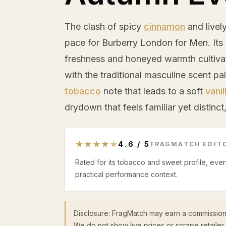
The clash of spicy
cinnamon
and livel
pace for Burberry London for Men. Its
freshness and honeyed warmth cultivat
with the traditional masculine scent pal
tobacco
note that leads to a soft
vanil
drydown that feels familiar yet distinct
★
★
★
★
★
4.6
/
5
FRAGMATCH EDITO
Rated for its tobacco and sweet profile, eve
practical performance context.
Disclosure: FragMatch may earn a commission
We do not show live prices or scrape retailer 