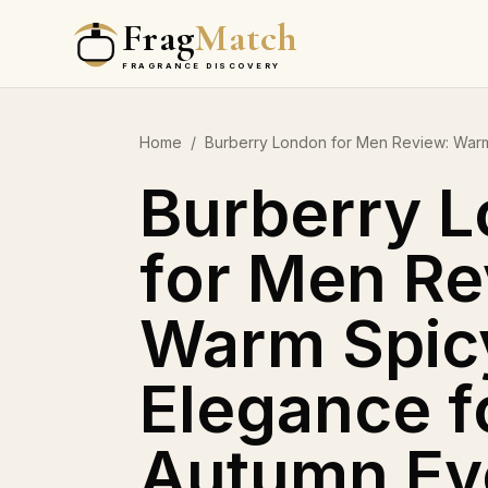
Frag
Match
FRAGRANCE DISCOVERY
Home
/
Burberry London for Men Review: Warm
Burberry 
for Men Re
Warm Spic
Elegance f
Autumn Ev