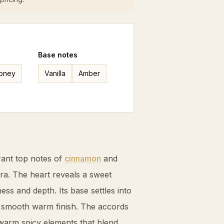
Base
notes
oney
Vanilla
Amber
ant top notes of
cinnamon
and
ura. The heart reveals a sweet
ness and depth. Its base settles into
a smooth warm finish. The accords
 warm spicy elements that blend