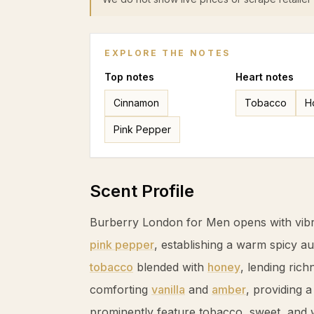
EXPLORE THE NOTES
Top
notes
Heart
notes
Cinnamon
Tobacco
H
Pink Pepper
Scent Profile
Burberry London for Men opens with vibr
pink pepper
, establishing a warm spicy a
tobacco
blended with
honey
, lending rich
comforting
vanilla
and
amber
, providing 
prominently feature
tobacco
, sweet, and