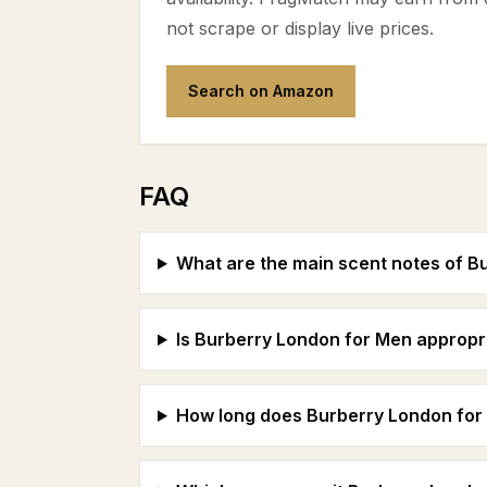
not scrape or display live prices.
Search on Amazon
FAQ
What are the main scent notes of B
Is Burberry London for Men appropri
How long does Burberry London for 