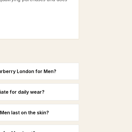
urberry London for Men?
ate for daily wear?
Men last on the skin?