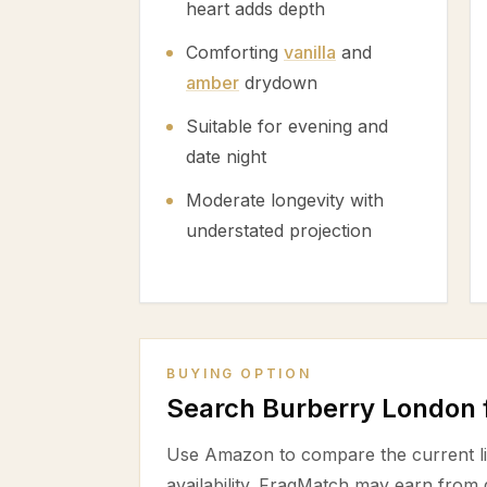
heart adds depth
Comforting
vanilla
and
amber
drydown
Suitable for evening and
date night
Moderate longevity with
understated projection
BUYING OPTION
Search Burberry London
Use Amazon to compare the current lis
availability. FragMatch may earn from