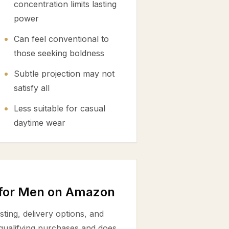
concentration limits lasting
power
Can feel conventional to
those seeking boldness
Subtle projection may not
satisfy all
Less suitable for casual
daytime wear
 for Men on Amazon
ting, delivery options, and
 qualifying purchases and does