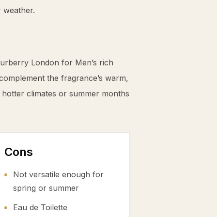
r weather.
Burberry London for Men’s rich
complement the fragrance’s warm,
for hotter climates or summer months
Cons
Not versatile enough for
spring or summer
Eau de Toilette