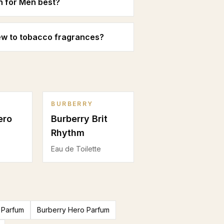
n for Men best?
new to tobacco fragrances?
BURBERRY
ero
Burberry Brit
Rhythm
Eau de Toilette
 Parfum
Burberry Hero Parfum