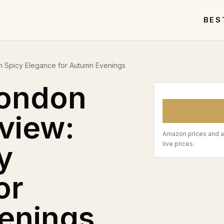
BES
 Spicy Elegance for Autumn Evenings
London
view:
Amazon prices and a
y
live prices.
or
enings