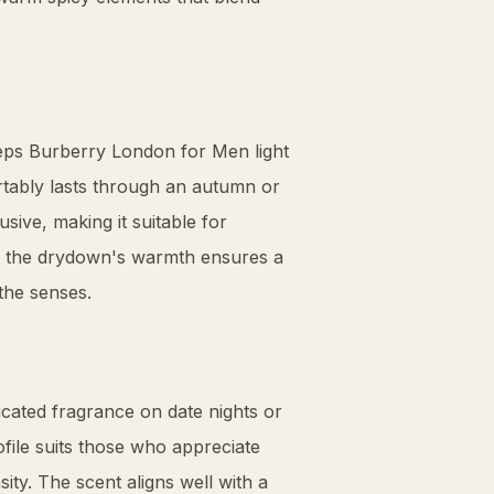
eeps Burberry London for Men light
rtably lasts through an autumn or
sive, making it suitable for
e, the drydown's warmth ensures a
the senses.
cated fragrance on date nights or
ofile suits those who appreciate
ity. The scent aligns well with a