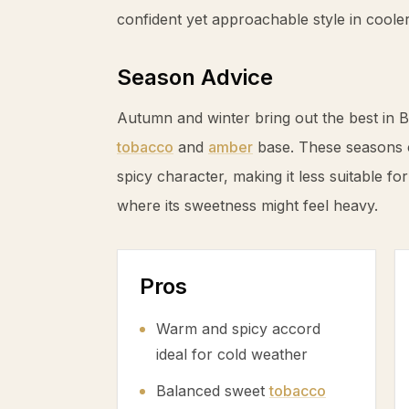
confident yet approachable style in coole
Season Advice
Autumn and winter bring out the best in 
tobacco
and
amber
base. These seasons 
spicy character, making it less suitable 
where its sweetness might feel heavy.
Pros
Warm and spicy accord
ideal for cold weather
Balanced sweet
tobacco