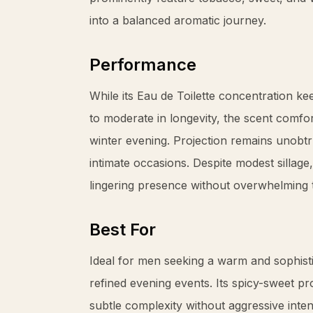
into a balanced aromatic journey.
Performance
While its Eau de Toilette concentration k
to moderate in longevity, the scent comfo
winter evening. Projection remains unobtru
intimate occasions. Despite modest sillag
lingering presence without overwhelming 
Best For
Ideal for men seeking a warm and sophisti
refined evening events. Its spicy-sweet pr
subtle complexity without aggressive intens