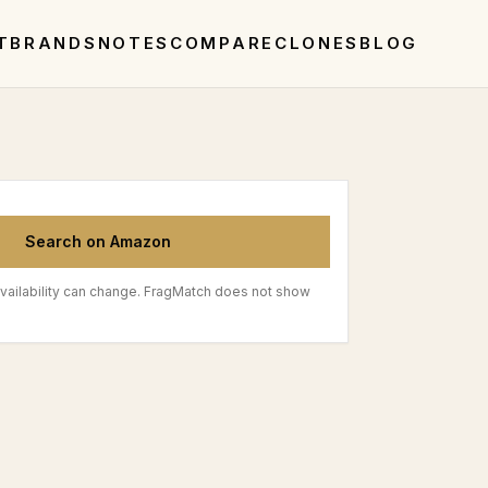
T
BRANDS
NOTES
COMPARE
CLONES
BLOG
Search on Amazon
vailability can change. FragMatch does not show