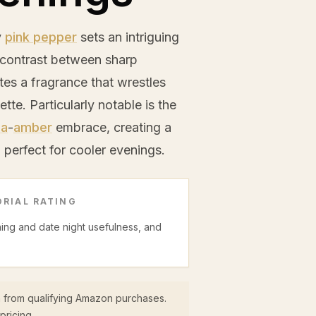
y
pink pepper
sets an intriguing
 contrast between sharp
es a fragrance that wrestles
ette. Particularly notable is the
la
-
amber
embrace, creating a
, perfect for cooler evenings.
RIAL RATING
ning and date night usefulness, and
 from qualifying Amazon purchases.
pricing.