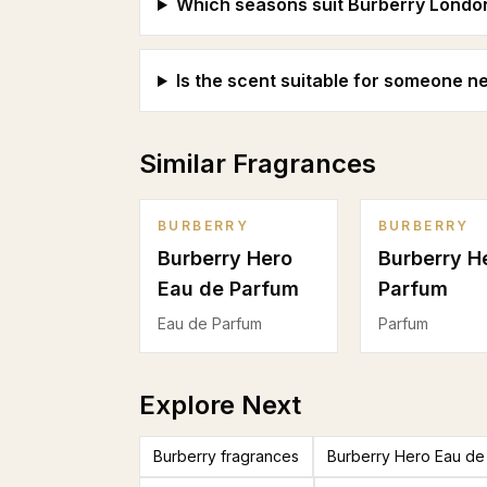
Which seasons suit Burberry Londo
Is the scent suitable for someone 
Similar Fragrances
BURBERRY
BURBERRY
Burberry Hero
Burberry H
Eau de Parfum
Parfum
Eau de Parfum
Parfum
Explore Next
Burberry fragrances
Burberry Hero Eau de