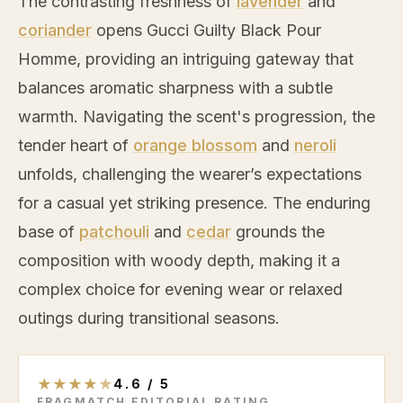
The contrasting freshness of
lavender
and
coriander
opens Gucci Guilty Black Pour
Homme, providing an intriguing gateway that
balances aromatic sharpness with a subtle
warmth. Navigating the scent's progression, the
tender heart of
orange blossom
and
neroli
unfolds, challenging the wearer’s expectations
for a casual yet striking presence. The enduring
base of
patchouli
and
cedar
grounds the
composition with woody depth, making it a
complex choice for evening wear or relaxed
outings during transitional seasons.
★
★
★
★
★
4.6
/
5
FRAGMATCH EDITORIAL RATING