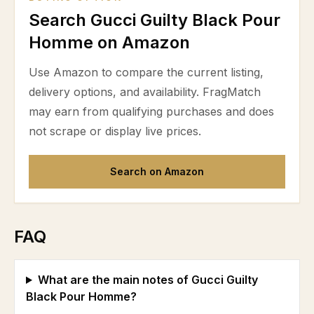
Search Gucci Guilty Black Pour
Homme on Amazon
Use Amazon to compare the current listing,
delivery options, and availability. FragMatch
may earn from qualifying purchases and does
not scrape or display live prices.
Search on Amazon
FAQ
What are the main notes of Gucci Guilty
Black Pour Homme?