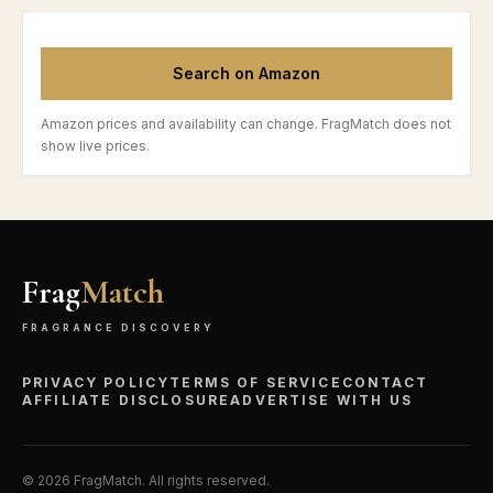
Search on Amazon
Amazon prices and availability can change. FragMatch does not
show live prices.
Frag
Match
FRAGRANCE DISCOVERY
PRIVACY POLICY
TERMS OF SERVICE
CONTACT
AFFILIATE DISCLOSURE
ADVERTISE WITH US
©
2026
FragMatch. All rights reserved.