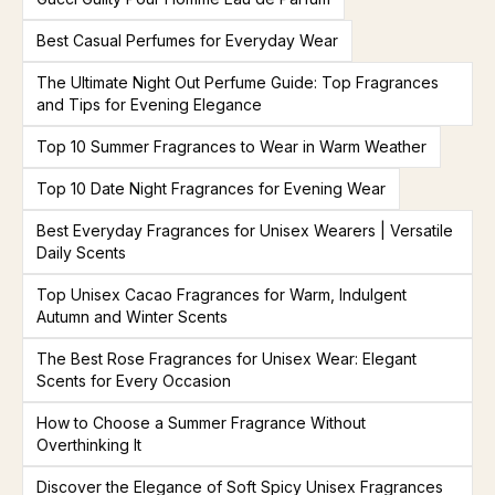
Best Casual Perfumes for Everyday Wear
The Ultimate Night Out Perfume Guide: Top Fragrances
and Tips for Evening Elegance
Top 10 Summer Fragrances to Wear in Warm Weather
Top 10 Date Night Fragrances for Evening Wear
Best Everyday Fragrances for Unisex Wearers | Versatile
Daily Scents
Top Unisex Cacao Fragrances for Warm, Indulgent
Autumn and Winter Scents
The Best Rose Fragrances for Unisex Wear: Elegant
Scents for Every Occasion
How to Choose a Summer Fragrance Without
Overthinking It
Discover the Elegance of Soft Spicy Unisex Fragrances