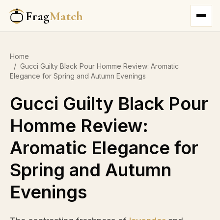
Frag
Match
Home
/
Gucci Guilty Black Pour Homme Review: Aromatic
Elegance for Spring and Autumn Evenings
Gucci Guilty Black Pour
Homme Review:
Aromatic Elegance for
Spring and Autumn
Evenings