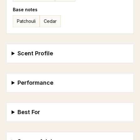
Base
notes
Patchouli
Cedar
Scent Profile
Performance
Best For