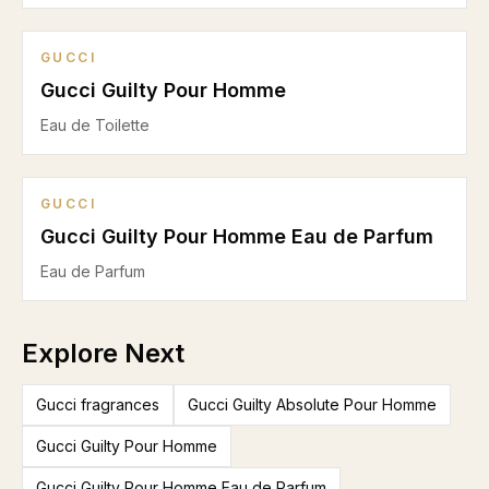
GUCCI
Gucci Guilty Pour Homme
Eau de Toilette
GUCCI
Gucci Guilty Pour Homme Eau de Parfum
Eau de Parfum
Explore Next
Gucci fragrances
Gucci Guilty Absolute Pour Homme
Gucci Guilty Pour Homme
Gucci Guilty Pour Homme Eau de Parfum