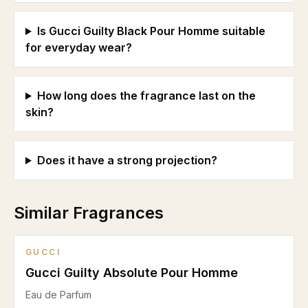
Is Gucci Guilty Black Pour Homme suitable
for everyday wear?
How long does the fragrance last on the
skin?
Does it have a strong projection?
Similar Fragrances
GUCCI
Gucci Guilty Absolute Pour Homme
Eau de Parfum