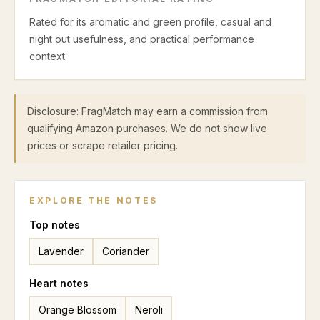
Rated for its aromatic and green profile, casual and
night out usefulness, and practical performance
context.
Disclosure: FragMatch may earn a commission from
qualifying Amazon purchases. We do not show live
prices or scrape retailer pricing.
EXPLORE THE NOTES
Top
notes
Lavender
Coriander
Heart
notes
Orange Blossom
Neroli