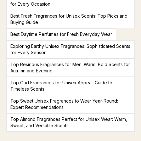
for Every Occasion
Best Fresh Fragrances for Unisex Scents: Top Picks and
Buying Guide
Best Daytime Perfumes for Fresh Everyday Wear
Exploring Earthy Unisex Fragrances: Sophisticated Scents
for Every Season
Top Resinous Fragrances for Men: Warm, Bold Scents for
Autumn and Evening
Top Oud Fragrances for Unisex Appeal: Guide to
Timeless Scents
Top Sweet Unisex Fragrances to Wear Year-Round:
Expert Recommendations
Top Almond Fragrances Perfect for Unisex Wear: Warm,
Sweet, and Versatile Scents