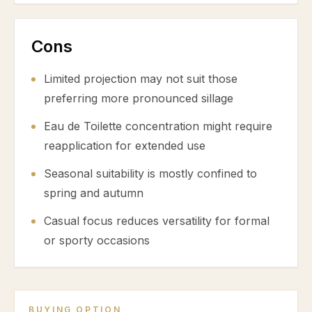
Cons
Limited projection may not suit those
preferring more pronounced sillage
Eau de Toilette concentration might require
reapplication for extended use
Seasonal suitability is mostly confined to
spring and autumn
Casual focus reduces versatility for formal
or sporty occasions
BUYING OPTION