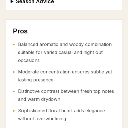
Season Advice
Pros
Balanced aromatic and woody combination
suitable for varied casual and night out
occasions
Moderate concentration ensures subtle yet
lasting presence
Distinctive contrast between fresh top notes
and warm drydown
Sophisticated floral heart adds elegance
without overwhelming