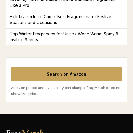
Like a Pro
Holiday Perfume Guide: Best Fragrances for Festive
Seasons and Occasions
Top Winter Fragrances for Unisex Wear: Warm, Spicy &
Inviting Scents
Search on Amazon
Amazon prices and availability can change. FragMatch does not
show live prices.