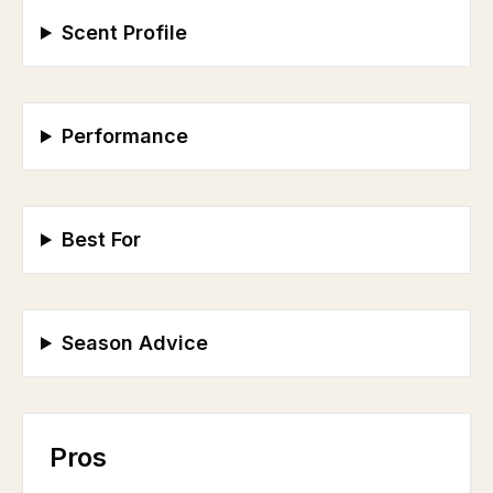
Scent Profile
Performance
Best For
Season Advice
Pros