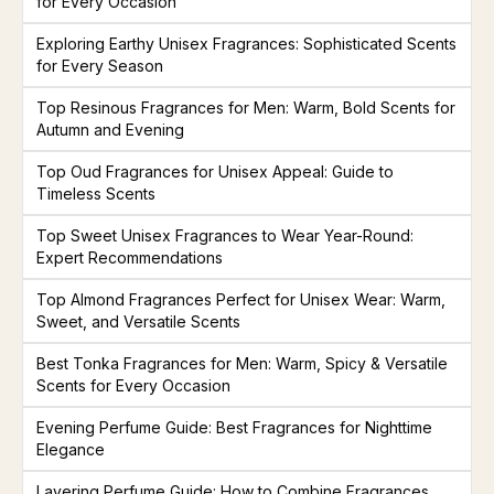
for Every Occasion
Exploring Earthy Unisex Fragrances: Sophisticated Scents
for Every Season
Top Resinous Fragrances for Men: Warm, Bold Scents for
Autumn and Evening
Top Oud Fragrances for Unisex Appeal: Guide to
Timeless Scents
Top Sweet Unisex Fragrances to Wear Year-Round:
Expert Recommendations
Top Almond Fragrances Perfect for Unisex Wear: Warm,
Sweet, and Versatile Scents
Best Tonka Fragrances for Men: Warm, Spicy & Versatile
Scents for Every Occasion
Evening Perfume Guide: Best Fragrances for Nighttime
Elegance
Layering Perfume Guide: How to Combine Fragrances