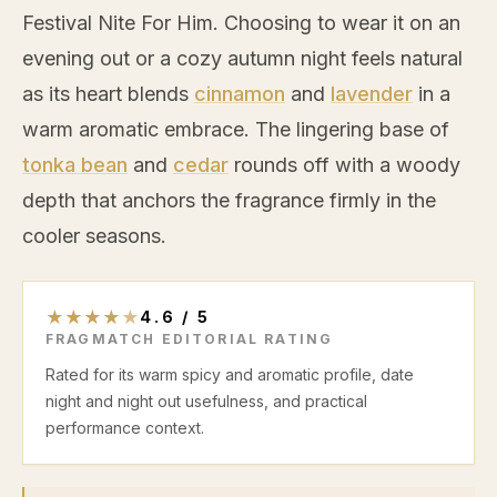
Festival Nite For Him. Choosing to wear it on an
evening out or a cozy autumn night feels natural
as its heart blends
cinnamon
and
lavender
in a
warm aromatic embrace. The lingering base of
tonka bean
and
cedar
rounds off with a woody
depth that anchors the fragrance firmly in the
cooler seasons.
★
★
★
★
★
4.6
/
5
FRAGMATCH EDITORIAL RATING
Rated for its warm spicy and aromatic profile, date
night and night out usefulness, and practical
performance context.