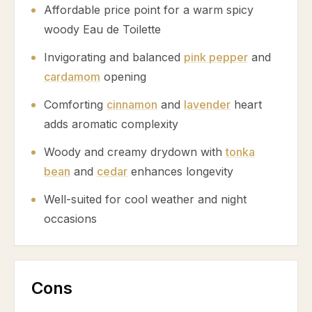
Affordable price point for a warm spicy
woody Eau de Toilette
Invigorating and balanced
pink pepper
and
cardamom
opening
Comforting
cinnamon
and
lavender
heart
adds aromatic complexity
Woody and creamy drydown with
tonka
bean
and
cedar
enhances longevity
Well-suited for cool weather and night
occasions
Cons