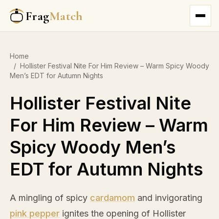
Frag
Match
Home
/
Hollister Festival Nite For Him Review – Warm Spicy Woody
Men’s EDT for Autumn Nights
Hollister Festival Nite
For Him Review – Warm
Spicy Woody Men’s
EDT for Autumn Nights
A mingling of spicy
cardamom
and invigorating
pink pepper
ignites the opening of Hollister