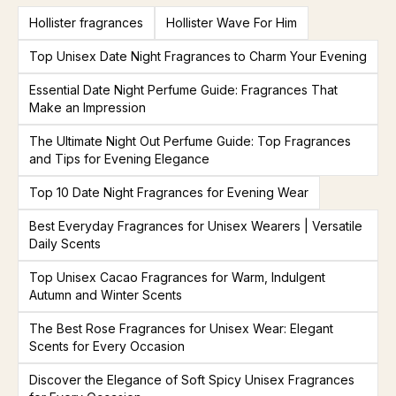
Hollister fragrances
Hollister Wave For Him
Top Unisex Date Night Fragrances to Charm Your Evening
Essential Date Night Perfume Guide: Fragrances That
Make an Impression
The Ultimate Night Out Perfume Guide: Top Fragrances
and Tips for Evening Elegance
Top 10 Date Night Fragrances for Evening Wear
Best Everyday Fragrances for Unisex Wearers | Versatile
Daily Scents
Top Unisex Cacao Fragrances for Warm, Indulgent
Autumn and Winter Scents
The Best Rose Fragrances for Unisex Wear: Elegant
Scents for Every Occasion
Discover the Elegance of Soft Spicy Unisex Fragrances