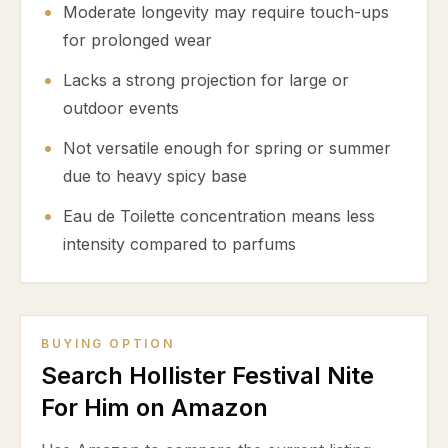
Moderate longevity may require touch-ups
for prolonged wear
Lacks a strong projection for large or
outdoor events
Not versatile enough for spring or summer
due to heavy spicy base
Eau de Toilette concentration means less
intensity compared to parfums
BUYING OPTION
Search Hollister Festival Nite
For Him on Amazon