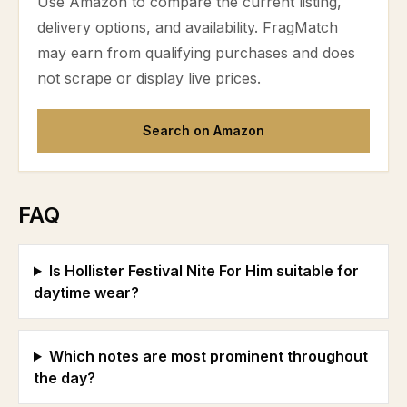
Use Amazon to compare the current listing,
delivery options, and availability. FragMatch
may earn from qualifying purchases and does
not scrape or display live prices.
Search on Amazon
FAQ
Is Hollister Festival Nite For Him suitable for
daytime wear?
Which notes are most prominent throughout
the day?