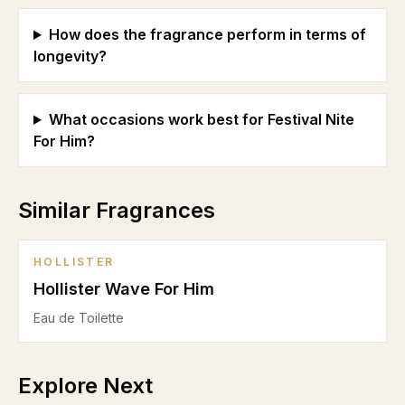
How does the fragrance perform in terms of
longevity?
What occasions work best for Festival Nite
For Him?
Similar Fragrances
HOLLISTER
Hollister Wave For Him
Eau de Toilette
Explore Next