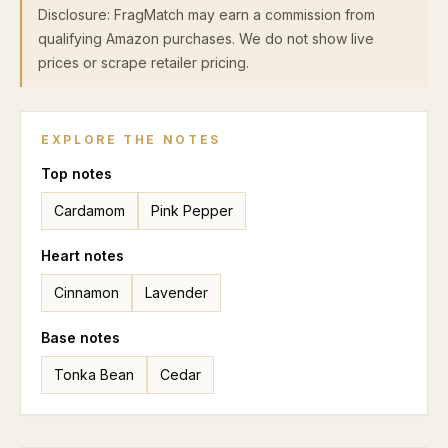
Disclosure: FragMatch may earn a commission from
qualifying Amazon purchases. We do not show live
prices or scrape retailer pricing.
EXPLORE THE NOTES
Top
notes
Cardamom
Pink Pepper
Heart
notes
Cinnamon
Lavender
Base
notes
Tonka Bean
Cedar