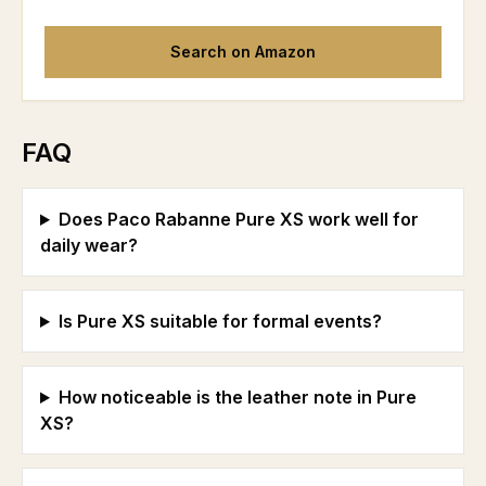
Search on Amazon
FAQ
Does Paco Rabanne Pure XS work well for
daily wear?
Is Pure XS suitable for formal events?
How noticeable is the leather note in Pure
XS?