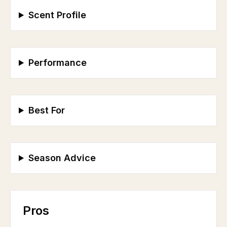
Scent Profile
Performance
Best For
Season Advice
Pros