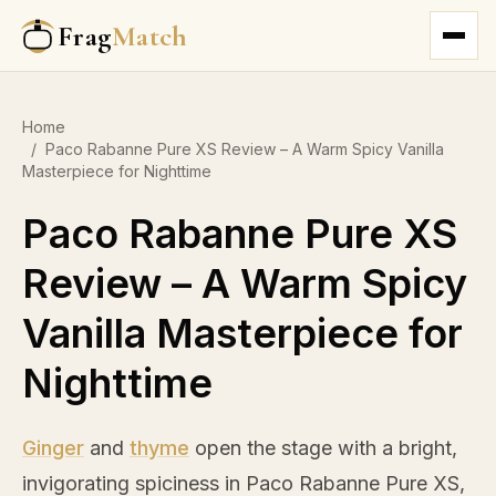
Frag
Match
Home
/
Paco Rabanne Pure XS Review – A Warm Spicy Vanilla
Masterpiece for Nighttime
Paco Rabanne Pure XS
Review – A Warm Spicy
Vanilla Masterpiece for
Nighttime
Ginger
and
thyme
open the stage with a bright,
invigorating spiciness in Paco Rabanne Pure XS,