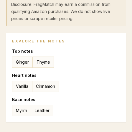
Disclosure: FragMatch may earn a commission from
qualifying Amazon purchases. We do not show live
prices or scrape retailer pricing.
EXPLORE THE NOTES
Top
notes
Ginger
Thyme
Heart
notes
Vanilla
Cinnamon
Base
notes
Myrrh
Leather