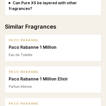
Can Pure XS be layered with other
fragrances?
Similar Fragrances
PACO RABANNE
Paco Rabanne 1 Million
Eau de Toilette
PACO RABANNE
Paco Rabanne 1 Million Elixir
Parfum Intense
PACO RABANNE