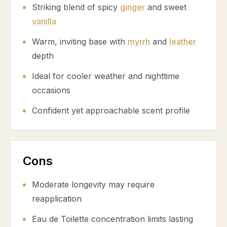
Striking blend of spicy
ginger
and sweet
vanilla
Warm, inviting base with
myrrh
and
leather
depth
Ideal for cooler weather and nighttime
occasions
Confident yet approachable scent profile
Cons
Moderate longevity may require
reapplication
Eau de Toilette concentration limits lasting