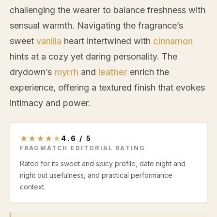
challenging the wearer to balance freshness with
sensual warmth. Navigating the fragrance’s
sweet
vanilla
heart intertwined with
cinnamon
hints at a cozy yet daring personality. The
drydown’s
myrrh
and
leather
enrich the
experience, offering a textured finish that evokes
intimacy and power.
★
★
★
★
★
4.6
/
5
FRAGMATCH EDITORIAL RATING
Rated for its sweet and spicy profile, date night and
night out usefulness, and practical performance
context.