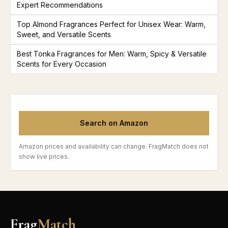
Expert Recommendations
Top Almond Fragrances Perfect for Unisex Wear: Warm,
Sweet, and Versatile Scents
Best Tonka Fragrances for Men: Warm, Spicy & Versatile
Scents for Every Occasion
Search on Amazon
Amazon prices and availability can change. FragMatch does not
show live prices.
Frag
Match