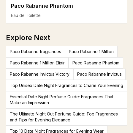
Paco Rabanne Phantom
Eau de Toilette
Explore Next
Paco Rabanne fragrances
Paco Rabanne 1 Million
Paco Rabanne 1 Million Elixir
Paco Rabanne Phantom
Paco Rabanne Invictus Victory
Paco Rabanne Invictus
Top Unisex Date Night Fragrances to Charm Your Evening
Essential Date Night Perfume Guide: Fragrances That
Make an Impression
The Ultimate Night Out Perfume Guide: Top Fragrances
and Tips for Evening Elegance
Top 10 Date Night Fragrances for Evening Wear