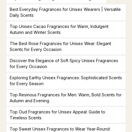
Best Everyday Fragrances for Unisex Wearers | Versatile
Daily Scents
Top Unisex Cacao Fragrances for Warm, Indulgent
Autumn and Winter Scents
The Best Rose Fragrances for Unisex Wear: Elegant
Scents for Every Occasion
Discover the Elegance of Soft Spicy Unisex Fragrances
for Every Occasion
Exploring Earthy Unisex Fragrances: Sophisticated Scents
for Every Season
Top Resinous Fragrances for Men: Warm, Bold Scents for
Autumn and Evening
Top Oud Fragrances for Unisex Appeal: Guide to
Timeless Scents
Top Sweet Unisex Fragrances to Wear Year-Round: