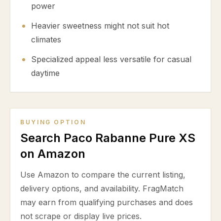
power
Heavier sweetness might not suit hot
climates
Specialized appeal less versatile for casual
daytime
BUYING OPTION
Search Paco Rabanne Pure XS
on Amazon
Use Amazon to compare the current listing,
delivery options, and availability. FragMatch
may earn from qualifying purchases and does
not scrape or display live prices.