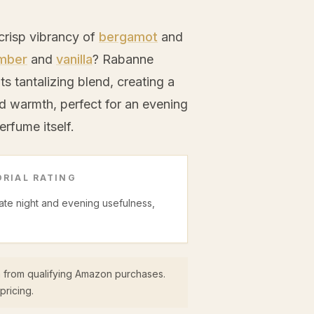
crisp vibrancy of
bergamot
and
mber
and
vanilla
? Rabanne
ts tantalizing blend, creating a
d warmth, perfect for an evening
rfume itself.
RIAL RATING
date night and evening usefulness,
 from qualifying Amazon purchases.
pricing.