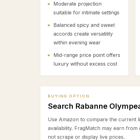
Moderate projection
suitable for intimate settings
Balanced spicy and sweet
accords create versatility
within evening wear
Mid-range price point offers
luxury without excess cost
BUYING OPTION
Search Rabanne Olympe
Use Amazon to compare the current lis
availability. FragMatch may earn from
not scrape or display live prices.