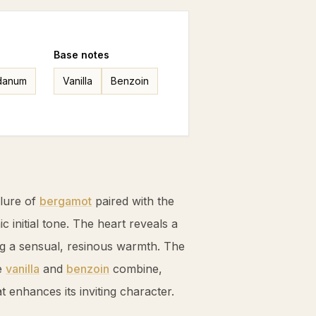
Base
notes
danum
Vanilla
Benzoin
lure of
bergamot
paired with the
ic initial tone. The heart reveals a
ng a sensual, resinous warmth. The
e
vanilla
and
benzoin
combine,
t enhances its inviting character.