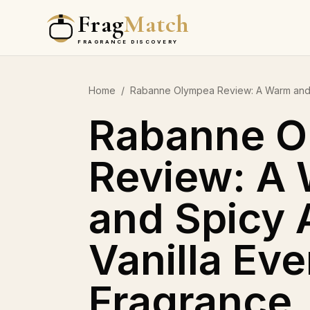
Frag
Match
FRAGRANCE DISCOVERY
Home
/
Rabanne Olympea Review: A Warm and 
Rabanne O
Review: A
and Spicy
Vanilla Ev
Fragrance