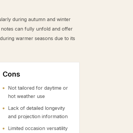
ularly during autumn and winter
notes can fully unfold and offer
 during warmer seasons due to its
Cons
Not tailored for daytime or
hot weather use
Lack of detailed longevity
and projection information
Limited occasion versatility