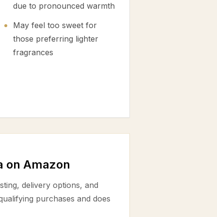
due to pronounced warmth
May feel too sweet for
those preferring lighter
fragrances
a on Amazon
ting, delivery options, and
 qualifying purchases and does