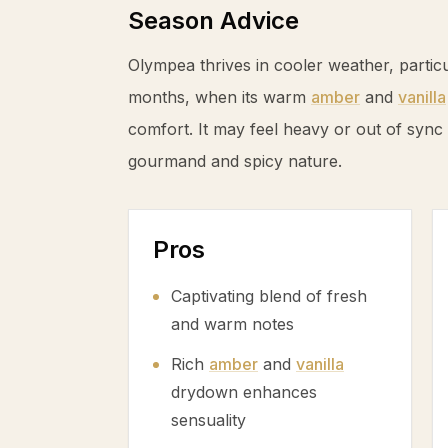
Season Advice
Olympea thrives in cooler weather, partic
months, when its warm
amber
and
vanilla
comfort. It may feel heavy or out of sync
gourmand and spicy nature.
Pros
Captivating blend of fresh
and warm notes
Rich
amber
and
vanilla
drydown enhances
sensuality