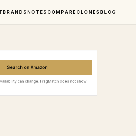
T
BRANDS
NOTES
COMPARE
CLONES
BLOG
Search on Amazon
vailability can change. FragMatch does not show