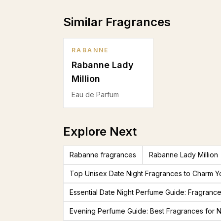
Similar Fragrances
RABANNE
Rabanne Lady
Million
Eau de Parfum
Explore Next
Rabanne fragrances
Rabanne Lady Million
Top Unisex Date Night Fragrances to Charm Y
Essential Date Night Perfume Guide: Fragranc
Evening Perfume Guide: Best Fragrances for N