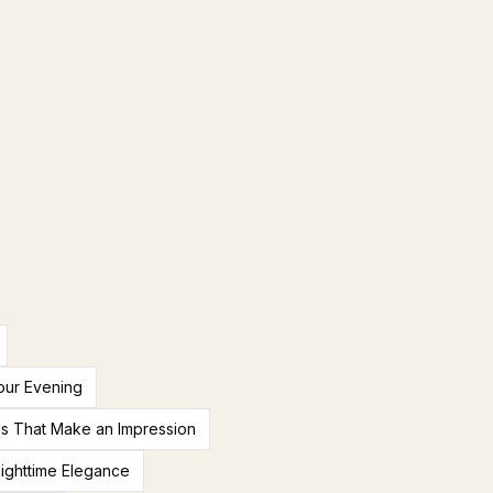
our Evening
es That Make an Impression
ighttime Elegance