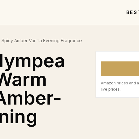
BES
Spicy Amber-Vanilla Evening Fragrance
lympea
 Warm
Amazon prices and a
 Amber-
live prices.
ening