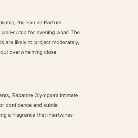
ailable, the Eau de Parfum
 well-suited for evening wear. The
s are likely to project moderately,
hout overwhelming close
events, Rabanne Olympea’s intimate
or confidence and subtle
ng a fragrance that intertwines