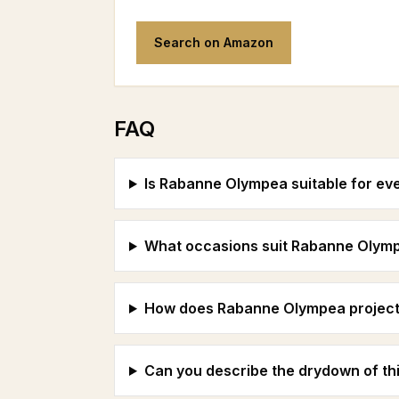
Search on Amazon
FAQ
Is Rabanne Olympea suitable for ev
What occasions suit Rabanne Olym
How does Rabanne Olympea project 
Can you describe the drydown of th