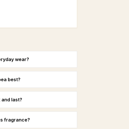
eryday wear?
pea best?
and last?
is fragrance?