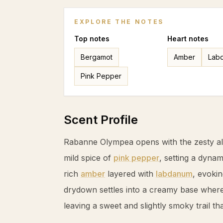
EXPLORE THE NOTES
Top
notes
Heart
notes
Bergamot
Amber
Lab
Pink Pepper
Scent Profile
Rabanne Olympea opens with the zesty al
mild spice of
pink pepper
, setting a dynam
rich
amber
layered with
labdanum
, evoki
drydown settles into a creamy base wher
leaving a sweet and slightly smoky trail tha