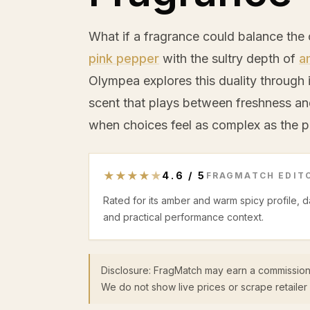
What if a fragrance could balance the 
pink pepper
with the sultry depth of
a
Olympea explores this duality through i
scent that plays between freshness an
when choices feel as complex as the pe
★
★
★
★
★
4.6
/
5
FRAGMATCH EDITO
Rated for its amber and warm spicy profile, 
and practical performance context.
Disclosure: FragMatch may earn a commission
We do not show live prices or scrape retailer 