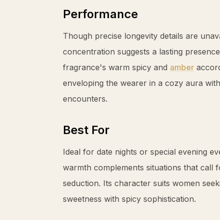
Performance
Though precise longevity details are unav
concentration suggests a lasting presence
fragrance's warm spicy and
amber
accord
enveloping the wearer in a cozy aura wit
encounters.
Best For
Ideal for date nights or special evening 
warmth complements situations that call f
seduction. Its character suits women seeki
sweetness with spicy sophistication.