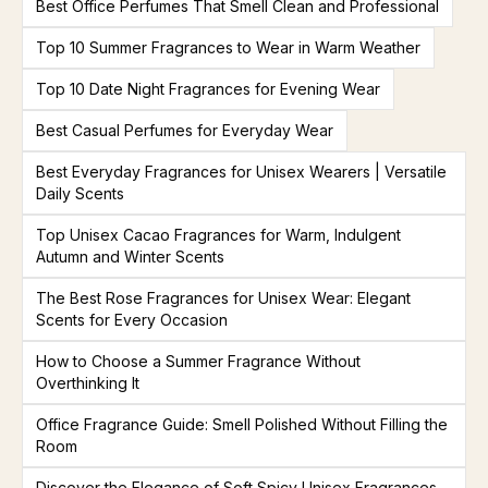
Best Office Perfumes That Smell Clean and Professional
Top 10 Summer Fragrances to Wear in Warm Weather
Top 10 Date Night Fragrances for Evening Wear
Best Casual Perfumes for Everyday Wear
Best Everyday Fragrances for Unisex Wearers | Versatile
Daily Scents
Top Unisex Cacao Fragrances for Warm, Indulgent
Autumn and Winter Scents
The Best Rose Fragrances for Unisex Wear: Elegant
Scents for Every Occasion
How to Choose a Summer Fragrance Without
Overthinking It
Office Fragrance Guide: Smell Polished Without Filling the
Room
Discover the Elegance of Soft Spicy Unisex Fragrances