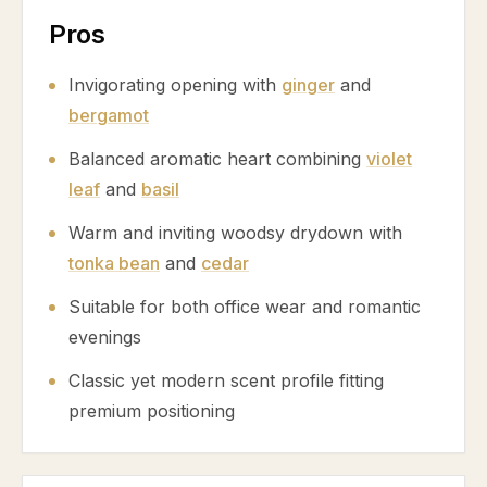
Pros
Invigorating opening with
ginger
and
bergamot
Balanced aromatic heart combining
violet
leaf
and
basil
Warm and inviting woodsy drydown with
tonka bean
and
cedar
Suitable for both office wear and romantic
evenings
Classic yet modern scent profile fitting
premium positioning