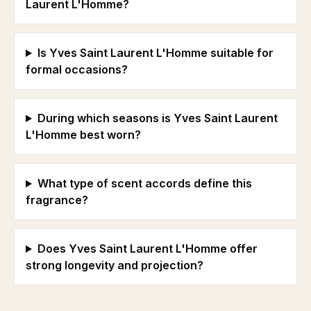
Laurent L'Homme?
Is Yves Saint Laurent L'Homme suitable for
formal occasions?
During which seasons is Yves Saint Laurent
L'Homme best worn?
What type of scent accords define this
fragrance?
Does Yves Saint Laurent L'Homme offer
strong longevity and projection?