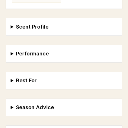
Scent Profile
Performance
Best For
Season Advice