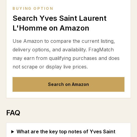
BUYING OPTION
Search Yves Saint Laurent
L'Homme on Amazon
Use Amazon to compare the current listing,
delivery options, and availability. FragMatch
may earn from qualifying purchases and does
not scrape or display live prices.
Search on Amazon
FAQ
What are the key top notes of Yves Saint