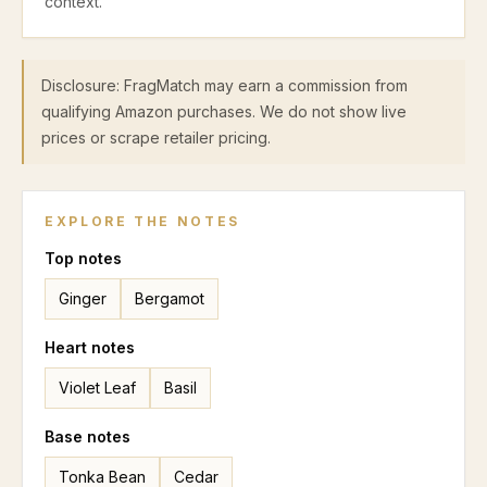
context.
Disclosure: FragMatch may earn a commission from
qualifying Amazon purchases. We do not show live
prices or scrape retailer pricing.
EXPLORE THE NOTES
Top
notes
Ginger
Bergamot
Heart
notes
Violet Leaf
Basil
Base
notes
Tonka Bean
Cedar