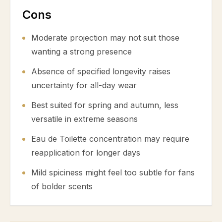
Cons
Moderate projection may not suit those
wanting a strong presence
Absence of specified longevity raises
uncertainty for all-day wear
Best suited for spring and autumn, less
versatile in extreme seasons
Eau de Toilette concentration may require
reapplication for longer days
Mild spiciness might feel too subtle for fans
of bolder scents