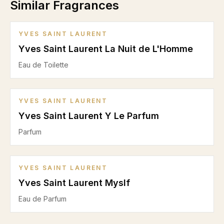
Similar Fragrances
YVES SAINT LAURENT
Yves Saint Laurent La Nuit de L'Homme
Eau de Toilette
YVES SAINT LAURENT
Yves Saint Laurent Y Le Parfum
Parfum
YVES SAINT LAURENT
Yves Saint Laurent Myslf
Eau de Parfum