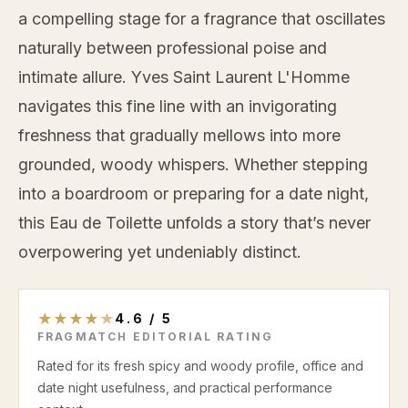
a compelling stage for a fragrance that oscillates
naturally between professional poise and
intimate allure. Yves Saint Laurent L'Homme
navigates this fine line with an invigorating
freshness that gradually mellows into more
grounded, woody whispers. Whether stepping
into a boardroom or preparing for a date night,
this Eau de Toilette unfolds a story that’s never
overpowering yet undeniably distinct.
★
★
★
★
★
4.6
/
5
FRAGMATCH EDITORIAL RATING
Rated for its fresh spicy and woody profile, office and
date night usefulness, and practical performance