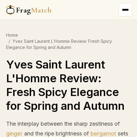
Frag
Match
Home
/
Yves Saint Laurent L'Homme Review: Fresh Spicy
Elegance for Spring and Autumn
Yves Saint Laurent
L'Homme Review:
Fresh Spicy Elegance
for Spring and Autumn
The interplay between the sharp zestiness of
ginger
and the ripe brightness of
bergamot
sets