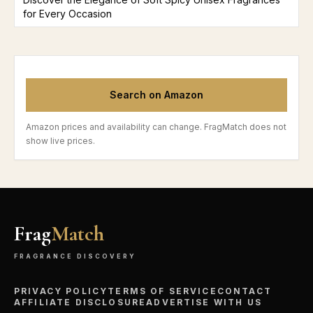
for Every Occasion
Search on Amazon
Amazon prices and availability can change. FragMatch does not
show live prices.
Frag
Match
FRAGRANCE DISCOVERY
PRIVACY POLICY
TERMS OF SERVICE
CONTACT
AFFILIATE DISCLOSURE
ADVERTISE WITH US