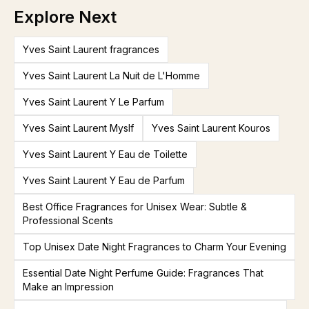
Explore Next
Yves Saint Laurent fragrances
Yves Saint Laurent La Nuit de L'Homme
Yves Saint Laurent Y Le Parfum
Yves Saint Laurent Myslf
Yves Saint Laurent Kouros
Yves Saint Laurent Y Eau de Toilette
Yves Saint Laurent Y Eau de Parfum
Best Office Fragrances for Unisex Wear: Subtle &
Professional Scents
Top Unisex Date Night Fragrances to Charm Your Evening
Essential Date Night Perfume Guide: Fragrances That
Make an Impression