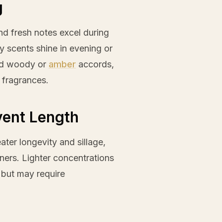
g
and fresh notes excel during
cy scents shine in evening or
ted woody or
amber
accords,
 fragrances.
vent Length
ter longevity and sillage,
ners. Lighter concentrations
s but may require