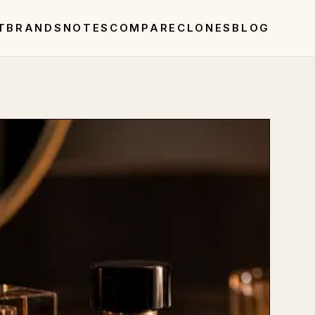
T
BRANDS
NOTES
COMPARE
CLONES
BLOG