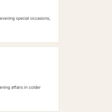
evening special occasions,
ening affairs in colder