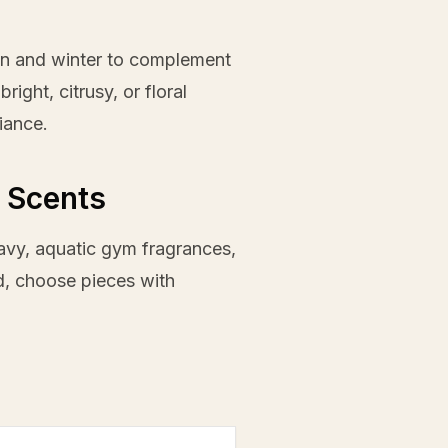
mn and winter to complement
ight, citrusy, or floral
iance.
 Scents
eavy, aquatic gym fragrances,
ad, choose pieces with