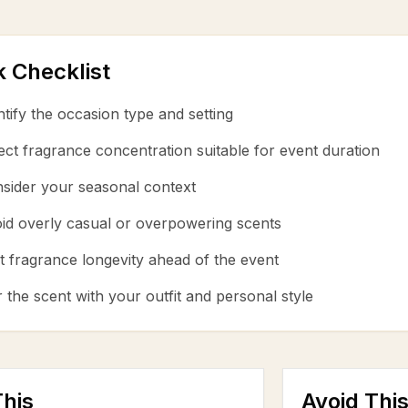
k Checklist
ntify the occasion type and setting
ect fragrance concentration suitable for event duration
sider your seasonal context
id overly casual or overpowering scents
t fragrance longevity ahead of the event
r the scent with your outfit and personal style
his
Avoid Thi