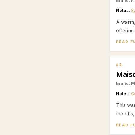
Brand:
F
Notes:
S
A warm
offering
READ F
#
5
Mais
Brand:
M
Notes:
C
This wa
months,
READ F