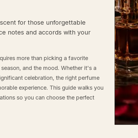
scent for those unforgettable
ce notes and accords with your
equires more than picking a favorite
e season, and the mood. Whether it's a
ignificant celebration, the right perfume
orable experience. This guide walks you
ations so you can choose the perfect