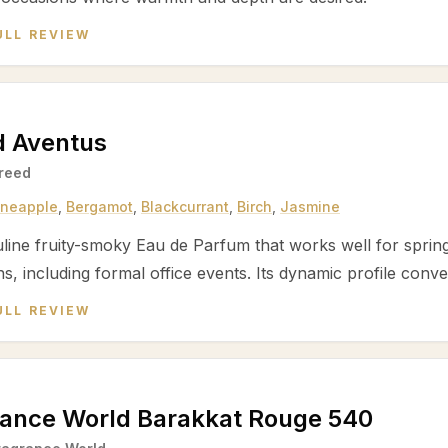
ULL REVIEW
d Aventus
reed
ineapple
,
Bergamot
,
Blackcurrant
,
Birch
,
Jasmine
line fruity-smoky Eau de Parfum that works well for spri
s, including formal office events. Its dynamic profile conve
ULL REVIEW
rance World Barakkat Rouge 540