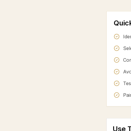
Quic
Ide
Sel
Con
Avo
Tes
Pai
Use T