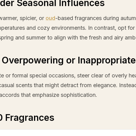
der Seasonal Influences
armer, spicier, or
oud
-based fragrances during autu
peratures and cozy environments. In contrast, opt for br
spring and summer to align with the fresh and airy amb
 Overpowering or Inappropriate
te or formal special occasions, steer clear of overly h
casual scents that might detract from elegance. Inste
accords that emphasize sophistication.
0 Fragrances