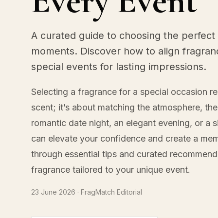
Every Event
A curated guide to choosing the perfect 
moments. Discover how to align fragran
special events for lasting impressions.
Selecting a fragrance for a special occasion r
scent; it’s about matching the atmosphere, th
romantic date night, an elegant evening, or a s
can elevate your confidence and create a mem
through essential tips and curated recommend
fragrance tailored to your unique event.
23 June 2026
· FragMatch Editorial