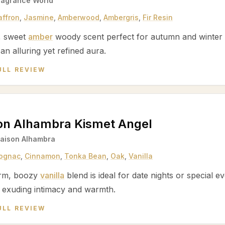
ragrance World
affron
,
Jasmine
,
Amberwood
,
Ambergris
,
Fir Resin
, sweet
amber
woody scent perfect for autumn and winter 
 an alluring yet refined aura.
ULL REVIEW
on Alhambra Kismet Angel
aison Alhambra
ognac
,
Cinnamon
,
Tonka Bean
,
Oak
,
Vanilla
rm, boozy
vanilla
blend is ideal for date nights or special ev
 exuding intimacy and warmth.
ULL REVIEW