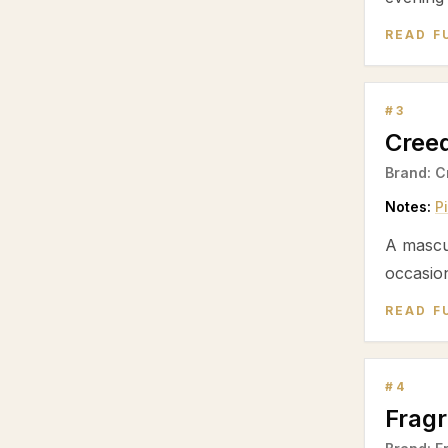
READ F
#
3
Cree
Brand:
C
Notes:
P
A mascu
occasion
READ F
#
4
Frag