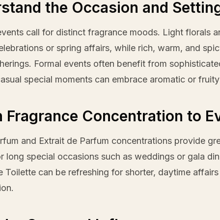
stand the Occasion and Settin
events call for distinct fragrance moods. Light florals 
lebrations or spring affairs, while rich, warm, and spi
therings. Formal events often benefit from sophistica
asual special moments can embrace aromatic or fruity
 Fragrance Concentration to E
fum and Extrait de Parfum concentrations provide grea
or long special occasions such as weddings or gala din
e Toilette can be refreshing for shorter, daytime affair
ion.