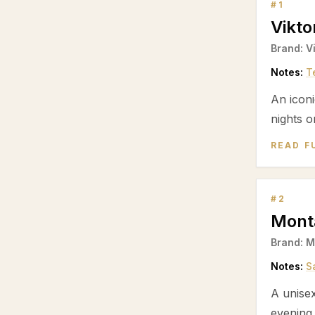
#
1
Vikt
Brand:
V
Notes:
T
An iconi
nights o
READ F
#
2
Mont
Brand:
M
Notes:
S
A unise
evening