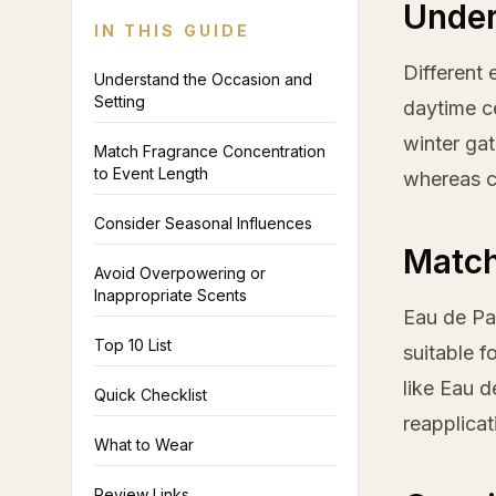
Under
IN THIS GUIDE
Different 
Understand the Occasion and
Setting
daytime ce
winter ga
Match Fragrance Concentration
to Event Length
whereas c
Consider Seasonal Influences
Match
Avoid Overpowering or
Inappropriate Scents
Eau de Par
Top 10 List
suitable f
like Eau d
Quick Checklist
reapplicat
What to Wear
Review Links