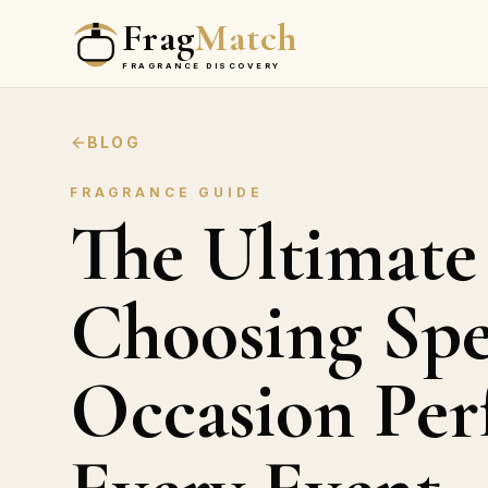
Frag
Match
FRAGRANCE DISCOVERY
BLOG
FRAGRANCE GUIDE
The Ultimate
Choosing Spe
Occasion Per