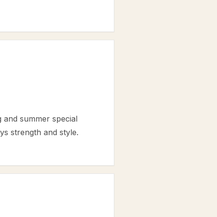
ng and summer special
ys strength and style.