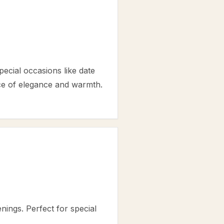
ecial occasions like date
ance of elegance and warmth.
nings. Perfect for special