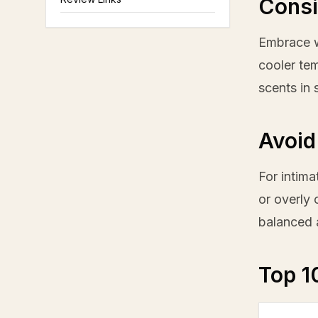
Consi
Embrace w
cooler tem
scents in 
Avoid
For intima
or overly 
balanced 
Top 1