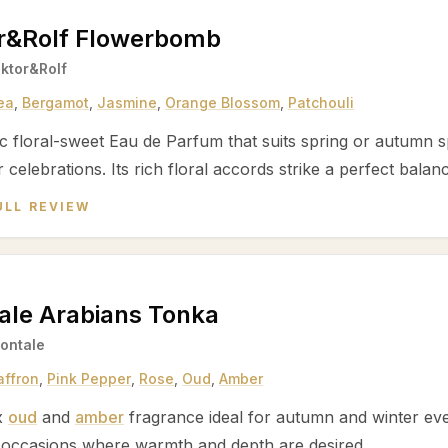
or&Rolf Flowerbomb
iktor&Rolf
ea
,
Bergamot
,
Jasmine
,
Orange Blossom
,
Patchouli
c floral-sweet Eau de Parfum that suits spring or autumn sp
r celebrations. Its rich floral accords strike a perfect bal
ULL REVIEW
ale Arabians Tonka
ontale
affron
,
Pink Pepper
,
Rose
,
Oud
,
Amber
x
oud
and
amber
fragrance ideal for autumn and winter eve
 occasions where warmth and depth are desired.