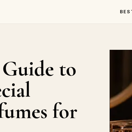
BES
 Guide to
cial
fumes for