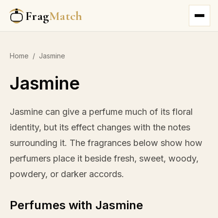
Frag
Match
Home
/
Jasmine
Jasmine
Jasmine can give a perfume much of its floral
identity, but its effect changes with the notes
surrounding it. The fragrances below show how
perfumers place it beside fresh, sweet, woody,
powdery, or darker accords.
Perfumes with Jasmine