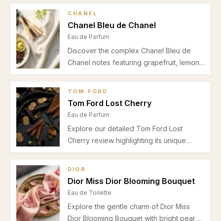
CHANEL
Chanel Bleu de Chanel
Eau de Parfum
Discover the complex Chanel Bleu de
Chanel notes featuring grapefruit, lemon,
mint, ginger, jasmine, incense,
sandalwood, and cedar. Perfect for
TOM FORD
spring and autumn, this Eau de Parfum
Tom Ford Lost Cherry
offers a refined blend for office and
Eau de Parfum
evening wear.
Explore our detailed Tom Ford Lost
Cherry review highlighting its unique
cherry and almond opening, floral heart,
warm drydown, and ideal autumn-winter
DIOR
usage for date nights and special
Dior Miss Dior Blooming Bouquet
occasions.
Eau de Toilette
Explore the gentle charm of Dior Miss
Dior Blooming Bouquet with bright pear