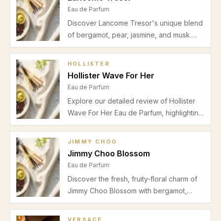
Eau de Parfum
Discover Lancome Tresor's unique blend
of bergamot, pear, jasmine, and musk.
Learn about its scent profile,
performance, ideal seasons, and
HOLLISTER
occasions in our detailed review.
Hollister Wave For Her
Eau de Parfum
Explore our detailed review of Hollister
Wave For Her Eau de Parfum, highlighting
its bergamot and pear freshness, floral
heart, musky vanilla base, and suitability
JIMMY CHOO
for spring and summer office wear.
Jimmy Choo Blossom
Eau de Parfum
Discover the fresh, fruity-floral charm of
Jimmy Choo Blossom with bergamot,
pear, jasmine, and a warm musk-vanilla
finish. Perfect for daytime spring and
VERSACE