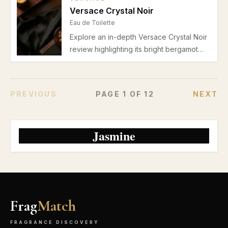
summer wear.
Versace Crystal Noir
Eau de Toilette
Explore an in-depth Versace Crystal Noir
review highlighting its bright bergamot
and pear opening, floral heart, musky
vanilla base, and suitability for spring-
summer daytime wear. Discover pros,
PREVIOUS
PAGE
1
OF
12
NEXT
cons, and usage tips for this elegant Eau
de Toilette.
Jasmine
Frag
Match
FRAGRANCE DISCOVERY