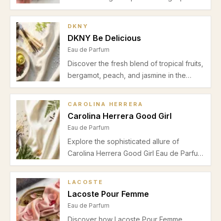
and bergamot, soft jasmine and orange
blossom, and a cozy musk vanilla base.
DKNY
Ideal for spring and summer daytime
DKNY Be Delicious
wear.
Eau de Parfum
Discover the fresh blend of tropical fruits,
bergamot, peach, and jasmine in the
DKNY Be Delicious Eau de Parfum. Our
detailed review explores its scent profile,
CAROLINA HERRERA
performance, and best seasonal wear.
Carolina Herrera Good Girl
Eau de Parfum
Explore the sophisticated allure of
Carolina Herrera Good Girl Eau de Parfum
with its unique blend of almond, coffee,
jasmine, and vanilla. Perfect for women
LACOSTE
seeking warmth and elegance during
Lacoste Pour Femme
autumn and winter nights.
Eau de Parfum
Discover how Lacoste Pour Femme