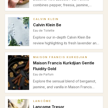
combines pepper, freesia, jasmine,
heliotrope, suede, and sandalwood for a
balanced floral-spicy fragrance perfect
CALVIN KLEIN
for spring and autumn office wear. Read
Calvin Klein Be
our detailed review.
Eau de Toilette
Explore our in-depth Calvin Klein Be
review highlighting its fresh lavender and
mint opening, green jasmine heart, and
soft musky sandalwood base. Ideal for
MAISON FRANCIS KURKDJIAN
casual spring and summer wear with
Maison Francis Kurkdjian Gentle
moderate longevity and subtle projection.
Fluidity Gold
Eau de Parfum
Explore the sensual blend of bergamot,
jasmine, and vanilla in Maison Francis
Kurkdjian Gentle Fluidity Gold. Perfect for
autumn and winter date nights with
LANCÔME
balanced projection and a unisex appeal.
Lancome Tresor