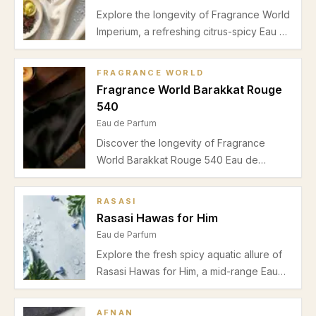
Explore the longevity of Fragrance World
Imperium, a refreshing citrus-spicy Eau de
Parfum for men. Discover its
performance, best usage seasons, and
FRAGRANCE WORLD
wearability insights.
Fragrance World Barakkat Rouge
540
Eau de Parfum
Discover the longevity of Fragrance
World Barakkat Rouge 540 Eau de
Parfum. Learn about its warm saffron-
jasmine opening, amberwood heart, and
RASASI
woody drydown ideal for autumn and
Rasasi Hawas for Him
winter evenings.
Eau de Parfum
Explore the fresh spicy aquatic allure of
Rasasi Hawas for Him, a mid-range Eau
de Parfum perfect for casual spring and
summer wear. Understand its scent notes,
AFNAN