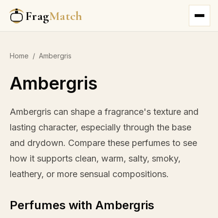
Frag
Match
Home
/
Ambergris
Ambergris
Ambergris can shape a fragrance's texture and
lasting character, especially through the base
and drydown. Compare these perfumes to see
how it supports clean, warm, salty, smoky,
leathery, or more sensual compositions.
Perfumes with Ambergris