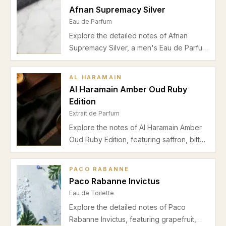
performance, and suitability in this
Afnan Supremacy Silver
detailed editorial.
Eau de Parfum
Explore the detailed notes of Afnan
Supremacy Silver, a men's Eau de Parfum
blending pineapple, birch, musk, and
ambergris for a versatile spring and
AL HARAMAIN
autumn fragrance perfect for day and
Al Haramain Amber Oud Ruby
night.
Edition
Extrait de Parfum
Explore the notes of Al Haramain Amber
Oud Ruby Edition, featuring saffron, bitter
almond, cedar, jasmine, ambergris, and
musk. Discover its warm, rich scent
PACO RABANNE
perfect for autumn and evening wear.
Paco Rabanne Invictus
Eau de Toilette
Explore the detailed notes of Paco
Rabanne Invictus, featuring grapefruit,