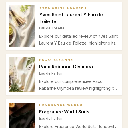
YVES SAINT LAURENT
Yves Saint Laurent Y Eau de
Toilette
Eau de Toilette
Explore our detailed review of Yves Saint
Laurent Y Eau de Toilette, highlighting its
fresh bergamot and ginger top notes,
aromatic sage middle, and woody cedar
PACO RABANNE
base. Perfect for spring and summer
Paco Rabanne Olympea
office wear.
Eau de Parfum
Explore our comprehensive Paco
Rabanne Olympea review highlighting its
unique salty vanilla scent, seasonal
wearability, performance insights, and
FRAGRANCE WORLD
ideal occasions for this captivating
Fragrance World Suits
women's Eau de Parfum.
Eau de Parfum
Explore Fragrance World Suits' longevity