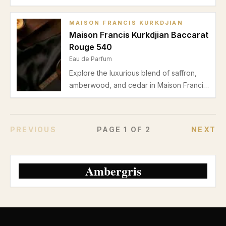
marine freshness, bay leaf, jasmine, and a
warm ambergris base. Perfect for spring
MAISON FRANCIS KURKDJIAN
and summer casual wear.
Maison Francis Kurkdjian Baccarat
Rouge 540
Eau de Parfum
Explore the luxurious blend of saffron,
amberwood, and cedar in Maison Francis
Kurkdjian Baccarat Rouge 540. Discover
why this unisex Eau de Parfum is among
the best from the house, perfect for
PREVIOUS
PAGE
1
OF
2
NEXT
autumn and winter evenings.
Ambergris