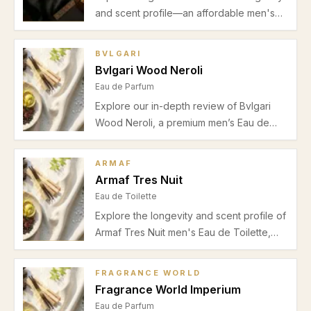
and scent profile—an affordable men's
Eau de Parfum with woody-spicy accords,
ideal for office to evening wear in spring
BVLGARI
and autumn.
Bvlgari Wood Neroli
Eau de Parfum
Explore our in-depth review of Bvlgari
Wood Neroli, a premium men’s Eau de
Parfum blending vibrant neroli with warm
cedarwood for perfect spring and
ARMAF
summer daytime wear.
Armaf Tres Nuit
Eau de Toilette
Explore the longevity and scent profile of
Armaf Tres Nuit men's Eau de Toilette,
highlighting its fresh lemon opening,
aromatic floral heart, and warm ambergris
FRAGRANCE WORLD
base ideal for spring and summer wear.
Fragrance World Imperium
Eau de Parfum