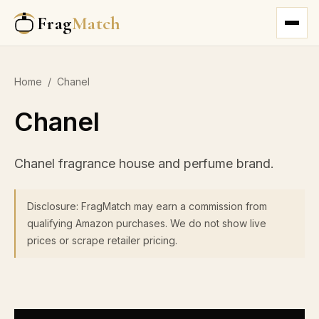
Frag
Match
Home
/
Chanel
Chanel
Chanel fragrance house and perfume brand.
Disclosure: FragMatch may earn a commission from
qualifying Amazon purchases. We do not show live
prices or scrape retailer pricing.