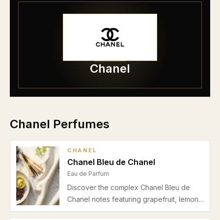
Chanel
Chanel Perfumes
CHANEL
Chanel Bleu de Chanel
Eau de Parfum
Discover the complex Chanel Bleu de
Chanel notes featuring grapefruit, lemon,
mint, ginger, jasmine, incense,