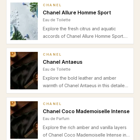
sandalwood, and cedar. Perfect for
CHANEL
spring and autumn, this Eau de Parfum
Chanel Allure Homme Sport
offers a refined blend for office and
Eau de Toilette
evening wear.
Explore the fresh citrus and aquatic
accords of Chanel Allure Homme Sport.
Discover its vibrant orange and sea
notes, supported by pepper, neroli, and a
CHANEL
warm tonka bean drydown—perfect for
Chanel Antaeus
spring and summer casual wear.
Eau de Toilette
Explore the bold leather and amber
warmth of Chanel Antaeus in this detailed
review. Discover its rich scent profile,
ideal seasons, occasions, pros, cons, and
CHANEL
expert advice for men seeking classic
Chanel Coco Mademoiselle Intense
masculinity.
Eau de Parfum
Explore the rich amber and vanilla layers
of Chanel Coco Mademoiselle Intense in