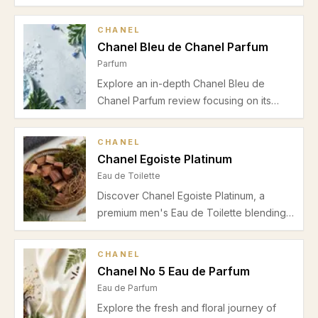
this detailed review, highlighting its
perfect autumn-winter presence, elegant
CHANEL
performance, and suitability for evening
Chanel Bleu de Chanel Parfum
wear.
Parfum
Explore an in-depth Chanel Bleu de
Chanel Parfum review focusing on its
fresh grapefruit and bergamot opening,
ginger and sage heart, woody ambroxan
CHANEL
base, and suitability for spring and
Chanel Egoiste Platinum
summer office wear.
Eau de Toilette
Discover Chanel Egoiste Platinum, a
premium men's Eau de Toilette blending
bergamot, lavender, and musk for a fresh
and clean fragrance ideal for spring and
CHANEL
summer office wear.
Chanel No 5 Eau de Parfum
Eau de Parfum
Explore the fresh and floral journey of