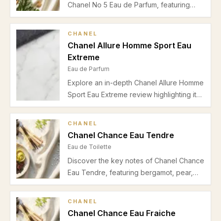
Chanel No 5 Eau de Parfum, featuring
bergamot, jasmine, and a creamy musk-
vanilla base. Ideal for spring/summer
CHANEL
office wear with moderate longevity and
Chanel Allure Homme Sport Eau
intimate projection.
Extreme
Eau de Parfum
Explore an in-depth Chanel Allure Homme
Sport Eau Extreme review highlighting its
fresh citrus top notes, aromatic heart,
woody base, and suitability for spring-
CHANEL
summer office and casual wear.
Chanel Chance Eau Tendre
Eau de Toilette
Discover the key notes of Chanel Chance
Eau Tendre, featuring bergamot, pear,
jasmine, orange blossom, musk, and
vanilla. Learn about its fresh and floral
CHANEL
scent, perfect for spring, summer, and
Chanel Chance Eau Fraiche
daytime wear.