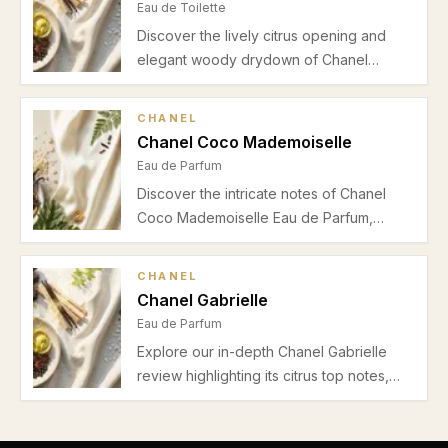
Eau de Toilette
Discover the lively citrus opening and
elegant woody drydown of Chanel
Chance Eau Fraiche. Perfect for warmer
weather and office wear, explore our
CHANEL
detailed review of this fresh women's Eau
Chanel Coco Mademoiselle
de Toilette.
Eau de Parfum
Discover the intricate notes of Chanel
Coco Mademoiselle Eau de Parfum,
featuring vibrant orange, bergamot,
delicate rose, jasmine, and a warm base
CHANEL
of patchouli, vetiver, and vanilla. Perfect
Chanel Gabrielle
for spring and autumn wear, this
Eau de Parfum
fragrance balances freshness with
Explore our in-depth Chanel Gabrielle
sophistication.
review highlighting its citrus top notes,
floral heart, musky vanilla base, and
suitability for spring and summer daytime
occasions.