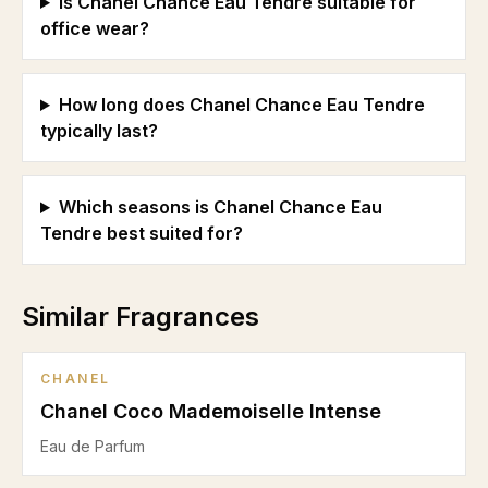
Is Chanel Chance Eau Tendre suitable for
office wear?
How long does Chanel Chance Eau Tendre
typically last?
Which seasons is Chanel Chance Eau
Tendre best suited for?
Similar Fragrances
CHANEL
Chanel Coco Mademoiselle Intense
Eau de Parfum