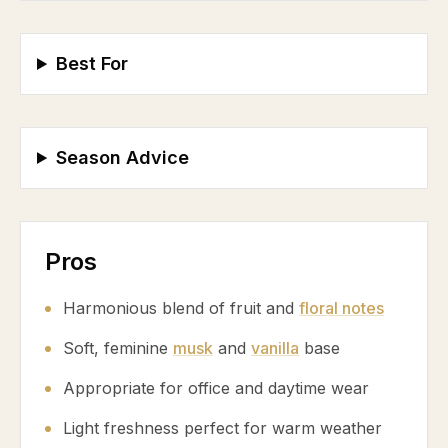
Best For
Season Advice
Pros
Harmonious blend of fruit and
floral notes
Soft, feminine
musk
and
vanilla
base
Appropriate for office and daytime wear
Light freshness perfect for warm weather