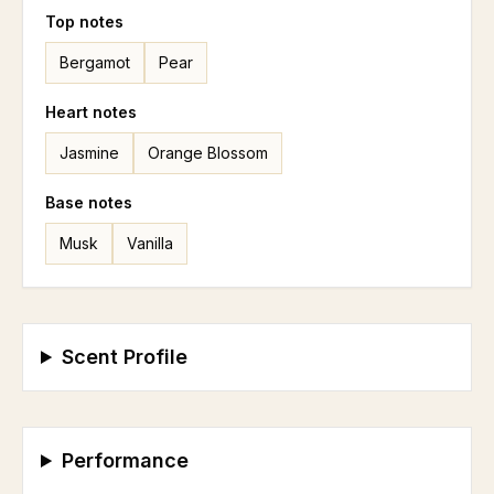
Top
notes
Bergamot
Pear
Heart
notes
Jasmine
Orange Blossom
Base
notes
Musk
Vanilla
Scent Profile
Performance