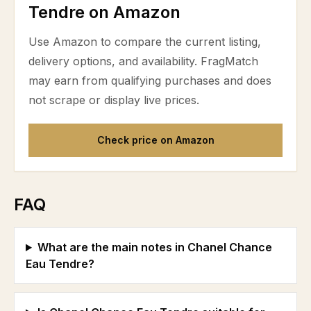
Tendre on Amazon
Use Amazon to compare the current listing,
delivery options, and availability. FragMatch
may earn from qualifying purchases and does
not scrape or display live prices.
Check price on Amazon
FAQ
What are the main notes in Chanel Chance
Eau Tendre?