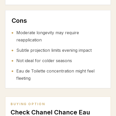
Cons
Moderate longevity may require
reapplication
Subtle projection limits evening impact
Not ideal for colder seasons
Eau de Toilette concentration might feel
fleeting
BUYING OPTION
Check Chanel Chance Eau