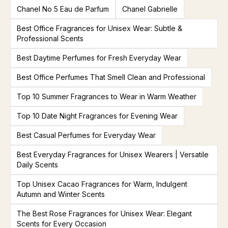
Chanel No 5 Eau de Parfum
Chanel Gabrielle
Best Office Fragrances for Unisex Wear: Subtle &
Professional Scents
Best Daytime Perfumes for Fresh Everyday Wear
Best Office Perfumes That Smell Clean and Professional
Top 10 Summer Fragrances to Wear in Warm Weather
Top 10 Date Night Fragrances for Evening Wear
Best Casual Perfumes for Everyday Wear
Best Everyday Fragrances for Unisex Wearers | Versatile
Daily Scents
Top Unisex Cacao Fragrances for Warm, Indulgent
Autumn and Winter Scents
The Best Rose Fragrances for Unisex Wear: Elegant
Scents for Every Occasion