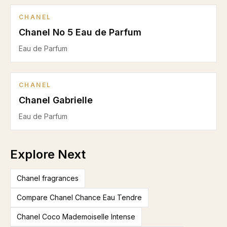
CHANEL
Chanel No 5 Eau de Parfum
Eau de Parfum
CHANEL
Chanel Gabrielle
Eau de Parfum
Explore Next
Chanel fragrances
Compare Chanel Chance Eau Tendre
Chanel Coco Mademoiselle Intense