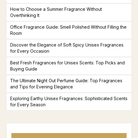
How to Choose a Summer Fragrance Without
Overthinking It
Office Fragrance Guide: Smell Polished Without Filling the
Room
Discover the Elegance of Soft Spicy Unisex Fragrances
for Every Occasion
Best Fresh Fragrances for Unisex Scents: Top Picks and
Buying Guide
The Ultimate Night Out Perfume Guide: Top Fragrances
and Tips for Evening Elegance
Exploring Earthy Unisex Fragrances: Sophisticated Scents
for Every Season