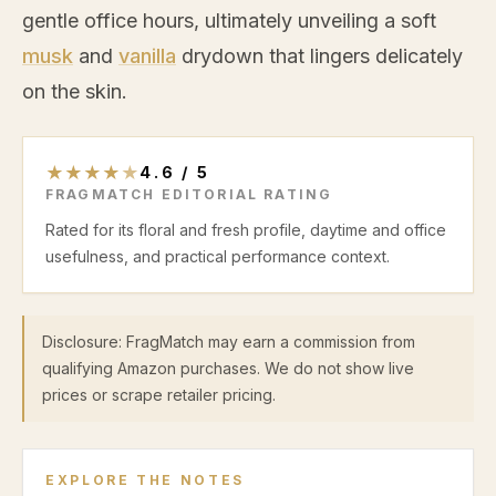
gentle office hours, ultimately unveiling a soft
musk
and
vanilla
drydown that lingers delicately
on the skin.
★
★
★
★
★
4.6
/
5
FRAGMATCH EDITORIAL RATING
Rated for its floral and fresh profile, daytime and office
usefulness, and practical performance context.
Disclosure: FragMatch may earn a commission from
qualifying Amazon purchases. We do not show live
prices or scrape retailer pricing.
EXPLORE THE NOTES