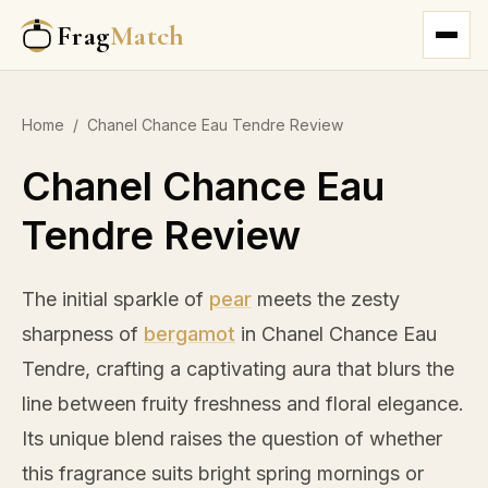
Frag
Match
Home
/
Chanel Chance Eau Tendre Review
Chanel Chance Eau
Tendre Review
The initial sparkle of
pear
meets the zesty
sharpness of
bergamot
in Chanel Chance Eau
Tendre, crafting a captivating aura that blurs the
line between fruity freshness and floral elegance.
Its unique blend raises the question of whether
this fragrance suits bright spring mornings or