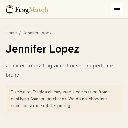
Frag
Match
Home
/
Jennifer Lopez
Jennifer Lopez
Jennifer Lopez fragrance house and perfume
brand.
Disclosure: FragMatch may earn a commission from
qualifying Amazon purchases. We do not show live
prices or scrape retailer pricing.