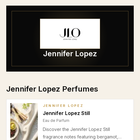
Jennifer Lopez
Jennifer Lopez Perfumes
JENNIFER LOPEZ
Jennifer Lopez Still
Eau de Parfum
Discover the Jennifer Lopez Still
fragrance notes featuring bergamot,