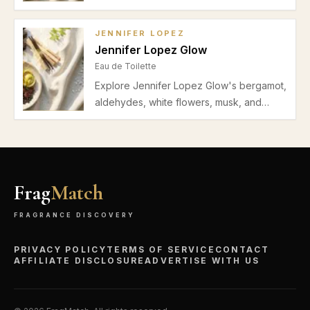
pear, jasmine, orange blossom, musk, and
vanilla. Ideal fresh and musky scent for
JENNIFER LOPEZ
women’s spring and summer daytime
Jennifer Lopez Glow
wear.
Eau de Toilette
Explore Jennifer Lopez Glow's bergamot,
aldehydes, white flowers, musk, and
cedar notes. Discover its ideal spring-
summer wear and light musky floral profile
perfect for daytime and office settings.
Frag
Match
FRAGRANCE DISCOVERY
PRIVACY POLICY
TERMS OF SERVICE
CONTACT
AFFILIATE DISCLOSURE
ADVERTISE WITH US