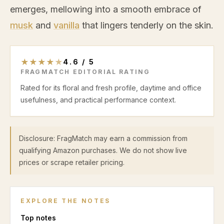
emerges, mellowing into a smooth embrace of
musk
and
vanilla
that lingers tenderly on the skin.
★
★
★
★
★
4.6
/
5
FRAGMATCH EDITORIAL RATING
Rated for its floral and fresh profile, daytime and office
usefulness, and practical performance context.
Disclosure: FragMatch may earn a commission from
qualifying Amazon purchases. We do not show live
prices or scrape retailer pricing.
EXPLORE THE NOTES
Top
notes