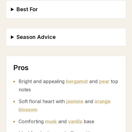
Best For
Season Advice
Pros
Bright and appealing
bergamot
and
pear
top
notes
Soft floral heart with
jasmine
and
orange
blossom
Comforting
musk
and
vanilla
base