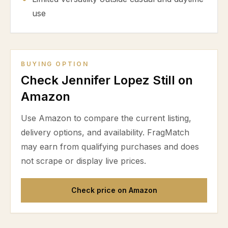
use
BUYING OPTION
Check Jennifer Lopez Still on
Amazon
Use Amazon to compare the current listing,
delivery options, and availability. FragMatch
may earn from qualifying purchases and does
not scrape or display live prices.
Check price on Amazon