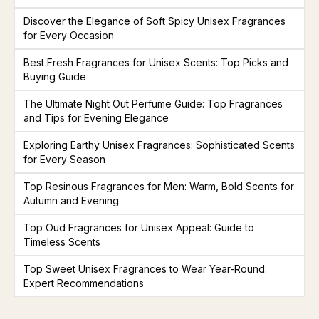
Discover the Elegance of Soft Spicy Unisex Fragrances
for Every Occasion
Best Fresh Fragrances for Unisex Scents: Top Picks and
Buying Guide
The Ultimate Night Out Perfume Guide: Top Fragrances
and Tips for Evening Elegance
Exploring Earthy Unisex Fragrances: Sophisticated Scents
for Every Season
Top Resinous Fragrances for Men: Warm, Bold Scents for
Autumn and Evening
Top Oud Fragrances for Unisex Appeal: Guide to
Timeless Scents
Top Sweet Unisex Fragrances to Wear Year-Round:
Expert Recommendations