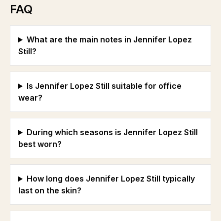
FAQ
What are the main notes in Jennifer Lopez
Still?
Is Jennifer Lopez Still suitable for office
wear?
During which seasons is Jennifer Lopez Still
best worn?
How long does Jennifer Lopez Still typically
last on the skin?