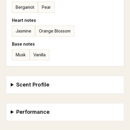
Bergamot
Pear
Heart
notes
Jasmine
Orange Blossom
Base
notes
Musk
Vanilla
Scent Profile
Performance