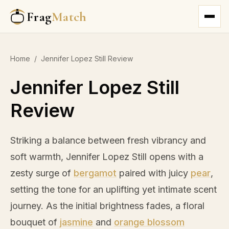
Frag
Match
Home
/
Jennifer Lopez Still Review
Jennifer Lopez Still
Review
Striking a balance between fresh vibrancy and
soft warmth, Jennifer Lopez Still opens with a
zesty surge of
bergamot
paired with juicy
pear
,
setting the tone for an uplifting yet intimate scent
journey. As the initial brightness fades, a floral
bouquet of
jasmine
and
orange blossom