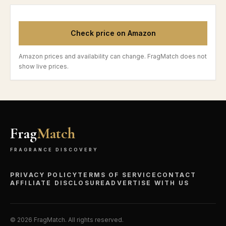
Check price on Amazon
Amazon prices and availability can change. FragMatch does not
show live prices.
Frag
Match
FRAGRANCE DISCOVERY
PRIVACY POLICY
TERMS OF SERVICE
CONTACT
AFFILIATE DISCLOSURE
ADVERTISE WITH US
©
2026
FragMatch. All rights reserved.