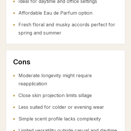
Ideal for daytime and office settings
Affordable Eau de Parfum option
Fresh floral and musky accords perfect for
spring and summer
Cons
Moderate longevity might require
reapplication
Close skin projection limits sillage
Less suited for colder or evening wear
Simple scent profile lacks complexity
Limited versatility outside casual and daytime