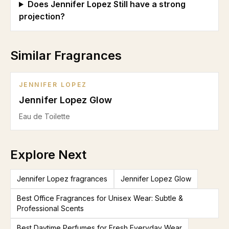
Does Jennifer Lopez Still have a strong
projection?
Similar Fragrances
JENNIFER LOPEZ
Jennifer Lopez Glow
Eau de Toilette
Explore Next
Jennifer Lopez fragrances
Jennifer Lopez Glow
Best Office Fragrances for Unisex Wear: Subtle &
Professional Scents
Best Daytime Perfumes for Fresh Everyday Wear