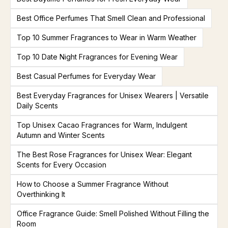
Best Office Perfumes That Smell Clean and Professional
Top 10 Summer Fragrances to Wear in Warm Weather
Top 10 Date Night Fragrances for Evening Wear
Best Casual Perfumes for Everyday Wear
Best Everyday Fragrances for Unisex Wearers | Versatile
Daily Scents
Top Unisex Cacao Fragrances for Warm, Indulgent
Autumn and Winter Scents
The Best Rose Fragrances for Unisex Wear: Elegant
Scents for Every Occasion
How to Choose a Summer Fragrance Without
Overthinking It
Office Fragrance Guide: Smell Polished Without Filling the
Room