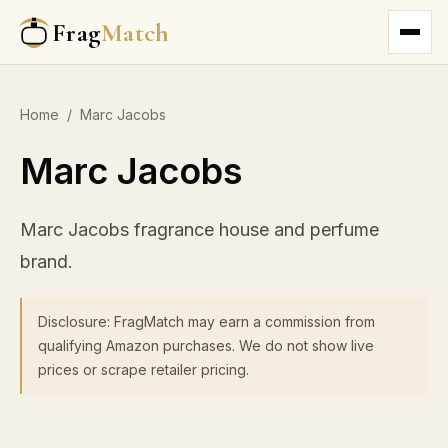
Frag
Match
Home
/
Marc Jacobs
Marc Jacobs
Marc Jacobs fragrance house and perfume
brand.
Disclosure: FragMatch may earn a commission from
qualifying Amazon purchases. We do not show live
prices or scrape retailer pricing.