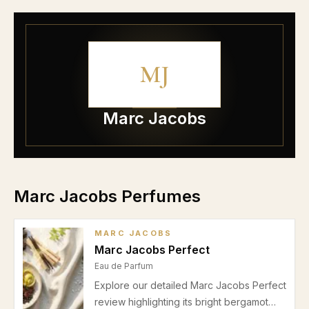
MJ
Marc Jacobs
Marc Jacobs Perfumes
MARC JACOBS
Marc Jacobs Perfect
Eau de Parfum
Explore our detailed Marc Jacobs Perfect
review highlighting its bright bergamot