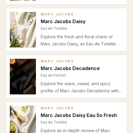
and pear notes, soft floral heart, and
warm musky vanilla base, perfect for
MARC JACOBS
office and daytime wear during spring
Marc Jacobs Daisy
and summer.
Eau de Toilette
Explore the fresh and floral charm of
Marc Jacobs Daisy, an Eau de Toilette
perfect for spring and summer. Learn
about its scent notes, performance, and
MARC JACOBS
best uses.
Marc Jacobs Decadence
Eau de Parfum
Explore the warm, sweet, and spicy
profile of Marc Jacobs Decadence with
our detailed review. Perfect for autumn
and winter evenings, this Eau de Parfum
MARC JACOBS
blends bergamot, amber, and vanilla for a
Marc Jacobs Daisy Eau So Fresh
memorable fragrance experience.
Eau de Toilette
Explore an in-depth review of Marc