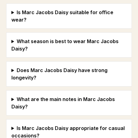
Is Marc Jacobs Daisy suitable for office
wear?
What season is best to wear Marc Jacobs
Daisy?
Does Marc Jacobs Daisy have strong
longevity?
What are the main notes in Marc Jacobs
Daisy?
Is Marc Jacobs Daisy appropriate for casual
occasions?