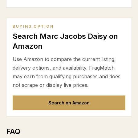
BUYING OPTION
Search Marc Jacobs Daisy on
Amazon
Use Amazon to compare the current listing,
delivery options, and availability. FragMatch
may earn from qualifying purchases and does
not scrape or display live prices.
Search on Amazon
FAQ