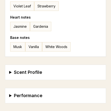
Violet Leaf
Strawberry
Heart
notes
Jasmine
Gardenia
Base
notes
Musk
Vanilla
White Woods
Scent Profile
Performance