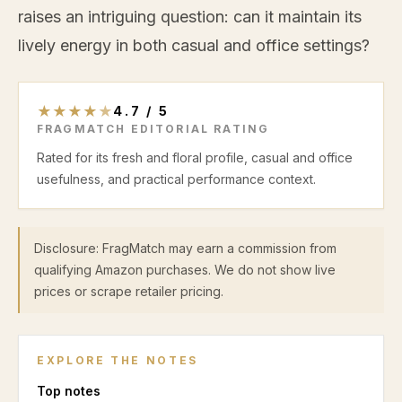
raises an intriguing question: can it maintain its
lively energy in both casual and office settings?
★
★
★
★
★
4.7
/
5
FRAGMATCH EDITORIAL RATING
Rated for its fresh and floral profile, casual and office
usefulness, and practical performance context.
Disclosure: FragMatch may earn a commission from
qualifying Amazon purchases. We do not show live
prices or scrape retailer pricing.
EXPLORE THE NOTES
Top
notes