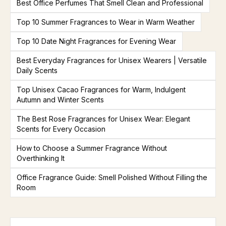
Best Office Perfumes That Smell Clean and Professional
Top 10 Summer Fragrances to Wear in Warm Weather
Top 10 Date Night Fragrances for Evening Wear
Best Everyday Fragrances for Unisex Wearers | Versatile
Daily Scents
Top Unisex Cacao Fragrances for Warm, Indulgent
Autumn and Winter Scents
The Best Rose Fragrances for Unisex Wear: Elegant
Scents for Every Occasion
How to Choose a Summer Fragrance Without
Overthinking It
Office Fragrance Guide: Smell Polished Without Filling the
Room