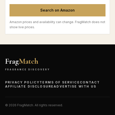
Search on Amazon
Amazon prices and availability can change. FragMatch does not
show live prices.
Frag
Match
FRAGRANCE DISCOVERY
PRIVACY POLICY
TERMS OF SERVICE
CONTACT
AFFILIATE DISCLOSURE
ADVERTISE WITH US
©
2026
FragMatch. All rights reserved.