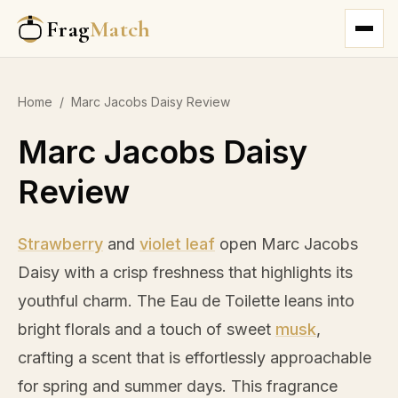
Frag
Match
Home
/
Marc Jacobs Daisy Review
Marc Jacobs Daisy
Review
Strawberry
and
violet leaf
open Marc Jacobs
Daisy with a crisp freshness that highlights its
youthful charm. The Eau de Toilette leans into
bright florals and a touch of sweet
musk
,
crafting a scent that is effortlessly approachable
for spring and summer days. This fragrance