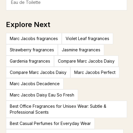
Eau de Toilette
Explore Next
Marc Jacobs fragrances
Violet Leaf fragrances
Strawberry fragrances
Jasmine fragrances
Gardenia fragrances
Compare Marc Jacobs Daisy
Compare Marc Jacobs Daisy
Marc Jacobs Perfect
Marc Jacobs Decadence
Marc Jacobs Daisy Eau So Fresh
Best Office Fragrances for Unisex Wear: Subtle &
Professional Scents
Best Casual Perfumes for Everyday Wear