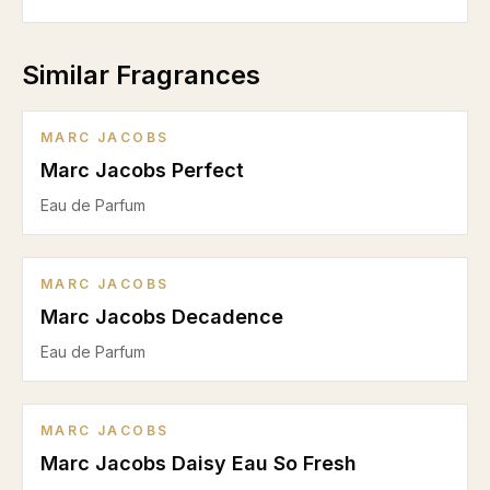
Similar Fragrances
MARC JACOBS
Marc Jacobs Perfect
Eau de Parfum
MARC JACOBS
Marc Jacobs Decadence
Eau de Parfum
MARC JACOBS
Marc Jacobs Daisy Eau So Fresh