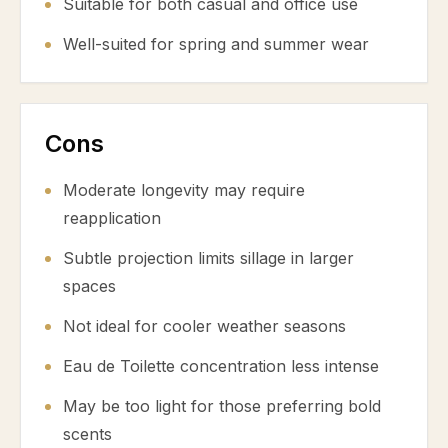
Suitable for both casual and office use
Well-suited for spring and summer wear
Cons
Moderate longevity may require
reapplication
Subtle projection limits sillage in larger
spaces
Not ideal for cooler weather seasons
Eau de Toilette concentration less intense
May be too light for those preferring bold
scents