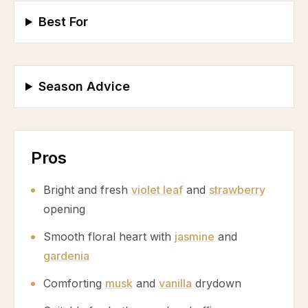
Best For
Season Advice
Pros
Bright and fresh
violet leaf
and
strawberry
opening
Smooth floral heart with
jasmine
and
gardenia
Comforting
musk
and
vanilla
drydown