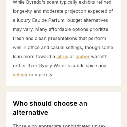
While Byredo's scent typically exhibits refined
longevity and moderate projection expected of
a luxury Eau de Parfum, budget alternatives
may vary. Many affordable options prioritize
fresh and clean presentations that perform
well in office and casual settings, though some
lean more toward a
citrus
or
amber
warmth
rather than Gypsy Water's subtle spice and
vetiver
complexity.
Who should choose an
alternative
Those who appreciate sophisticated unisex