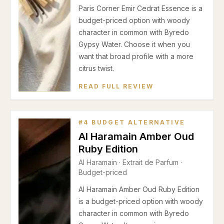
Paris Corner Emir Cedrat Essence is a
budget-priced option with woody
character in common with Byredo
Gypsy Water. Choose it when you
want that broad profile with a more
citrus twist.
READ FULL REVIEW
#
4
BUDGET ALTERNATIVE
Al Haramain Amber Oud
Ruby Edition
Al Haramain
·
Extrait de Parfum
·
Budget-priced
Al Haramain Amber Oud Ruby Edition
is a budget-priced option with woody
character in common with Byredo