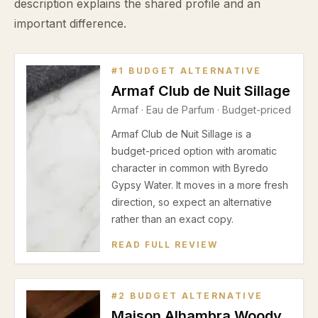
description explains the shared profile and an
important difference.
#
1
BUDGET ALTERNATIVE
Armaf Club de Nuit Sillage
Armaf
·
Eau de Parfum
· Budget-priced
Armaf Club de Nuit Sillage is a
budget-priced option with aromatic
character in common with Byredo
Gypsy Water. It moves in a more fresh
direction, so expect an alternative
rather than an exact copy.
READ FULL REVIEW
#
2
BUDGET ALTERNATIVE
Maison Alhambra Woody