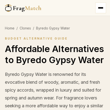
Frag
Match
Home
/
Clones
/
Byredo Gypsy Water
BUDGET ALTERNATIVE GUIDE
Affordable Alternatives
to Byredo Gypsy Water
Byredo Gypsy Water is renowned for its
evocative blend of woody, aromatic, and fresh
spicy accords, wrapped in luxury and suited for
spring and autumn wear. For fragrance lovers
seeking a more affordable way to enjoy a similar