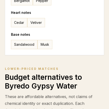
Bergamot
Pepper
Heart notes
Cedar
Vetiver
Base notes
Sandalwood
Musk
LOWER-PRICED MATCHES
Budget alternatives to
Byredo Gypsy Water
These are affordable alternatives, not claims of
chemical identity or exact duplication. Each