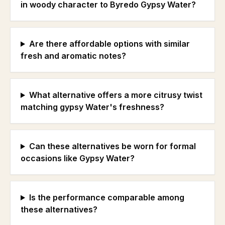
in woody character to Byredo Gypsy Water?
Are there affordable options with similar
fresh and aromatic notes?
What alternative offers a more citrusy twist
matching gypsy Water's freshness?
Can these alternatives be worn for formal
occasions like Gypsy Water?
Is the performance comparable among
these alternatives?