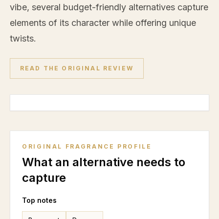
vibe, several budget-friendly alternatives capture
elements of its character while offering unique
twists.
READ THE ORIGINAL REVIEW
ORIGINAL FRAGRANCE PROFILE
What an alternative needs to
capture
Top notes