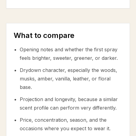
What to compare
Opening notes and whether the first spray
feels brighter, sweeter, greener, or darker.
Drydown character, especially the woods,
musks, amber, vanilla, leather, or floral
base.
Projection and longevity, because a similar
scent profile can perform very differently.
Price, concentration, season, and the
occasions where you expect to wear it.