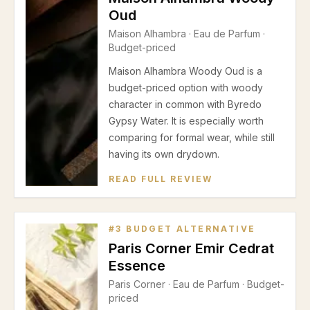
Oud
Maison Alhambra
·
Eau de Parfum
·
Budget-priced
Maison Alhambra Woody Oud is a
budget-priced option with woody
character in common with Byredo
Gypsy Water. It is especially worth
comparing for formal wear, while still
having its own drydown.
READ FULL REVIEW
#
3
BUDGET ALTERNATIVE
Paris Corner Emir Cedrat
Essence
Paris Corner
·
Eau de Parfum
· Budget-
priced