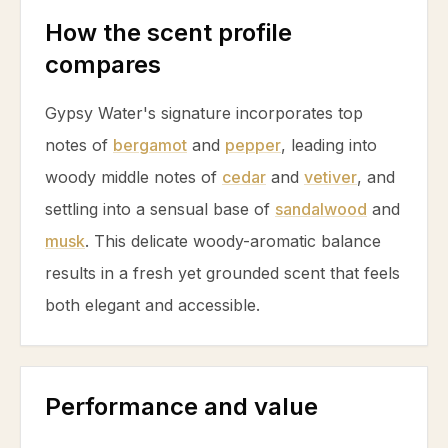
How the scent profile
compares
Gypsy Water's signature incorporates top
notes of
bergamot
and
pepper
, leading into
woody middle notes of
cedar
and
vetiver
, and
settling into a sensual base of
sandalwood
and
musk
. This delicate woody-aromatic balance
results in a fresh yet grounded scent that feels
both elegant and accessible.
Performance and value