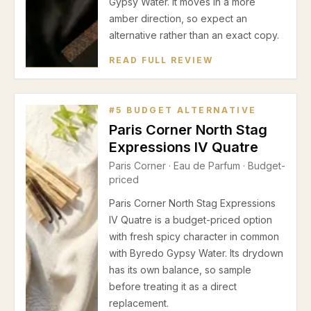
Gypsy Water. It moves in a more
amber direction, so expect an
alternative rather than an exact copy.
READ FULL REVIEW
#
5
BUDGET ALTERNATIVE
Paris Corner North Stag
Expressions IV Quatre
Paris Corner
·
Eau de Parfum
· Budget-
priced
Paris Corner North Stag Expressions
IV Quatre is a budget-priced option
with fresh spicy character in common
with Byredo Gypsy Water. Its drydown
has its own balance, so sample
before treating it as a direct
replacement.