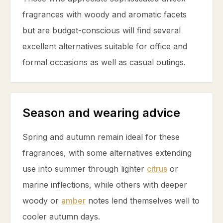
fragrances with woody and aromatic facets
but are budget-conscious will find several
excellent alternatives suitable for office and
formal occasions as well as casual outings.
Season and wearing advice
Spring and autumn remain ideal for these
fragrances, with some alternatives extending
use into summer through lighter
citrus
or
marine inflections, while others with deeper
woody or
amber
notes lend themselves well to
cooler autumn days.