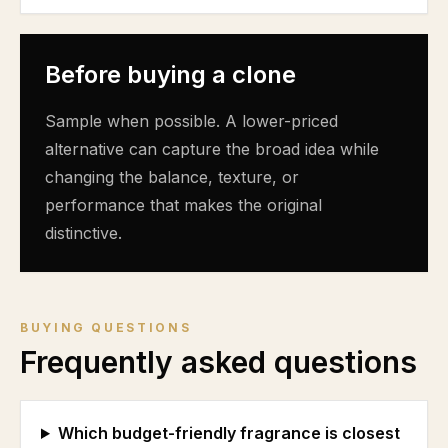
Before buying a clone
Sample when possible. A lower-priced
alternative can capture the broad idea while
changing the balance, texture, or
performance that makes the original
distinctive.
BUYING QUESTIONS
Frequently asked questions
Which budget-friendly fragrance is closest