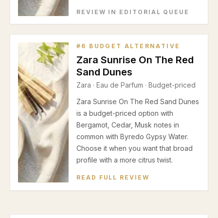
REVIEW IN EDITORIAL QUEUE
#
6
BUDGET ALTERNATIVE
Zara Sunrise On The Red
Sand Dunes
Zara
·
Eau de Parfum
· Budget-priced
Zara Sunrise On The Red Sand Dunes
is a budget-priced option with
Bergamot, Cedar, Musk notes in
common with Byredo Gypsy Water.
Choose it when you want that broad
profile with a more citrus twist.
READ FULL REVIEW