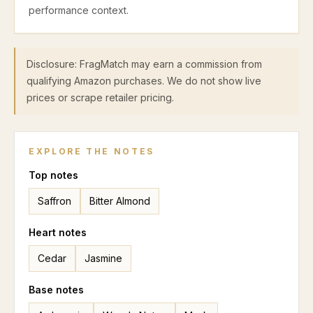
performance context.
Disclosure: FragMatch may earn a commission from
qualifying Amazon purchases. We do not show live
prices or scrape retailer pricing.
EXPLORE THE NOTES
Top
notes
Saffron
Bitter Almond
Heart
notes
Cedar
Jasmine
Base
notes