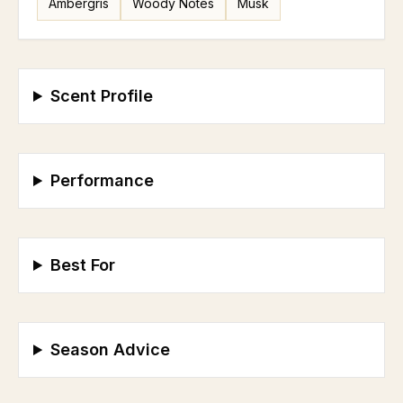
Ambergris
Woody Notes
Musk
Scent Profile
Performance
Best For
Season Advice