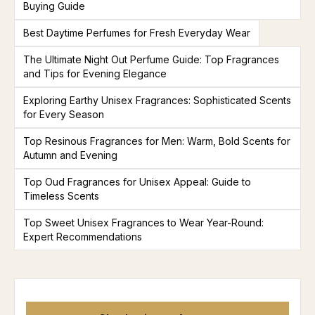
Buying Guide
Best Daytime Perfumes for Fresh Everyday Wear
The Ultimate Night Out Perfume Guide: Top Fragrances
and Tips for Evening Elegance
Exploring Earthy Unisex Fragrances: Sophisticated Scents
for Every Season
Top Resinous Fragrances for Men: Warm, Bold Scents for
Autumn and Evening
Top Oud Fragrances for Unisex Appeal: Guide to
Timeless Scents
Top Sweet Unisex Fragrances to Wear Year-Round:
Expert Recommendations