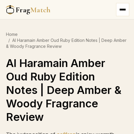
Frag
Match
Home
/
Al Haramain Amber Oud Ruby Edition Notes | Deep Amber
& Woody Fragrance Review
Al Haramain Amber
Oud Ruby Edition
Notes | Deep Amber &
Woody Fragrance
Review