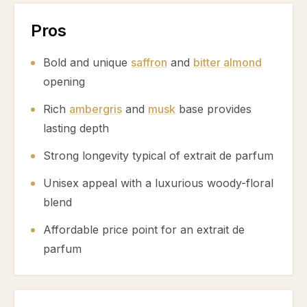
Pros
Bold and unique
saffron
and
bitter almond
opening
Rich
ambergris
and
musk
base provides
lasting depth
Strong longevity typical of extrait de parfum
Unisex appeal with a luxurious woody-floral
blend
Affordable price point for an extrait de
parfum