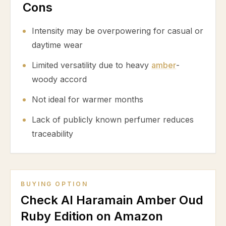
Cons
Intensity may be overpowering for casual or
daytime wear
Limited versatility due to heavy
amber
-
woody accord
Not ideal for warmer months
Lack of publicly known perfumer reduces
traceability
BUYING OPTION
Check Al Haramain Amber Oud
Ruby Edition on Amazon