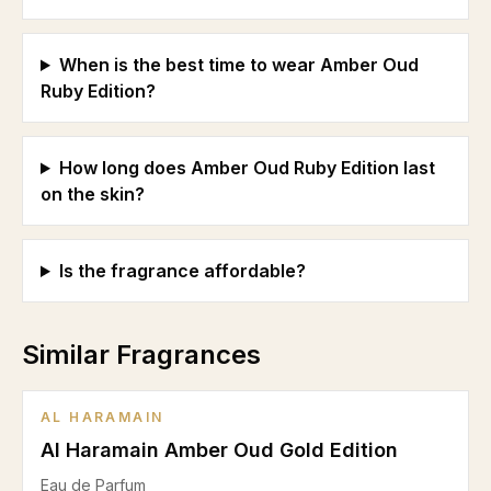
When is the best time to wear Amber Oud
Ruby Edition?
How long does Amber Oud Ruby Edition last
on the skin?
Is the fragrance affordable?
Similar Fragrances
AL HARAMAIN
Al Haramain Amber Oud Gold Edition
Eau de Parfum