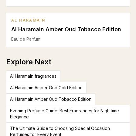
AL HARAMAIN
Al Haramain Amber Oud Tobacco Edition
Eau de Parfum
Explore Next
Al Haramain fragrances
Al Haramain Amber Oud Gold Edition
Al Haramain Amber Oud Tobacco Edition
Evening Perfume Guide: Best Fragrances for Nighttime
Elegance
The Ultimate Guide to Choosing Special Occasion
Perfumes for Every Event