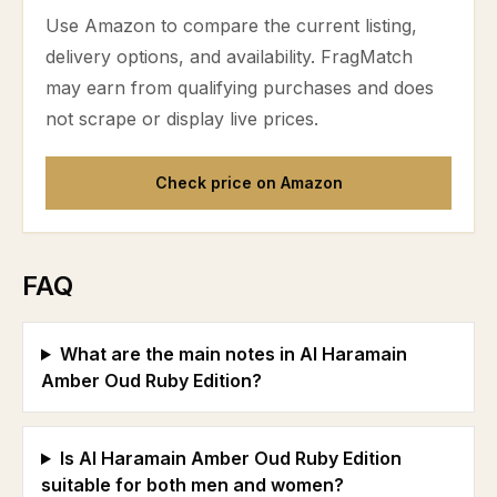
Use Amazon to compare the current listing,
delivery options, and availability. FragMatch
may earn from qualifying purchases and does
not scrape or display live prices.
Check price on Amazon
FAQ
What are the main notes in Al Haramain
Amber Oud Ruby Edition?
Is Al Haramain Amber Oud Ruby Edition
suitable for both men and women?