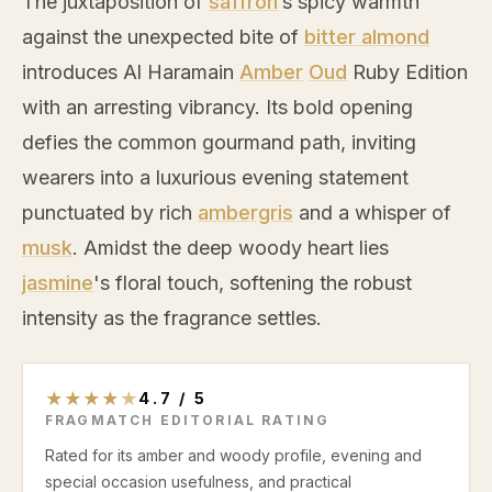
The juxtaposition of
saffron
’s spicy warmth
against the unexpected bite of
bitter almond
introduces Al Haramain
Amber
Oud
Ruby Edition
with an arresting vibrancy. Its bold opening
defies the common gourmand path, inviting
wearers into a luxurious evening statement
punctuated by rich
ambergris
and a whisper of
musk
. Amidst the deep woody heart lies
jasmine
's floral touch, softening the robust
intensity as the fragrance settles.
★
★
★
★
★
4.7
/
5
FRAGMATCH EDITORIAL RATING
Rated for its amber and woody profile, evening and
special occasion usefulness, and practical