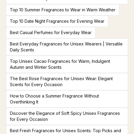
Top 10 Summer Fragrances to Wear in Warm Weather
Top 10 Date Night Fragrances for Evening Wear
Best Casual Perfumes for Everyday Wear
Best Everyday Fragrances for Unisex Wearers | Versatile
Daily Scents
Top Unisex Cacao Fragrances for Warm, Indulgent
Autumn and Winter Scents
The Best Rose Fragrances for Unisex Wear: Elegant
Scents for Every Occasion
How to Choose a Summer Fragrance Without
Overthinking It
Discover the Elegance of Soft Spicy Unisex Fragrances
for Every Occasion
Best Fresh Fragrances for Unisex Scents: Top Picks and