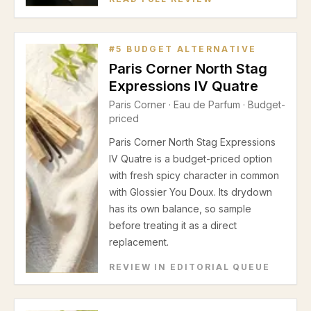
#
5
BUDGET ALTERNATIVE
Paris Corner North Stag
Expressions IV Quatre
Paris Corner
·
Eau de Parfum
· Budget-
priced
Paris Corner North Stag Expressions
IV Quatre is a budget-priced option
with fresh spicy character in common
with Glossier You Doux. Its drydown
has its own balance, so sample
before treating it as a direct
replacement.
REVIEW IN EDITORIAL QUEUE