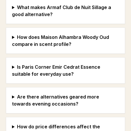
What makes Armaf Club de Nuit Sillage a
good alternative?
How does Maison Alhambra Woody Oud
compare in scent profile?
Is Paris Corner Emir Cedrat Essence
suitable for everyday use?
Are there alternatives geared more
towards evening occasions?
How do price differences affect the