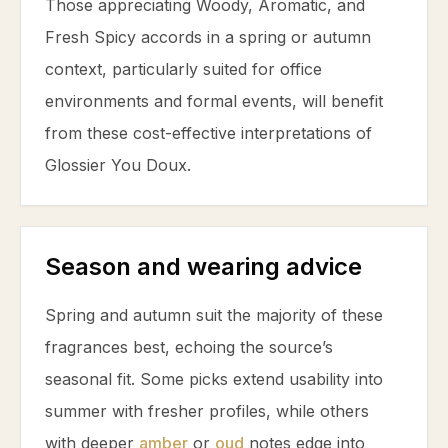
Those appreciating Woody, Aromatic, and
Fresh Spicy accords in a spring or autumn
context, particularly suited for office
environments and formal events, will benefit
from these cost-effective interpretations of
Glossier You Doux.
Season and wearing advice
Spring and autumn suit the majority of these
fragrances best, echoing the source’s
seasonal fit. Some picks extend usability into
summer with fresher profiles, while others
with deeper
amber
or
oud
notes edge into