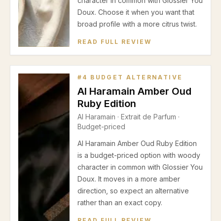
character in common with Glossier You
Doux. Choose it when you want that
broad profile with a more citrus twist.
READ FULL REVIEW
#
4
BUDGET ALTERNATIVE
Al Haramain Amber Oud
Ruby Edition
Al Haramain
·
Extrait de Parfum
·
Budget-priced
Al Haramain Amber Oud Ruby Edition
is a budget-priced option with woody
character in common with Glossier You
Doux. It moves in a more amber
direction, so expect an alternative
rather than an exact copy.
READ FULL REVIEW