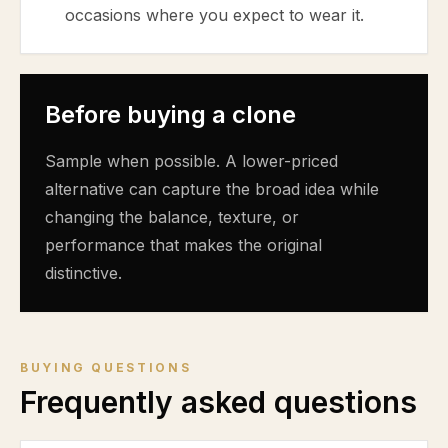
occasions where you expect to wear it.
Before buying a clone
Sample when possible. A lower-priced
alternative can capture the broad idea while
changing the balance, texture, or
performance that makes the original
distinctive.
BUYING QUESTIONS
Frequently asked questions