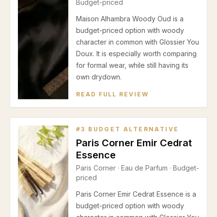
Budget-priced
Maison Alhambra Woody Oud is a
budget-priced option with woody
character in common with Glossier You
Doux. It is especially worth comparing
for formal wear, while still having its
own drydown.
READ FULL REVIEW
#
3
BUDGET ALTERNATIVE
Paris Corner Emir Cedrat
Essence
Paris Corner
·
Eau de Parfum
· Budget-
priced
Paris Corner Emir Cedrat Essence is a
budget-priced option with woody