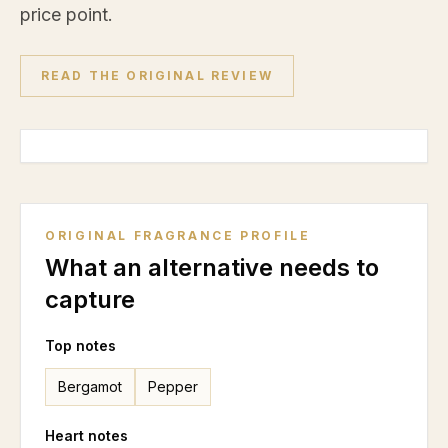
price point.
READ THE ORIGINAL REVIEW
ORIGINAL FRAGRANCE PROFILE
What an alternative needs to
capture
Top notes
Bergamot
Pepper
Heart notes