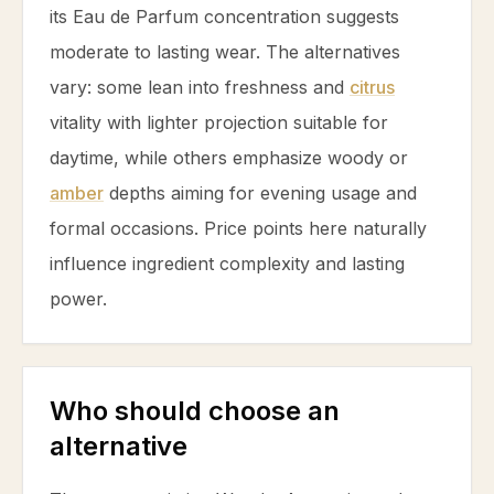
its Eau de Parfum concentration suggests
moderate to lasting wear. The alternatives
vary: some lean into freshness and
citrus
vitality with lighter projection suitable for
daytime, while others emphasize woody or
amber
depths aiming for evening usage and
formal occasions. Price points here naturally
influence ingredient complexity and lasting
power.
Who should choose an
alternative