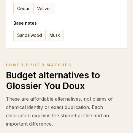
Cedar
Vetiver
Base notes
Sandalwood
Musk
LOWER-PRICED MATCHES
Budget alternatives to
Glossier You Doux
These are affordable alternatives, not claims of
chemical identity or exact duplication. Each
description explains the shared profile and an
important difference.