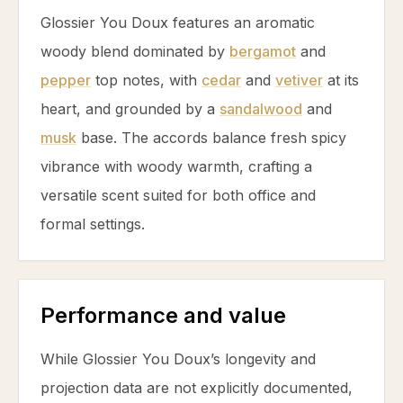
Glossier You Doux features an aromatic
woody blend dominated by
bergamot
and
pepper
top notes, with
cedar
and
vetiver
at its
heart, and grounded by a
sandalwood
and
musk
base. The accords balance fresh spicy
vibrance with woody warmth, crafting a
versatile scent suited for both office and
formal settings.
Performance and value
While Glossier You Doux’s longevity and
projection data are not explicitly documented,