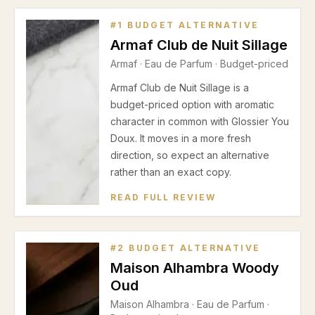
#
1
BUDGET ALTERNATIVE
Armaf Club de Nuit Sillage
Armaf
·
Eau de Parfum
· Budget-priced
Armaf Club de Nuit Sillage is a
budget-priced option with aromatic
character in common with Glossier You
Doux. It moves in a more fresh
direction, so expect an alternative
rather than an exact copy.
READ FULL REVIEW
#
2
BUDGET ALTERNATIVE
Maison Alhambra Woody
Oud
Maison Alhambra
·
Eau de Parfum
·