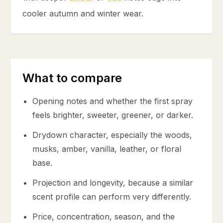
cooler autumn and winter wear.
What to compare
Opening notes and whether the first spray
feels brighter, sweeter, greener, or darker.
Drydown character, especially the woods,
musks, amber, vanilla, leather, or floral
base.
Projection and longevity, because a similar
scent profile can perform very differently.
Price, concentration, season, and the