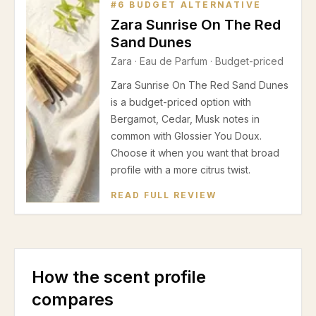
#
6
BUDGET ALTERNATIVE
Zara Sunrise On The Red
Sand Dunes
Zara
·
Eau de Parfum
· Budget-priced
Zara Sunrise On The Red Sand Dunes
is a budget-priced option with
Bergamot, Cedar, Musk notes in
common with Glossier You Doux.
Choose it when you want that broad
profile with a more citrus twist.
READ FULL REVIEW
How the scent profile
compares