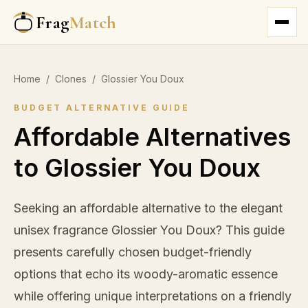
Frag
Match
Home
/
Clones
/
Glossier You Doux
BUDGET ALTERNATIVE GUIDE
Affordable Alternatives
to Glossier You Doux
Seeking an affordable alternative to the elegant
unisex fragrance Glossier You Doux? This guide
presents carefully chosen budget-friendly
options that echo its woody-aromatic essence
while offering unique interpretations on a friendly