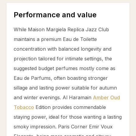
Performance and value
While Maison Margiela Replica Jazz Club
maintains a premium Eau de Toilette
concentration with balanced longevity and
projection tailored for intimate settings, the
suggested budget perfumes mostly come as
Eau de Parfums, often boasting stronger
sillage and lasting power suitable for autumn
and winter evenings. Al Haramain
Amber
Oud
Tobacco
Edition provides commendable
staying power, ideal for those wanting a lasting
smoky impression. Paris Corner Emir Voux