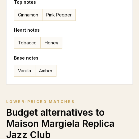
Top notes
Cinnamon
Pink Pepper
Heart notes
Tobacco
Honey
Base notes
Vanilla
Amber
LOWER-PRICED MATCHES
Budget alternatives to
Maison Margiela Replica
Jazz Club