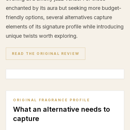
enchanted by its aura but seeking more budget-
friendly options, several alternatives capture
elements of its signature profile while introducing
unique twists worth exploring.
READ THE ORIGINAL REVIEW
ORIGINAL FRAGRANCE PROFILE
What an alternative needs to
capture