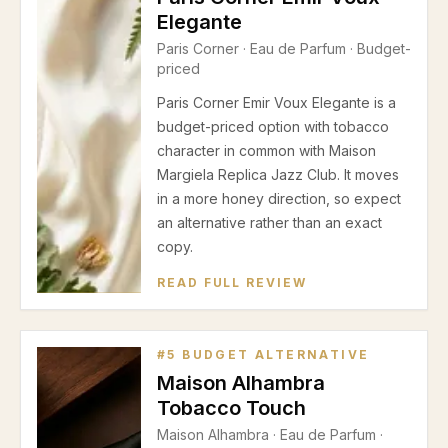
Elegante
Paris Corner
·
Eau de Parfum
· Budget-
priced
Paris Corner Emir Voux Elegante is a
budget-priced option with tobacco
character in common with Maison
Margiela Replica Jazz Club. It moves
in a more honey direction, so expect
an alternative rather than an exact
copy.
READ FULL REVIEW
#
5
BUDGET ALTERNATIVE
Maison Alhambra
Tobacco Touch
Maison Alhambra
·
Eau de Parfum
·