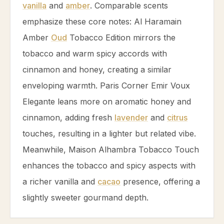
vanilla
and
amber
. Comparable scents
emphasize these core notes: Al Haramain
Amber
Oud
Tobacco
Edition mirrors the
tobacco
and warm spicy accords with
cinnamon
and
honey
, creating a similar
enveloping warmth. Paris Corner Emir Voux
Elegante leans more on aromatic
honey
and
cinnamon
, adding fresh
lavender
and
citrus
touches, resulting in a lighter but related vibe.
Meanwhile, Maison Alhambra
Tobacco
Touch
enhances the
tobacco
and spicy aspects with
a richer
vanilla
and
cacao
presence, offering a
slightly sweeter gourmand depth.