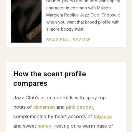
budget-priced option with warm spicy
character in common with Maison
Margiela Replica Jazz Club. Choose it
when you want that broad profile with
a more boozy twist.
READ FULL REVIEW
How the scent profile
compares
Jazz Club’s aroma unfolds with spicy top
notes of
cinnamon
and
pink pepper
,
complemented by heart accords of
tobacco
and sweet
honey
, resting on a warm base of