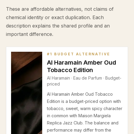
These are affordable alternatives, not claims of
chemical identity or exact duplication. Each
description explains the shared profile and an
important difference.
#
1
BUDGET ALTERNATIVE
Al Haramain Amber Oud
Tobacco Edition
Al Haramain
·
Eau de Parfum
· Budget-
priced
Al Haramain Amber Oud Tobacco
Edition is a budget-priced option with
tobacco, sweet, warm spicy character
in common with Maison Margiela
Replica Jazz Club. The balance and
performance may differ from the