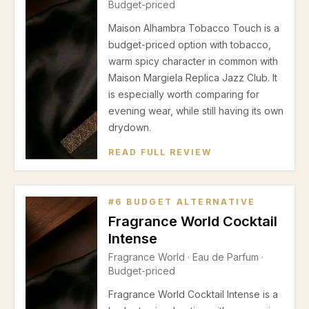
Budget-priced
Maison Alhambra Tobacco Touch is a
budget-priced option with tobacco,
warm spicy character in common with
Maison Margiela Replica Jazz Club. It
is especially worth comparing for
evening wear, while still having its own
drydown.
READ FULL REVIEW
#
6
BUDGET ALTERNATIVE
Fragrance World Cocktail
Intense
Fragrance World
·
Eau de Parfum
·
Budget-priced
Fragrance World Cocktail Intense is a