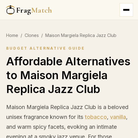
Frag
Match
Home
/
Clones
/
Maison Margiela Replica Jazz Club
BUDGET ALTERNATIVE GUIDE
Affordable Alternatives
to Maison Margiela
Replica Jazz Club
Maison Margiela Replica Jazz Club is a beloved
unisex fragrance known for its
tobacco
,
vanilla
,
and warm spicy facets, evoking an intimate
evening at a smoky jazz venue. For those