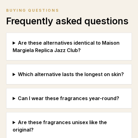
BUYING QUESTIONS
Frequently asked questions
Are these alternatives identical to Maison
Margiela Replica Jazz Club?
Which alternative lasts the longest on skin?
Can I wear these fragrances year-round?
Are these fragrances unisex like the
original?