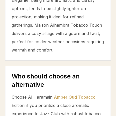
Elegante, being more aromatic and citrusy
upfront, tends to be slightly lighter on
projection, making it ideal for refined
gatherings. Maison Alhambra
Tobacco
Touch
delivers a cozy sillage with a gourmand twist,
perfect for colder weather occasions requiring
warmth and comfort.
Who should choose an
alternative
Choose Al Haramain
Amber
Oud
Tobacco
Edition if you prioritize a close aromatic
experience to Jazz Club with robust
tobacco