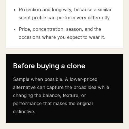
Projection and longevity, because a similar
scent profile can perform very differently.
Price, concentration, season, and the
occasions where you expect to wear it.
Before buying a clone
Sample when possible. A lower-priced
alternative can capture the broad idea while
changing the balance, texture, or
performance that makes the original
distinctive.