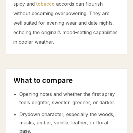
spicy and
tobacco
accords can flourish
without becoming overpowering. They are
well suited for evening wear and date nights,
echoing the original’s mood-setting capabilities
in cooler weather.
What to compare
Opening notes and whether the first spray
feels brighter, sweeter, greener, or darker.
Drydown character, especially the woods,
musks, amber, vanilla, leather, or floral
base.