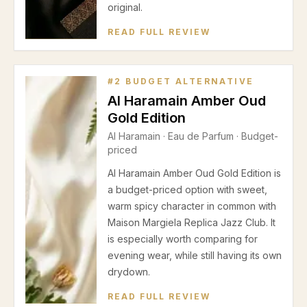
original.
READ FULL REVIEW
#
2
BUDGET ALTERNATIVE
Al Haramain Amber Oud
Gold Edition
Al Haramain
·
Eau de Parfum
· Budget-
priced
Al Haramain Amber Oud Gold Edition is
a budget-priced option with sweet,
warm spicy character in common with
Maison Margiela Replica Jazz Club. It
is especially worth comparing for
evening wear, while still having its own
drydown.
READ FULL REVIEW