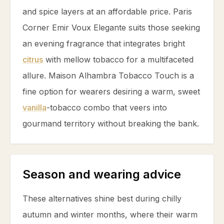
and spice layers at an affordable price. Paris
Corner Emir Voux Elegante suits those seeking
an evening fragrance that integrates bright
citrus
with mellow
tobacco
for a multifaceted
allure. Maison Alhambra
Tobacco
Touch is a
fine option for wearers desiring a warm, sweet
vanilla
-
tobacco
combo that veers into
gourmand territory without breaking the bank.
Season and wearing advice
These alternatives shine best during chilly
autumn and winter months, where their warm