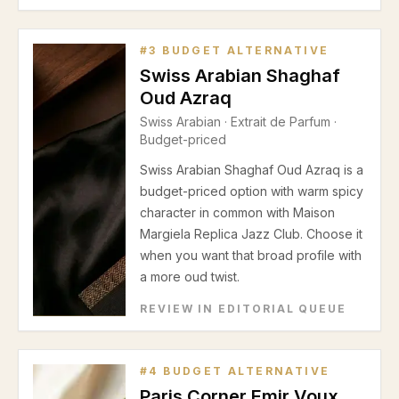
#
3
BUDGET ALTERNATIVE
Swiss Arabian Shaghaf
Oud Azraq
Swiss Arabian
·
Extrait de Parfum
·
Budget-priced
Swiss Arabian Shaghaf Oud Azraq is a
budget-priced option with warm spicy
character in common with Maison
Margiela Replica Jazz Club. Choose it
when you want that broad profile with
a more oud twist.
REVIEW IN EDITORIAL QUEUE
#
4
BUDGET ALTERNATIVE
Paris Corner Emir Voux