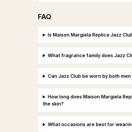
FAQ
Is Maison Margiela Replica Jazz Clu
What fragrance family does Jazz Cl
Can Jazz Club be worn by both me
How long does Maison Margiela Repli
the skin?
What occasions are best for wearin