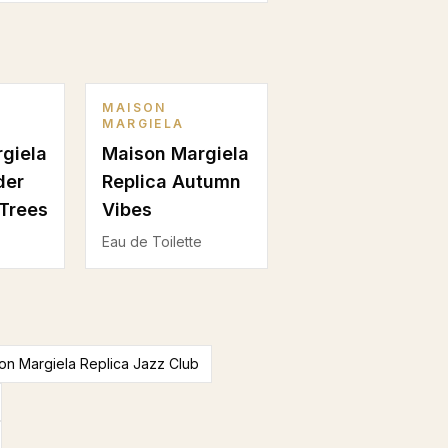
MAISON
MARGIELA
giela
Maison Margiela
der
Replica Autumn
Trees
Vibes
Eau de Toilette
n Margiela Replica Jazz Club