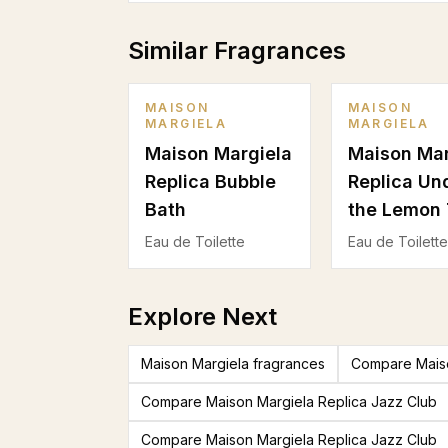
Similar Fragrances
MAISON
MAISON
MARGIELA
MARGIELA
Maison Margiela
Maison Mar
Replica Bubble
Replica Un
Bath
the Lemon 
Eau de Toilette
Eau de Toilette
Explore Next
Maison Margiela fragrances
Compare Maiso
Compare Maison Margiela Replica Jazz Club
Compare Maison Margiela Replica Jazz Club