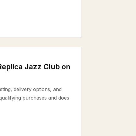
eplica Jazz Club on
ting, delivery options, and
 qualifying purchases and does