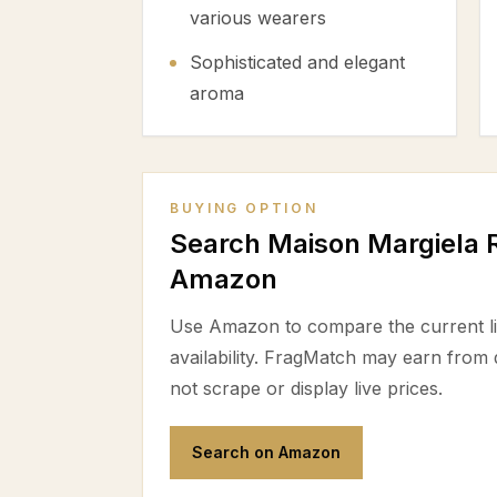
various wearers
Sophisticated and elegant
aroma
BUYING OPTION
Search Maison Margiela R
Amazon
Use Amazon to compare the current lis
availability. FragMatch may earn from
not scrape or display live prices.
Search on Amazon