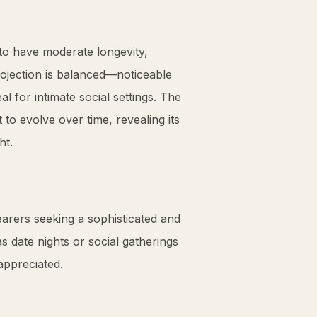
to have moderate longevity,
projection is balanced—noticeable
 for intimate social settings. The
 to evolve over time, revealing its
ht.
earers seeking a sophisticated and
 date nights or social gatherings
appreciated.