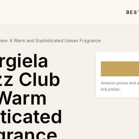
BES
view: A Warm and Sophisticated Unisex Fragrance
giela
zz Club
Amazon prices and a
 Warm
live prices.
ticated
grance