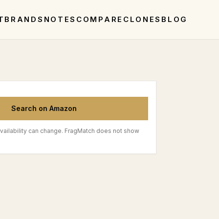
T
BRANDS
NOTES
COMPARE
CLONES
BLOG
Search on Amazon
vailability can change. FragMatch does not show