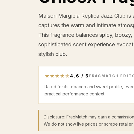
Maison Margiela Replica Jazz Club is a
captures the warm and intimate atmosp
This fragrance balances spicy, boozy
sophisticated scent experience evocati
stylish club.
★
★
★
★
★
4.6
/
5
FRAGMATCH EDITO
Rated for its tobacco and sweet profile, eve
practical performance context.
Disclosure: FragMatch may earn a commission
We do not show live prices or scrape retailer 