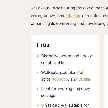
Jazz Club shines during the cooler seaso
warm, boozy, and
tobacco
-rich notes har
enhancing its comforting and enveloping 
Pros
Distinctive warm and boozy
scent profile
Well-balanced blend of
spice,
tobacco
, and
vanilla
Ideal for evening and cozy
settings
Unisex appeal suitable for