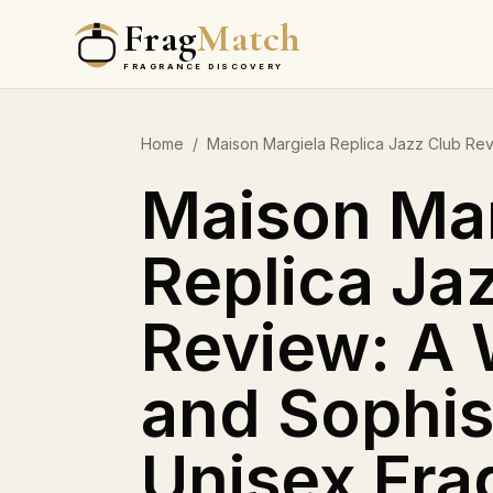
Frag
Match
FRAGRANCE DISCOVERY
Home
/
Maison Margiela Replica Jazz Club Re
Maison Mar
Replica Ja
Review: A
and Sophis
Unisex Fra