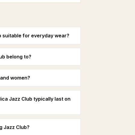
b suitable for everyday wear?
ub belong to?
n and women?
ca Jazz Club typically last on
g Jazz Club?