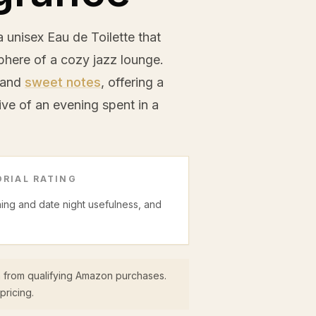
 unisex Eau de Toilette that
here of a cozy jazz lounge.
, and
sweet notes
, offering a
ve of an evening spent in a
RIAL RATING
ning and date night usefulness, and
 from qualifying Amazon purchases.
pricing.