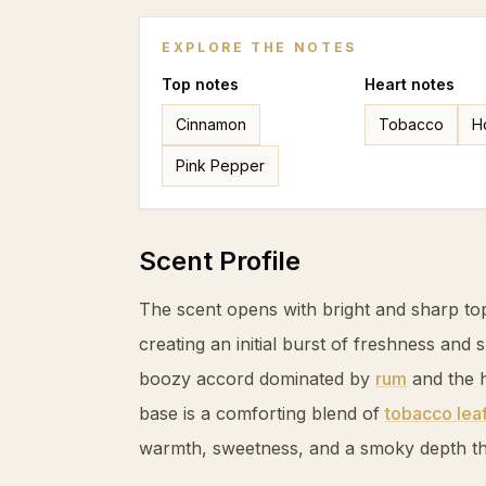
EXPLORE THE NOTES
Top
notes
Heart
notes
Cinnamon
Tobacco
H
Pink Pepper
Scent Profile
The scent opens with bright and sharp to
creating an initial burst of freshness and 
boozy accord dominated by
rum
and the 
base is a comforting blend of
tobacco lea
warmth, sweetness, and a smoky depth tha