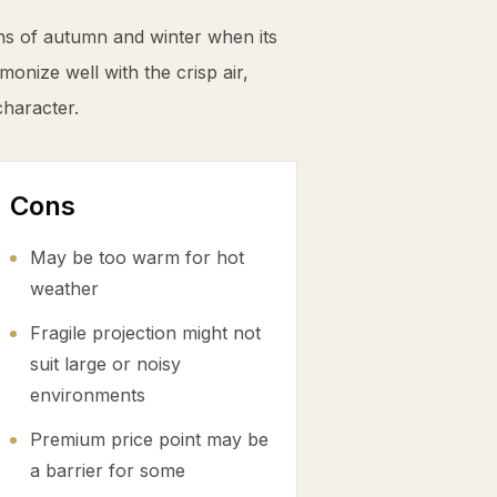
ns of autumn and winter when its
monize well with the crisp air,
character.
Cons
May be too warm for hot
weather
Fragile projection might not
suit large or noisy
environments
Premium price point may be
a barrier for some