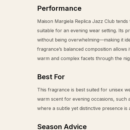
Performance
Maison Margiela Replica Jazz Club tends 
suitable for an evening wear setting. Its 
without being overwhelming—making it ideal
fragrance’s balanced composition allows it
warm and complex facets through the nig
Best For
This fragrance is best suited for unisex w
warm scent for evening occasions, such as
where a subtle yet distinctive presence is 
Season Advice