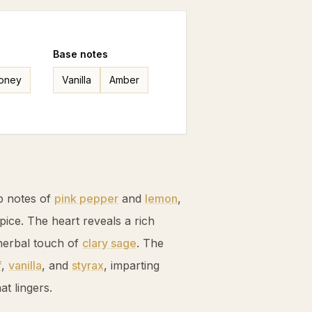
Base
notes
oney
Vanilla
Amber
p notes of
pink pepper
and
lemon
,
spice. The heart reveals a rich
herbal touch of
clary sage
. The
f
,
vanilla
, and
styrax
, imparting
t lingers.