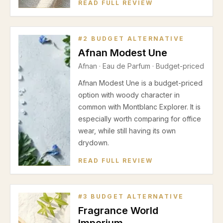
READ FULL REVIEW
#
2
BUDGET ALTERNATIVE
Afnan Modest Une
Afnan
·
Eau de Parfum
· Budget-priced
Afnan Modest Une is a budget-priced
option with woody character in
common with Montblanc Explorer. It is
especially worth comparing for office
wear, while still having its own
drydown.
READ FULL REVIEW
#
3
BUDGET ALTERNATIVE
Fragrance World