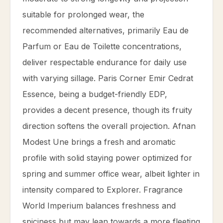
suitable for prolonged wear, the
recommended alternatives, primarily Eau de
Parfum or Eau de Toilette concentrations,
deliver respectable endurance for daily use
with varying sillage. Paris Corner Emir Cedrat
Essence, being a budget-friendly EDP,
provides a decent presence, though its fruity
direction softens the overall projection. Afnan
Modest Une brings a fresh and aromatic
profile with solid staying power optimized for
spring and summer office wear, albeit lighter in
intensity compared to Explorer. Fragrance
World Imperium balances freshness and
spiciness but may lean towards a more fleeting