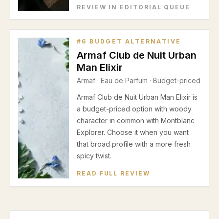
REVIEW IN EDITORIAL QUEUE
#
6
BUDGET ALTERNATIVE
Armaf Club de Nuit Urban
Man Elixir
Armaf
·
Eau de Parfum
· Budget-priced
Armaf Club de Nuit Urban Man Elixir is
a budget-priced option with woody
character in common with Montblanc
Explorer. Choose it when you want
that broad profile with a more fresh
spicy twist.
READ FULL REVIEW