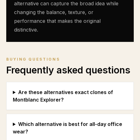
alternative can capture the broad idea while
changing the balance, texture, or
performance that makes the original
distinctive.
BUYING QUESTIONS
Frequently asked questions
Are these alternatives exact clones of
Montblanc Explorer?
Which alternative is best for all-day office
wear?