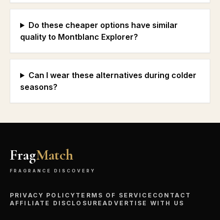
Do these cheaper options have similar
quality to Montblanc Explorer?
Can I wear these alternatives during colder
seasons?
Frag
Match
FRAGRANCE DISCOVERY
PRIVACY POLICY
TERMS OF SERVICE
CONTACT
AFFILIATE DISCLOSURE
ADVERTISE WITH US