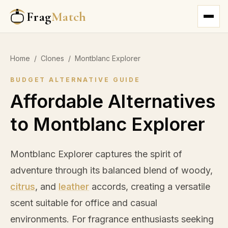
Frag
Match
Home
/
Clones
/
Montblanc Explorer
BUDGET ALTERNATIVE GUIDE
Affordable Alternatives
to Montblanc Explorer
Montblanc Explorer captures the spirit of
adventure through its balanced blend of woody,
citrus
, and
leather
accords, creating a versatile
scent suitable for office and casual
environments. For fragrance enthusiasts seeking