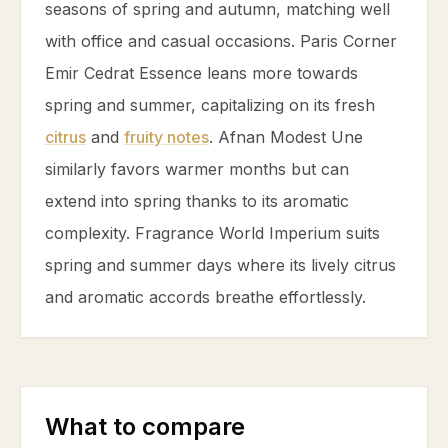
seasons of spring and autumn, matching well
with office and casual occasions. Paris Corner
Emir Cedrat Essence leans more towards
spring and summer, capitalizing on its fresh
citrus
and
fruity notes
. Afnan Modest Une
similarly favors warmer months but can
extend into spring thanks to its aromatic
complexity. Fragrance World Imperium suits
spring and summer days where its lively
citrus
and aromatic accords breathe effortlessly.
What to compare