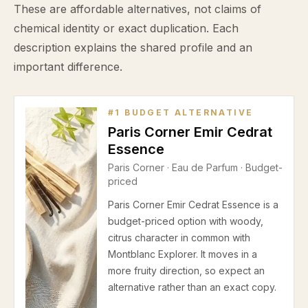
These are affordable alternatives, not claims of
chemical identity or exact duplication. Each
description explains the shared profile and an
important difference.
#
1
BUDGET ALTERNATIVE
Paris Corner Emir Cedrat
Essence
Paris Corner
·
Eau de Parfum
· Budget-
priced
Paris Corner Emir Cedrat Essence is a
budget-priced option with woody,
citrus character in common with
Montblanc Explorer. It moves in a
more fruity direction, so expect an
alternative rather than an exact copy.