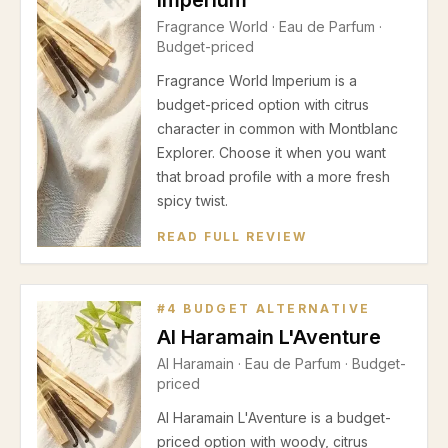
Imperium
Fragrance World
·
Eau de Parfum
·
Budget-priced
Fragrance World Imperium is a
budget-priced option with citrus
character in common with Montblanc
Explorer. Choose it when you want
that broad profile with a more fresh
spicy twist.
READ FULL REVIEW
#
4
BUDGET ALTERNATIVE
Al Haramain L'Aventure
Al Haramain
·
Eau de Parfum
· Budget-
priced
Al Haramain L'Aventure is a budget-
priced option with woody, citrus