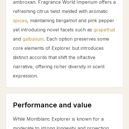
ambroxan
. Fragrance World Imperium offers a
refreshing
citrus
twist melded with aromatic
spices
, maintaining
bergamot
and
pink pepper
yet introducing novel facets such as
grapefruit
and
galbanum
. Each option preserves some
core elements of Explorer but introduces
distinct accords that shift the olfactive
narrative, offering richer diversity in scent
expression.
Performance and value
While Montblanc Explorer is known for a
moderate to strong longevity and projection