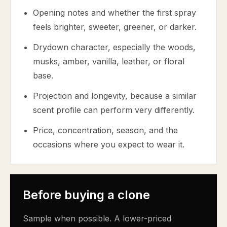
Opening notes and whether the first spray
feels brighter, sweeter, greener, or darker.
Drydown character, especially the woods,
musks, amber, vanilla, leather, or floral
base.
Projection and longevity, because a similar
scent profile can perform very differently.
Price, concentration, season, and the
occasions where you expect to wear it.
Before buying a clone
Sample when possible. A lower-priced