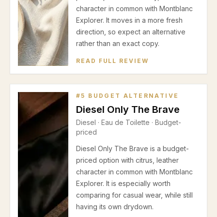
character in common with Montblanc
Explorer. It moves in a more fresh
direction, so expect an alternative
rather than an exact copy.
READ FULL REVIEW
#
5
BUDGET ALTERNATIVE
Diesel Only The Brave
Diesel
·
Eau de Toilette
· Budget-
priced
Diesel Only The Brave is a budget-
priced option with citrus, leather
character in common with Montblanc
Explorer. It is especially worth
comparing for casual wear, while still
having its own drydown.