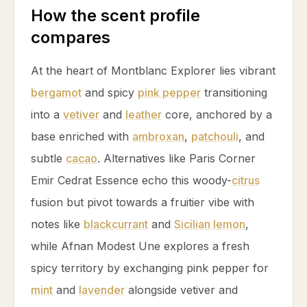
How the scent profile
compares
At the heart of Montblanc Explorer lies vibrant
bergamot
and spicy
pink pepper
transitioning
into a
vetiver
and
leather
core, anchored by a
base enriched with
ambroxan
,
patchouli
, and
subtle
cacao
. Alternatives like Paris Corner
Emir Cedrat Essence echo this woody-
citrus
fusion but pivot towards a fruitier vibe with
notes like
blackcurrant
and
Sicilian lemon
,
while Afnan Modest Une explores a fresh
spicy territory by exchanging
pink pepper
for
mint
and
lavender
alongside
vetiver
and