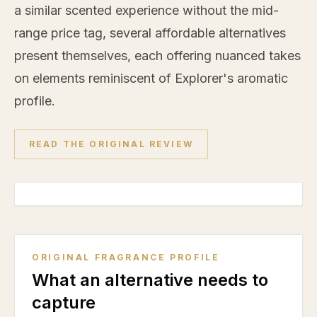
a similar scented experience without the mid-
range price tag, several affordable alternatives
present themselves, each offering nuanced takes
on elements reminiscent of Explorer's aromatic
profile.
READ THE ORIGINAL REVIEW
ORIGINAL FRAGRANCE PROFILE
What an alternative needs to
capture