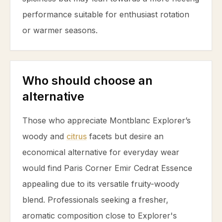
performance suitable for enthusiast rotation
or warmer seasons.
Who should choose an
alternative
Those who appreciate Montblanc Explorer’s
woody and
citrus
facets but desire an
economical alternative for everyday wear
would find Paris Corner Emir Cedrat Essence
appealing due to its versatile fruity-woody
blend. Professionals seeking a fresher,
aromatic composition close to Explorer's