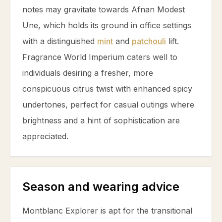
notes may gravitate towards Afnan Modest
Une, which holds its ground in office settings
with a distinguished
mint
and
patchouli
lift.
Fragrance World Imperium caters well to
individuals desiring a fresher, more
conspicuous
citrus
twist with enhanced spicy
undertones, perfect for casual outings where
brightness and a hint of sophistication are
appreciated.
Season and wearing advice
Montblanc Explorer is apt for the transitional