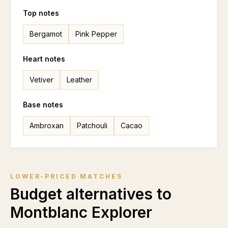
Top notes
Bergamot
Pink Pepper
Heart notes
Vetiver
Leather
Base notes
Ambroxan
Patchouli
Cacao
LOWER-PRICED MATCHES
Budget alternatives to
Montblanc Explorer