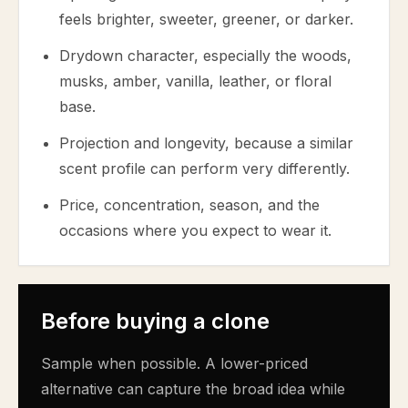
feels brighter, sweeter, greener, or darker.
Drydown character, especially the woods,
musks, amber, vanilla, leather, or floral
base.
Projection and longevity, because a similar
scent profile can perform very differently.
Price, concentration, season, and the
occasions where you expect to wear it.
Before buying a clone
Sample when possible. A lower-priced
alternative can capture the broad idea while