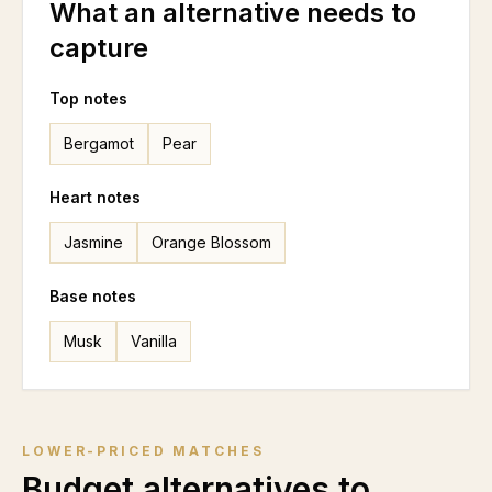
What an alternative needs to
capture
Top notes
Bergamot
Pear
Heart notes
Jasmine
Orange Blossom
Base notes
Musk
Vanilla
LOWER-PRICED MATCHES
Budget alternatives to