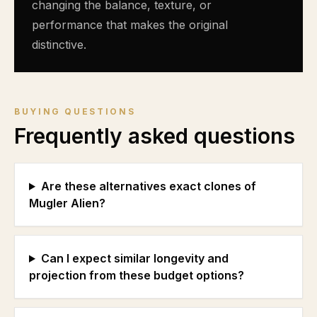
changing the balance, texture, or
performance that makes the original
distinctive.
BUYING QUESTIONS
Frequently asked questions
Are these alternatives exact clones of
Mugler Alien?
Can I expect similar longevity and
projection from these budget options?