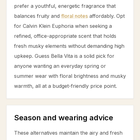
prefer a youthful, energetic fragrance that
balances fruity and
floral notes
affordably. Opt
for Calvin Klein Euphoria when seeking a
refined, office-appropriate scent that holds
fresh musky elements without demanding high
upkeep. Guess Bella Vita is a solid pick for
anyone wanting an everyday spring or
summer wear with floral brightness and musky
warmth, all at a budget-friendly price point.
Season and wearing advice
These alternatives maintain the airy and fresh