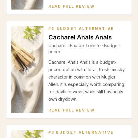
READ FULL REVIEW
#
2
BUDGET ALTERNATIVE
Cacharel Anais Anais
Cacharel
·
Eau de Toilette
· Budget-
priced
Cacharel Anais Anais is a budget-
priced option with floral, fresh, musky
character in common with Mugler
Alien. It is especially worth comparing
for daytime wear, while still having its
own drydown.
READ FULL REVIEW
#
3
BUDGET ALTERNATIVE