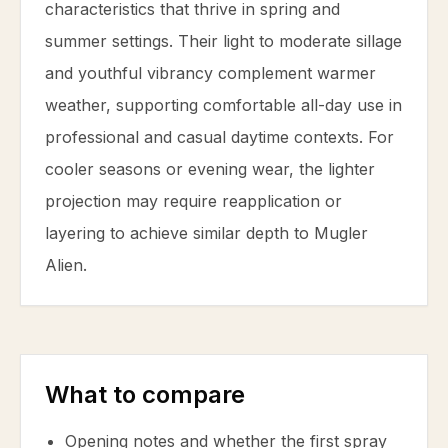
characteristics that thrive in spring and
summer settings. Their light to moderate sillage
and youthful vibrancy complement warmer
weather, supporting comfortable all-day use in
professional and casual daytime contexts. For
cooler seasons or evening wear, the lighter
projection may require reapplication or
layering to achieve similar depth to Mugler
Alien.
What to compare
Opening notes and whether the first spray