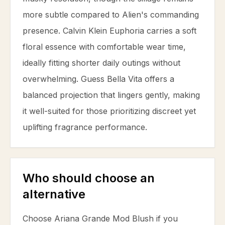
more subtle compared to Alien's commanding
presence. Calvin Klein Euphoria carries a soft
floral essence with comfortable wear time,
ideally fitting shorter daily outings without
overwhelming. Guess Bella Vita offers a
balanced projection that lingers gently, making
it well-suited for those prioritizing discreet yet
uplifting fragrance performance.
Who should choose an
alternative
Choose Ariana Grande Mod Blush if you