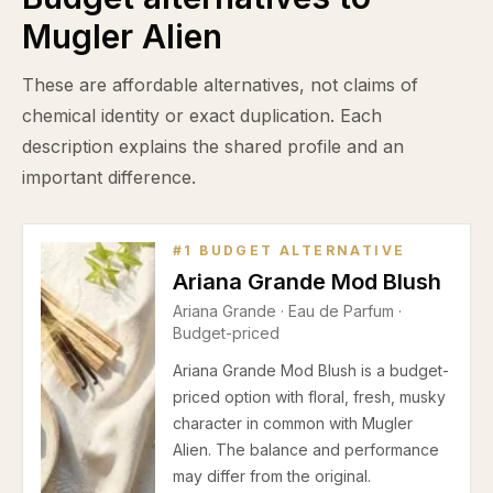
Mugler Alien
These are affordable alternatives, not claims of
chemical identity or exact duplication. Each
description explains the shared profile and an
important difference.
#
1
BUDGET ALTERNATIVE
Ariana Grande Mod Blush
Ariana Grande
·
Eau de Parfum
·
Budget-priced
Ariana Grande Mod Blush is a budget-
priced option with floral, fresh, musky
character in common with Mugler
Alien. The balance and performance
may differ from the original.