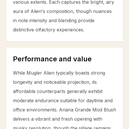
various extents. Each captures the bright, airy
aura of Alien's composition, though nuances
in note intensity and blending provide
distinctive olfactory experiences.
Performance and value
While Mugler Alien typically boasts strong
longevity and noticeable projection, its
affordable counterparts generally exhibit
moderate endurance suitable for daytime and
office environments. Ariana Grande Mod Blush
delivers a vibrant and fresh opening with
musky resolution, though the sillage remains