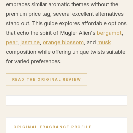
embraces similar aromatic themes without the
premium price tag, several excellent alternatives
stand out. This guide explores affordable options
that echo the spirit of Mugler Alien's
bergamot
,
pear
,
jasmine
,
orange blossom
, and
musk
composition while offering unique twists suitable
for varied preferences.
READ THE ORIGINAL REVIEW
ORIGINAL FRAGRANCE PROFILE