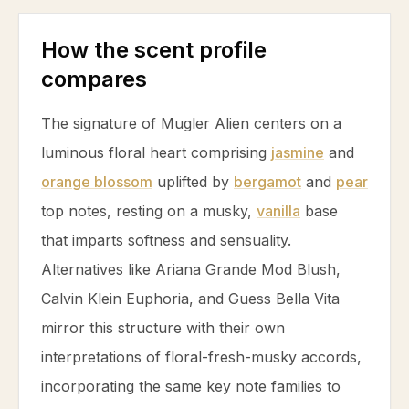
How the scent profile
compares
The signature of Mugler Alien centers on a
luminous floral heart comprising
jasmine
and
orange blossom
uplifted by
bergamot
and
pear
top notes, resting on a musky,
vanilla
base
that imparts softness and sensuality.
Alternatives like Ariana Grande Mod Blush,
Calvin Klein Euphoria, and Guess Bella Vita
mirror this structure with their own
interpretations of floral-fresh-musky accords,
incorporating the same key note families to