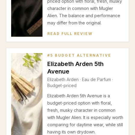
priced option with floral, fresh, musky
character in common with Mugler
Alien. The balance and performance
may differ from the original.
READ FULL REVIEW
#
5
BUDGET ALTERNATIVE
Elizabeth Arden 5th
Avenue
Elizabeth Arden
·
Eau de Parfum
·
Budget-priced
Elizabeth Arden 5th Avenue is a
budget-priced option with floral,
fresh, musky character in common
with Mugler Alien. It is especially worth
comparing for daytime wear, while still
having its own drydown.