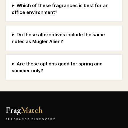
Which of these fragrances is best for an
office environment?
Do these alternatives include the same
notes as Mugler Alien?
Are these options good for spring and
summer only?
Frag
Match
FRAGRANCE DISCOVERY