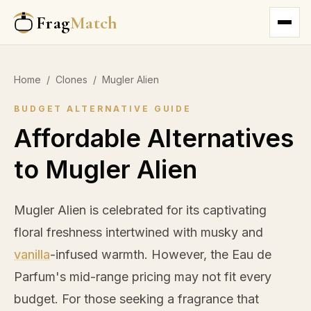
Frag
Match
Home
/
Clones
/
Mugler Alien
BUDGET ALTERNATIVE GUIDE
Affordable Alternatives
to Mugler Alien
Mugler Alien is celebrated for its captivating
floral freshness intertwined with musky and
vanilla
-infused warmth. However, the Eau de
Parfum's mid-range pricing may not fit every
budget. For those seeking a fragrance that