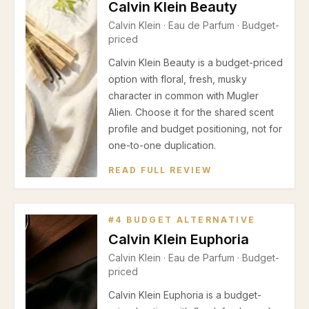
Calvin Klein Beauty
Calvin Klein
·
Eau de Parfum
· Budget-
priced
Calvin Klein Beauty is a budget-priced
option with floral, fresh, musky
character in common with Mugler
Alien. Choose it for the shared scent
profile and budget positioning, not for
one-to-one duplication.
READ FULL REVIEW
#
4
BUDGET ALTERNATIVE
Calvin Klein Euphoria
Calvin Klein
·
Eau de Parfum
· Budget-
priced
Calvin Klein Euphoria is a budget-