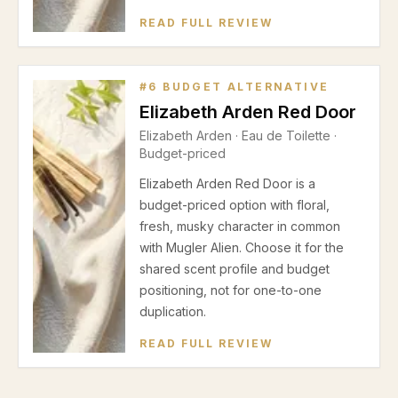
READ FULL REVIEW
#
6
BUDGET ALTERNATIVE
Elizabeth Arden Red Door
Elizabeth Arden
·
Eau de Toilette
·
Budget-priced
Elizabeth Arden Red Door is a
budget-priced option with floral,
fresh, musky character in common
with Mugler Alien. Choose it for the
shared scent profile and budget
positioning, not for one-to-one
duplication.
READ FULL REVIEW