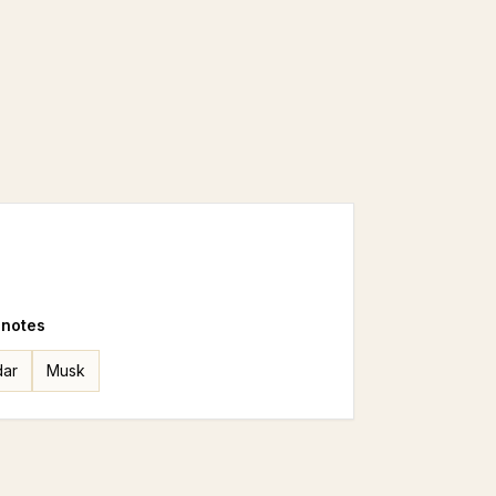
 notes
ar
Musk