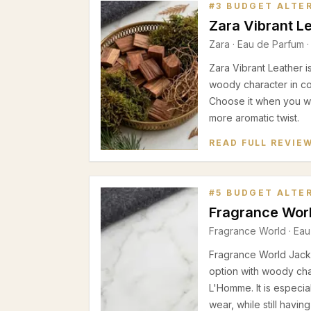
#
3
BUDGET ALTE
Zara Vibrant L
Zara
·
Eau de Parfum
·
Zara Vibrant Leather i
woody character in c
Choose it when you wa
more aromatic twist.
READ FULL REVIE
#
5
BUDGET ALTE
Fragrance Worl
Fragrance World
·
Eau
Fragrance World Jack 
option with woody ch
L'Homme. It is especia
wear, while still havin