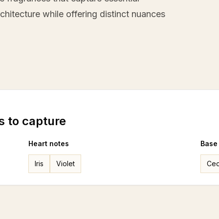
hitecture while offering distinct nuances
s to capture
Heart notes
Base
Iris
Violet
Ced