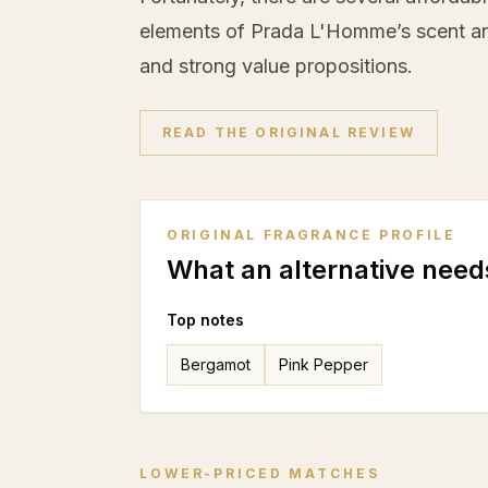
elements of Prada L'Homme’s scent arc
and strong value propositions.
READ THE ORIGINAL REVIEW
ORIGINAL FRAGRANCE PROFILE
What an alternative need
Top notes
Bergamot
Pink Pepper
LOWER-PRICED MATCHES