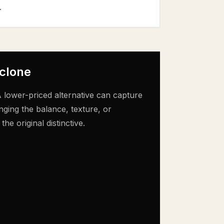
.
 clone
 lower-priced alternative can capture
nging the balance, texture, or
e original distinctive.