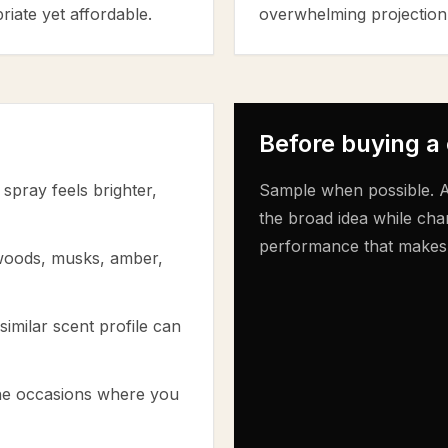
riate yet affordable.
overwhelming projection
Before buying a
spray feels brighter,
Sample when possible. A
the broad idea while cha
performance that makes th
 woods, musks, amber,
similar scent profile can
the occasions where you