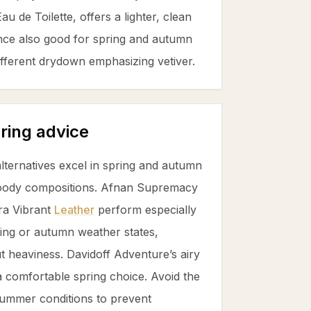
u de Toilette, offers a lighter, clean
ce also good for spring and autumn
 different drydown emphasizing
vetiver
.
ring advice
ternatives excel in spring and autumn
 woody compositions. Afnan Supremacy
ra Vibrant
Leather
perform especially
pring or autumn weather states,
t heaviness. Davidoff Adventure’s airy
a comfortable spring choice. Avoid the
 summer conditions to prevent