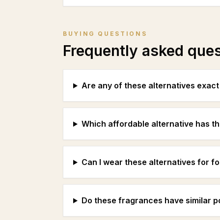
BUYING QUESTIONS
Frequently asked que
Are any of these alternatives exac
Which affordable alternative has th
Can I wear these alternatives for f
Do these fragrances have similar 