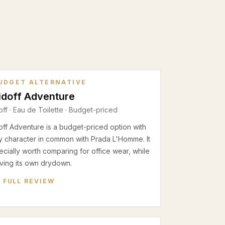
UDGET ALTERNATIVE
idoff Adventure
off
·
Eau de Toilette
· Budget-priced
ff Adventure is a budget-priced option with
 character in common with Prada L'Homme. It
ecially worth comparing for office wear, while
having its own drydown.
 FULL REVIEW