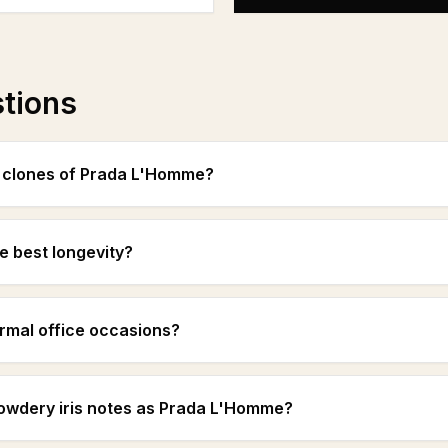
stions
t clones of Prada L'Homme?
e best longevity?
ormal office occasions?
powdery iris notes as Prada L'Homme?