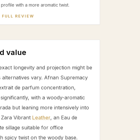
profile with a more aromatic twist.
 FULL REVIEW
d value
xact longevity and projection might be
s alternatives vary. Afnan Supremacy
extrait de parfum concentration,
significantly, with a woody-aromatic
 Prada but leaning more intensively into
. Zara Vibrant
Leather
, an Eau de
 sillage suitable for office
h spicy twist on the woody base.