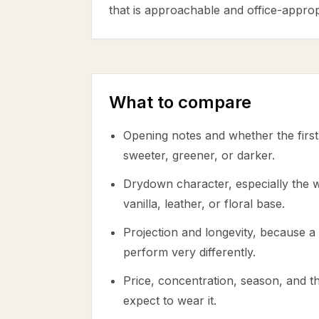
that is approachable and office-approp
What to compare
Opening notes and whether the first 
sweeter, greener, or darker.
Drydown character, especially the
vanilla, leather, or floral base.
Projection and longevity, because a 
perform very differently.
Price, concentration, season, and 
expect to wear it.