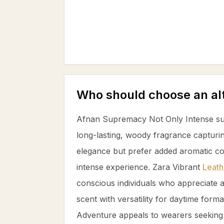
Who should choose an al
Afnan Supremacy Not Only Intense su
long-lasting, woody fragrance captur
elegance but prefer added aromatic c
intense experience. Zara Vibrant
Leath
conscious individuals who appreciate
scent with versatility for daytime forma
Adventure appeals to wearers seeking