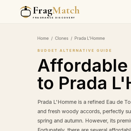
Frag
Match
FRAGRANCE DISCOVERY
Home
/
Clones
/
Prada L'Homme
BUDGET ALTERNATIVE GUIDE
Affordable
to Prada 
Prada L'Homme is a refined Eau de Toi
and fresh woody accords, perfectly sui
spring and autumn. However, its premi
Fortunately, there are several affordab