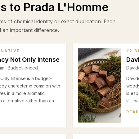
es to
Prada L'Homme
ms of chemical identity or exact duplication. Each
d an important difference.
RNATIVE
#
2
B
cy Not Only Intense
Dav
fum
· Budget-priced
David
nly Intense is a budget-
Davido
ody character in common with
woody
es in a more aromatic
is esp
n alternative rather than an
still 
READ
W