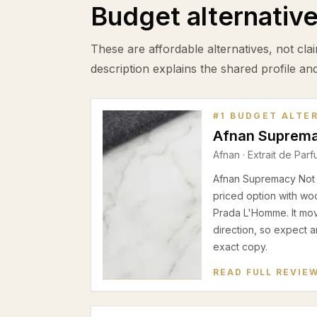
Budget alternativ
These are affordable alternatives, not clai
description explains the shared profile an
#
1
BUDGET ALTE
Afnan Suprema
Afnan
·
Extrait de Par
Afnan Supremacy Not O
priced option with wo
Prada L'Homme. It mov
direction, so expect a
exact copy.
READ FULL REVIE