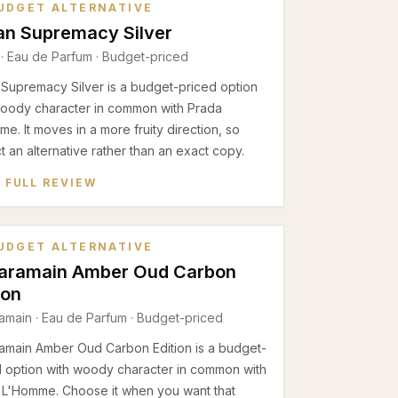
UDGET ALTERNATIVE
an Supremacy Silver
·
Eau de Parfum
· Budget-priced
 Supremacy Silver is a budget-priced option
woody character in common with Prada
e. It moves in a more fruity direction, so
 an alternative rather than an exact copy.
 FULL REVIEW
UDGET ALTERNATIVE
Haramain Amber Oud Carbon
ion
ramain
·
Eau de Parfum
· Budget-priced
ramain Amber Oud Carbon Edition is a budget-
d option with woody character in common with
 L'Homme. Choose it when you want that