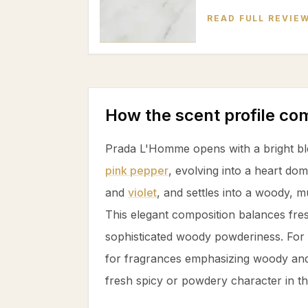
READ FULL REVIE
How the scent profile c
Prada L'Homme opens with a bright b
pink pepper
, evolving into a heart d
and
violet
, and settles into a woody, 
This elegant composition balances fres
sophisticated woody powderiness. For 
for fragrances emphasizing woody and
fresh spicy or powdery character in th