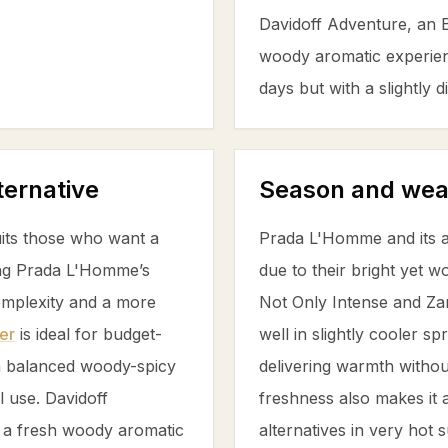
Davidoff Adventure, an Ea
woody aromatic experien
days but with a slightly
ternative
Season and wea
its those who want a
Prada L'Homme and its al
ing Prada L'Homme’s
due to their bright yet
omplexity and a more
Not Only Intense and Za
er
is ideal for budget-
well in slightly cooler s
 a balanced woody-spicy
delivering warmth withou
l use. Davidoff
freshness also makes it 
 a fresh woody aromatic
alternatives in very hot