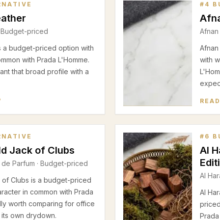
RNATIVE
#
4
B
eather
Afn
 Budget-priced
Afnan
s a budget-priced option with
Afnan
ommon with Prada L'Homme.
with 
nt that broad profile with a
L'Homm
expect
W
READ
RNATIVE
#
6
B
d Jack of Clubs
Al 
Edit
 de Parfum
· Budget-priced
Al Ha
of Clubs is a budget-priced
aracter in common with Prada
Al Ha
lly worth comparing for office
price
g its own drydown.
Prada