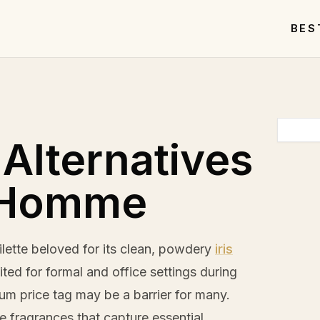
BES
 Alternatives
L'Homme
lette beloved for its clean, powdery
iris
ted for formal and office settings during
um price tag may be a barrier for many.
le fragrances that capture essential