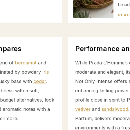
broad 
W
READ
ompares
Performance an
lend of
bergamot
and
While Prada L'Homme’s e
ominated by powdery
iris
moderate and elegant, it
musky base with
cedar
.
Not Only Intense offers 
hness with a soft,
enhancing lasting power 
budget alternatives, look
profile close in spirit to
 aromatic notes with a
vetiver
and
sandalwood
eir core.
Parfum, delivers moderate
environments with a fres