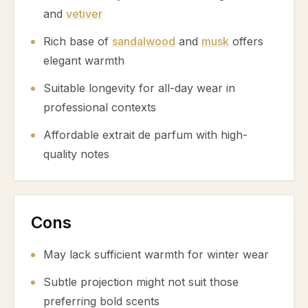
and
vetiver
Rich base of
sandalwood
and
musk
offers
elegant warmth
Suitable longevity for all-day wear in
professional contexts
Affordable extrait de parfum with high-
quality notes
Cons
May lack sufficient warmth for winter wear
Subtle projection might not suit those
preferring bold scents