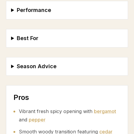
Performance
Best For
Season Advice
Pros
Vibrant fresh spicy opening with
bergamot
and
pepper
Smooth woody transition featuring
cedar