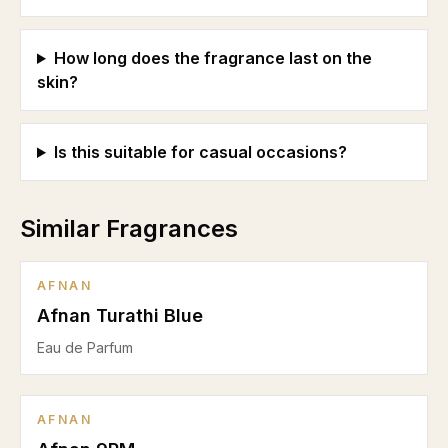
How long does the fragrance last on the
skin?
Is this suitable for casual occasions?
Similar Fragrances
AFNAN
Afnan Turathi Blue
Eau de Parfum
AFNAN