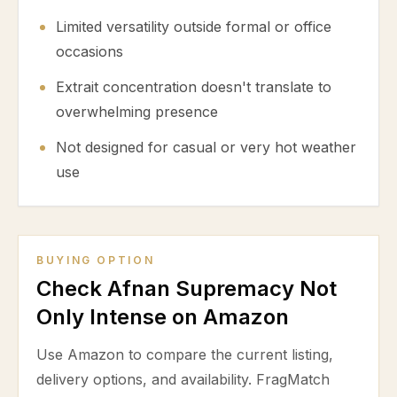
Limited versatility outside formal or office
occasions
Extrait concentration doesn't translate to
overwhelming presence
Not designed for casual or very hot weather
use
BUYING OPTION
Check Afnan Supremacy Not
Only Intense on Amazon
Use Amazon to compare the current listing,
delivery options, and availability. FragMatch