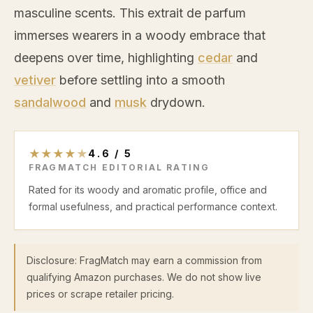
masculine scents. This extrait de parfum
immerses wearers in a woody embrace that
deepens over time, highlighting
cedar
and
vetiver
before settling into a smooth
sandalwood
and
musk
drydown.
★
★
★
★
★
4.6
/
5
FRAGMATCH EDITORIAL RATING
Rated for its woody and aromatic profile, office and
formal usefulness, and practical performance context.
Disclosure: FragMatch may earn a commission from
qualifying Amazon purchases. We do not show live
prices or scrape retailer pricing.