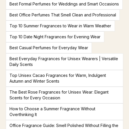
Best Formal Perfumes for Weddings and Smart Occasions
Best Office Perfumes That Smell Clean and Professional
Top 10 Summer Fragrances to Wear in Warm Weather
Top 10 Date Night Fragrances for Evening Wear
Best Casual Perfumes for Everyday Wear
Best Everyday Fragrances for Unisex Wearers | Versatile
Daily Scents
Top Unisex Cacao Fragrances for Warm, Indulgent
Autumn and Winter Scents
The Best Rose Fragrances for Unisex Wear: Elegant
Scents for Every Occasion
How to Choose a Summer Fragrance Without
Overthinking It
Office Fragrance Guide: Smell Polished Without Filling the