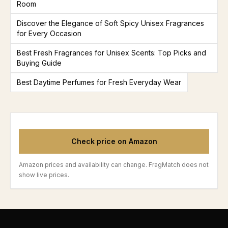
Room
Discover the Elegance of Soft Spicy Unisex Fragrances
for Every Occasion
Best Fresh Fragrances for Unisex Scents: Top Picks and
Buying Guide
Best Daytime Perfumes for Fresh Everyday Wear
Check price on Amazon
Amazon prices and availability can change. FragMatch does not
show live prices.