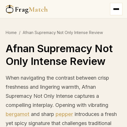
Frag
Match
Home
/
Afnan Supremacy Not Only Intense Review
Afnan Supremacy Not
Only Intense Review
When navigating the contrast between crisp
freshness and lingering warmth, Afnan
Supremacy Not Only Intense captures a
compelling interplay. Opening with vibrating
bergamot
and sharp
pepper
introduces a fresh
yet spicy signature that challenges traditional