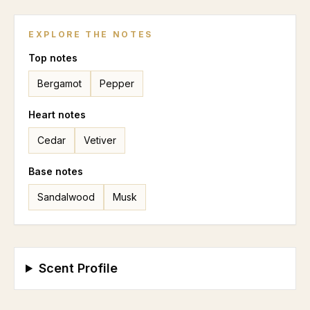
EXPLORE THE NOTES
Top
notes
Bergamot
Pepper
Heart
notes
Cedar
Vetiver
Base
notes
Sandalwood
Musk
Scent Profile