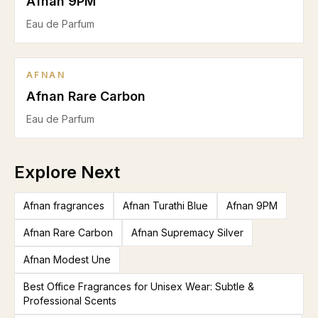
Afnan 9PM
Eau de Parfum
AFNAN
Afnan Rare Carbon
Eau de Parfum
Explore Next
Afnan fragrances
Afnan Turathi Blue
Afnan 9PM
Afnan Rare Carbon
Afnan Supremacy Silver
Afnan Modest Une
Best Office Fragrances for Unisex Wear: Subtle &
Professional Scents