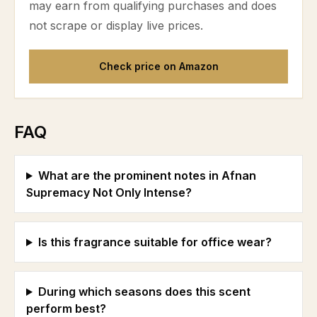
may earn from qualifying purchases and does
not scrape or display live prices.
Check price on Amazon
FAQ
What are the prominent notes in Afnan
Supremacy Not Only Intense?
Is this fragrance suitable for office wear?
During which seasons does this scent
perform best?