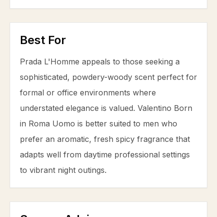
Best For
Prada L'Homme appeals to those seeking a
sophisticated, powdery-woody scent perfect for
formal or office environments where
understated elegance is valued. Valentino Born
in Roma Uomo is better suited to men who
prefer an aromatic, fresh spicy fragrance that
adapts well from daytime professional settings
to vibrant night outings.