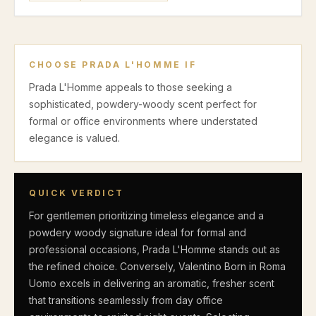
CHOOSE
PRADA L'HOMME
IF
Prada L'Homme appeals to those seeking a
sophisticated, powdery-woody scent perfect for
formal or office environments where understated
elegance is valued.
QUICK VERDICT
For gentlemen prioritizing timeless elegance and a
powdery woody signature ideal for formal and
professional occasions, Prada L'Homme stands out as
the refined choice. Conversely, Valentino Born in Roma
Uomo excels in delivering an aromatic, fresher scent
that transitions seamlessly from day office