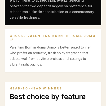
environments to spirited night events. Selecting
between the two depends largely on preference for
either a more classic sophistication or a contemporary
versatile freshness.
CHOOSE
VALENTINO BORN IN ROMA UOMO
IF
Valentino Born in Roma Uomo is better suited to men
who prefer an aromatic, fresh spicy fragrance that
adapts well from daytime professional settings to
vibrant night outings.
HEAD-TO-HEAD WINNERS
Best choice by feature