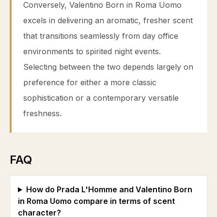
Conversely, Valentino Born in Roma Uomo
excels in delivering an aromatic, fresher scent
that transitions seamlessly from day office
environments to spirited night events.
Selecting between the two depends largely on
preference for either a more classic
sophistication or a contemporary versatile
freshness.
FAQ
How do Prada L'Homme and Valentino Born
in Roma Uomo compare in terms of scent
character?