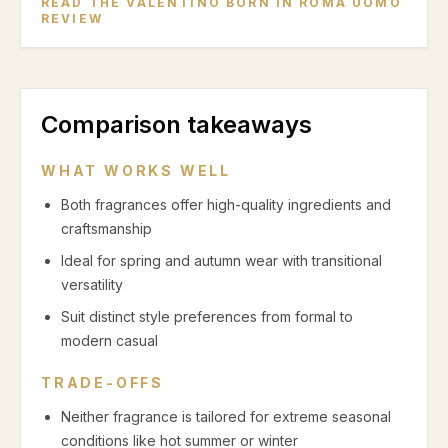
READ THE
VALENTINO BORN IN ROMA UOMO
REVIEW
Comparison takeaways
WHAT WORKS WELL
Both fragrances offer high-quality ingredients and
craftsmanship
Ideal for spring and autumn wear with transitional
versatility
Suit distinct style preferences from formal to
modern casual
TRADE-OFFS
Neither fragrance is tailored for extreme seasonal
conditions like hot summer or winter