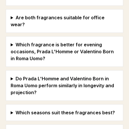
Are both fragrances suitable for office
wear?
Which fragrance is better for evening
occasions, Prada L'Homme or Valentino Born
in Roma Uomo?
Do Prada L'Homme and Valentino Born in
Roma Uomo perform similarly in longevity and
projection?
Which seasons suit these fragrances best?