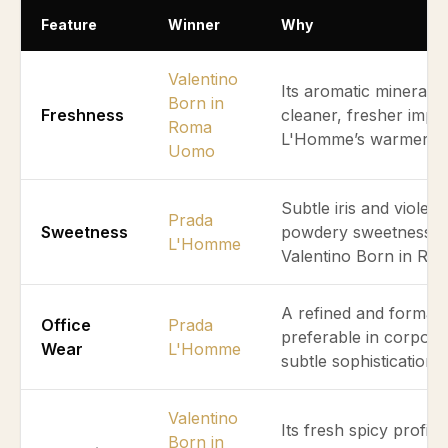
Feature
Winner
Why
Valentino
Its aromatic mineral an
Born in
Freshness
cleaner, fresher imp
Roma
L'Homme’s warmer po
Uomo
Subtle iris and violet 
Prada
Sweetness
powdery sweetness ab
L'Homme
Valentino Born in R
A refined and formal 
Office
Prada
preferable in corpor
Wear
L'Homme
subtle sophistication.
Valentino
Its fresh spicy profile
Born in