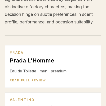
distinctive olfactory characters, making the
decision hinge on subtle preferences in scent
profile, performance, and occasion suitability.
VS
PRADA
Prada L'Homme
Eau de Toilette
·
men
·
premium
READ FULL REVIEW
VALENTINO