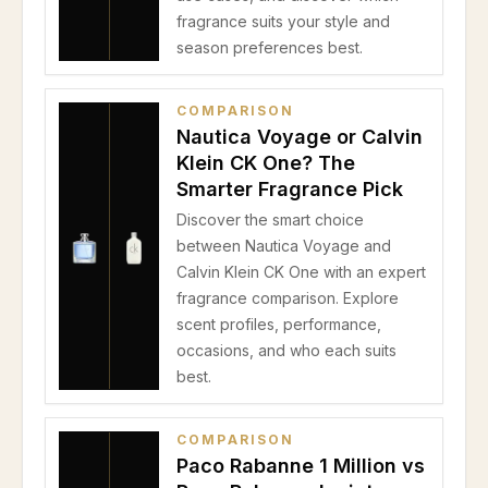
fragrance suits your style and
season preferences best.
COMPARISON
Nautica Voyage or Calvin
Klein CK One? The
Smarter Fragrance Pick
Discover the smart choice
between Nautica Voyage and
Calvin Klein CK One with an expert
fragrance comparison. Explore
scent profiles, performance,
occasions, and who each suits
best.
COMPARISON
Paco Rabanne 1 Million vs