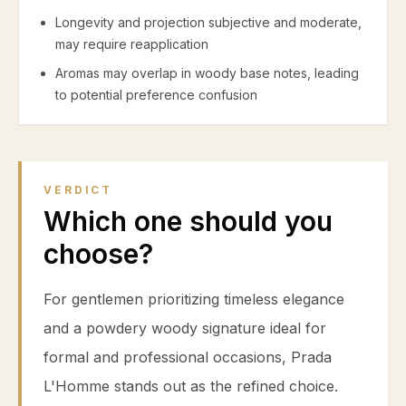
Longevity and projection subjective and moderate,
may require reapplication
Aromas may overlap in woody base notes, leading
to potential preference confusion
VERDICT
Which one should you
choose?
For gentlemen prioritizing timeless elegance
and a powdery woody signature ideal for
formal and professional occasions, Prada
L'Homme stands out as the refined choice.