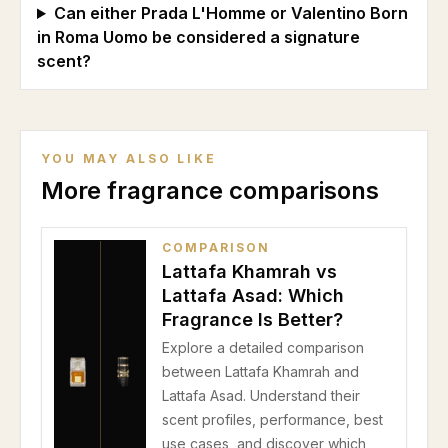
Can either Prada L'Homme or Valentino Born
in Roma Uomo be considered a signature
scent?
YOU MAY ALSO LIKE
More fragrance comparisons
COMPARISON
Lattafa Khamrah vs
Lattafa Asad: Which
Fragrance Is Better?
Explore a detailed comparison
between Lattafa Khamrah and
Lattafa Asad. Understand their
scent profiles, performance, best
use cases, and discover which