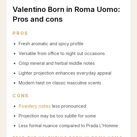
Valentino Born in Roma Uomo
:
Pros and cons
PROS
Fresh aromatic and spicy profile
Versatile from office to night out occasions
Crisp mineral and herbal middle notes
Lighter projection enhances everyday appeal
Modern twist on classic masculine scents
CONS
Powdery notes
less pronounced
Projection may be too subtle for some
Less formal nuance compared to Prada L'Homme