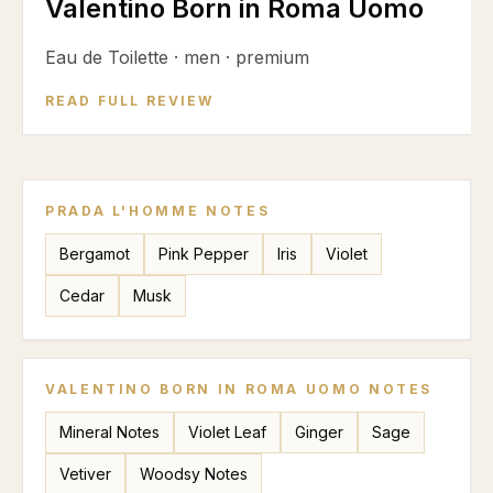
Valentino Born in Roma Uomo
Eau de Toilette
·
men
·
premium
READ FULL REVIEW
PRADA L'HOMME
NOTES
Bergamot
Pink Pepper
Iris
Violet
Cedar
Musk
VALENTINO BORN IN ROMA UOMO
NOTES
Mineral Notes
Violet Leaf
Ginger
Sage
Vetiver
Woodsy Notes