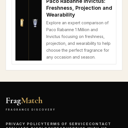
Paco Rabanne Invictus:
Freshness, Projection and
Wearability
Explore an expert comparison of
Paco Rabanne 1 Million and
Invictus focusing on freshness,
projection, and wearability to help
choose the perfect fragrance for
any occasion and season.
Frag
Match
FRAGRANCE DISCOVERY
PRIVACY POLICY
TERMS OF SERVICE
CONTACT