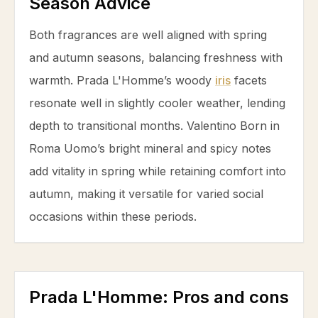
Season Advice
Both fragrances are well aligned with spring
and autumn seasons, balancing freshness with
warmth. Prada L'Homme’s woody
iris
facets
resonate well in slightly cooler weather, lending
depth to transitional months. Valentino Born in
Roma Uomo’s bright mineral and spicy notes
add vitality in spring while retaining comfort into
autumn, making it versatile for varied social
occasions within these periods.
Prada L'Homme
: Pros and cons