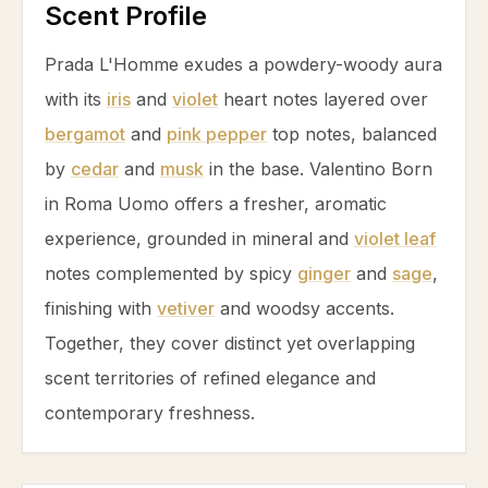
Scent Profile
Prada L'Homme exudes a powdery-woody aura
with its
iris
and
violet
heart notes layered over
bergamot
and
pink pepper
top notes, balanced
by
cedar
and
musk
in the base. Valentino Born
in Roma Uomo offers a fresher, aromatic
experience, grounded in mineral and
violet leaf
notes complemented by spicy
ginger
and
sage
,
finishing with
vetiver
and woodsy accents.
Together, they cover distinct yet overlapping
scent territories of refined elegance and
contemporary freshness.