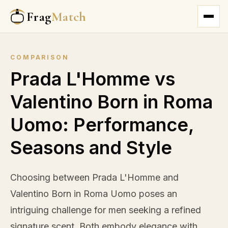
Frag
Match
COMPARISON
Prada L'Homme vs
Valentino Born in Roma
Uomo: Performance,
Seasons and Style
Choosing between Prada L'Homme and
Valentino Born in Roma Uomo poses an
intriguing challenge for men seeking a refined
signature scent. Both embody elegance with