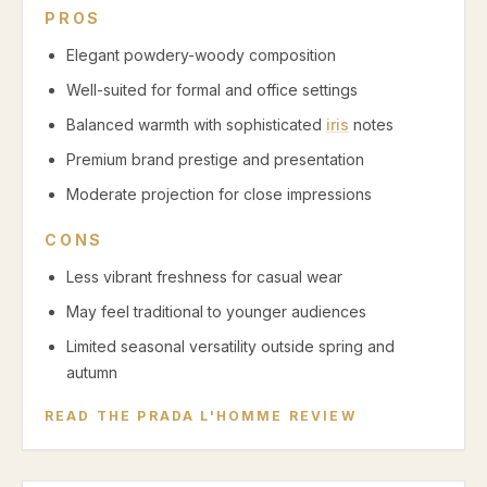
PROS
Elegant powdery-woody composition
Well-suited for formal and office settings
Balanced warmth with sophisticated
iris
notes
Premium brand prestige and presentation
Moderate projection for close impressions
CONS
Less vibrant freshness for casual wear
May feel traditional to younger audiences
Limited seasonal versatility outside spring and
autumn
READ THE
PRADA L'HOMME
REVIEW