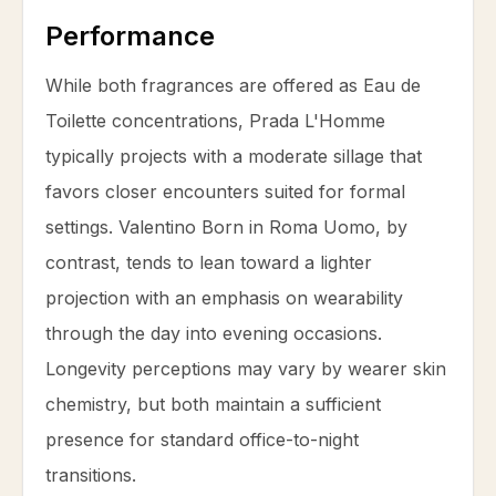
Performance
While both fragrances are offered as Eau de
Toilette concentrations, Prada L'Homme
typically projects with a moderate sillage that
favors closer encounters suited for formal
settings. Valentino Born in Roma Uomo, by
contrast, tends to lean toward a lighter
projection with an emphasis on wearability
through the day into evening occasions.
Longevity perceptions may vary by wearer skin
chemistry, but both maintain a sufficient
presence for standard office-to-night
transitions.