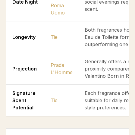
Date Night
social evenings requir
Roma
scent.
Uomo
Both fragrances hold 
Longevity
Tie
Eau de Toilette forma
outperforming one an
Generally offers a mo
Prada
Projection
proximity compared t
L'Homme
Valentino Born in R
Signature
Each fragrance offers 
Scent
Tie
suitable for daily re
Potential
style preferences.