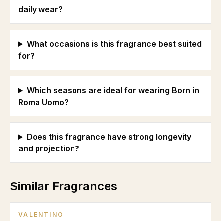
daily wear?
What occasions is this fragrance best suited
for?
Which seasons are ideal for wearing Born in
Roma Uomo?
Does this fragrance have strong longevity
and projection?
Similar Fragrances
VALENTINO