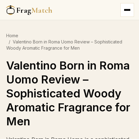
Frag
Match
Home
/
Valentino Born in Roma Uomo Review – Sophisticated
Woody Aromatic Fragrance for Men
Valentino Born in Roma
Uomo Review –
Sophisticated Woody
Aromatic Fragrance for
Men