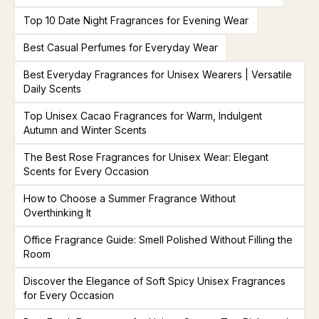
Top 10 Date Night Fragrances for Evening Wear
Best Casual Perfumes for Everyday Wear
Best Everyday Fragrances for Unisex Wearers | Versatile
Daily Scents
Top Unisex Cacao Fragrances for Warm, Indulgent
Autumn and Winter Scents
The Best Rose Fragrances for Unisex Wear: Elegant
Scents for Every Occasion
How to Choose a Summer Fragrance Without
Overthinking It
Office Fragrance Guide: Smell Polished Without Filling the
Room
Discover the Elegance of Soft Spicy Unisex Fragrances
for Every Occasion