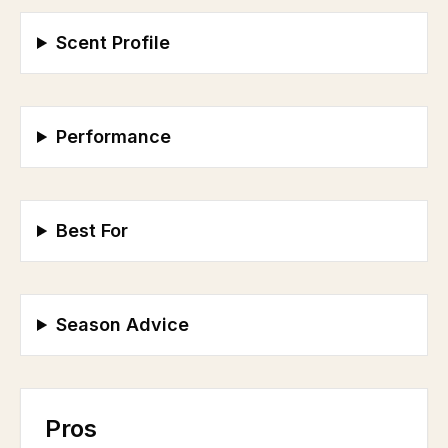
Scent Profile
Performance
Best For
Season Advice
Pros