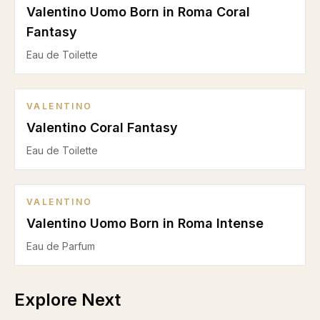
Valentino Uomo Born in Roma Coral
Fantasy
Eau de Toilette
VALENTINO
Valentino Coral Fantasy
Eau de Toilette
VALENTINO
Valentino Uomo Born in Roma Intense
Eau de Parfum
Explore Next