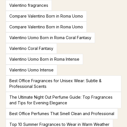
Valentino fragrances
Compare Valentino Born in Roma Uomo
Compare Valentino Born in Roma Uomo
Valentino Uomo Born in Roma Coral Fantasy
Valentino Coral Fantasy
Valentino Uomo Born in Roma Intense
Valentino Uomo Intense
Best Office Fragrances for Unisex Wear: Subtle &
Professional Scents
The Ultimate Night Out Perfume Guide: Top Fragrances
and Tips for Evening Elegance
Best Office Perfumes That Smell Clean and Professional
Top 10 Summer Fragrances to Wear in Warm Weather