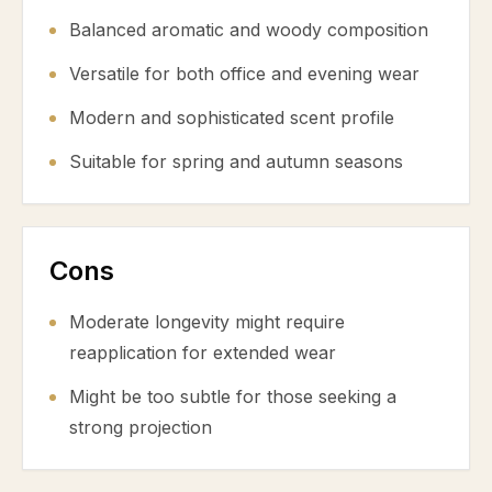
Balanced aromatic and woody composition
Versatile for both office and evening wear
Modern and sophisticated scent profile
Suitable for spring and autumn seasons
Cons
Moderate longevity might require
reapplication for extended wear
Might be too subtle for those seeking a
strong projection