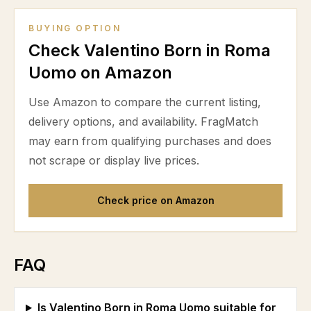
BUYING OPTION
Check Valentino Born in Roma
Uomo on Amazon
Use Amazon to compare the current listing,
delivery options, and availability. FragMatch
may earn from qualifying purchases and does
not scrape or display live prices.
Check price on Amazon
FAQ
Is Valentino Born in Roma Uomo suitable for