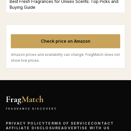
Best Fresh Fragrances for Unisex Scents: Top Picks and
Buying Guide
Check price on Amazon
Amazon prices and availability can change. FragMatch does not
show live prices.
Frag
Match
FRAGRANCE DISCOVERY
PRIVACY POLICY
TERMS OF SERVICE
CONTACT
AFFILIATE DISCLOSURE
ADVERTISE WITH US