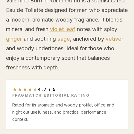
Valentino Born in Roma Uomo is a sophisticated
Eau de Toilette designed for men who appreciate
a modern, aromatic woody fragrance. It blends
mineral and fresh
violet leaf
notes with spicy
ginger
and soothing
sage
, anchored by
vetiver
and woody undertones. Ideal for those who
enjoy a contemporary scent that balances
freshness with depth.
★
★
★
★
★
4.7
/
5
FRAGMATCH EDITORIAL RATING
Rated for its aromatic and woody profile, office and
night out usefulness, and practical performance
context.