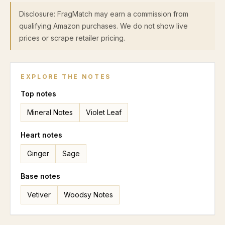
Disclosure: FragMatch may earn a commission from
qualifying Amazon purchases. We do not show live
prices or scrape retailer pricing.
EXPLORE THE NOTES
Top
notes
Mineral Notes
Violet Leaf
Heart
notes
Ginger
Sage
Base
notes
Vetiver
Woodsy Notes