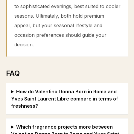
to sophisticated evenings, best suited to cooler
seasons. Ultimately, both hold premium
appeal, but your seasonal lifestyle and
occasion preferences should guide your
decision.
FAQ
How do Valentino Donna Born in Roma and
Yves Saint Laurent Libre compare in terms of
freshness?
Which fragrance projects more between