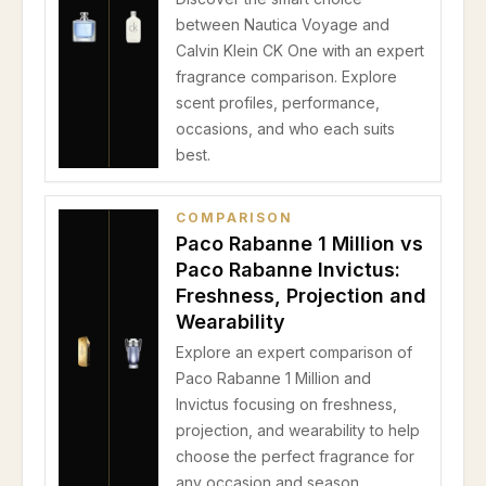
between Nautica Voyage and
Calvin Klein CK One with an expert
fragrance comparison. Explore
scent profiles, performance,
occasions, and who each suits
best.
COMPARISON
Paco Rabanne 1 Million vs
Paco Rabanne Invictus:
Freshness, Projection and
Wearability
Explore an expert comparison of
Paco Rabanne 1 Million and
Invictus focusing on freshness,
projection, and wearability to help
choose the perfect fragrance for
any occasion and season.