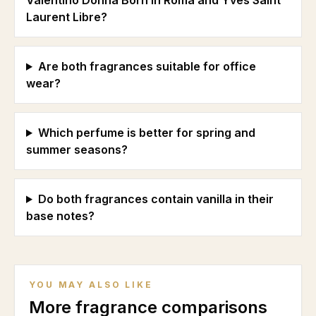
Valentino Donna Born in Roma and Yves Saint
Laurent Libre?
Are both fragrances suitable for office
wear?
Which perfume is better for spring and
summer seasons?
Do both fragrances contain vanilla in their
base notes?
YOU MAY ALSO LIKE
More fragrance comparisons