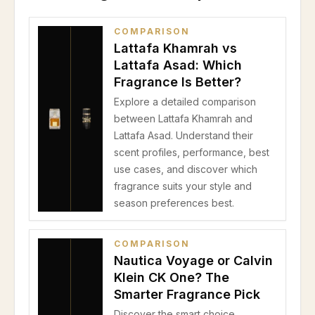
COMPARISON
Lattafa Khamrah vs
Lattafa Asad: Which
Fragrance Is Better?
Explore a detailed comparison
between Lattafa Khamrah and
Lattafa Asad. Understand their
scent profiles, performance, best
use cases, and discover which
fragrance suits your style and
season preferences best.
COMPARISON
Nautica Voyage or Calvin
Klein CK One? The
Smarter Fragrance Pick
Discover the smart choice