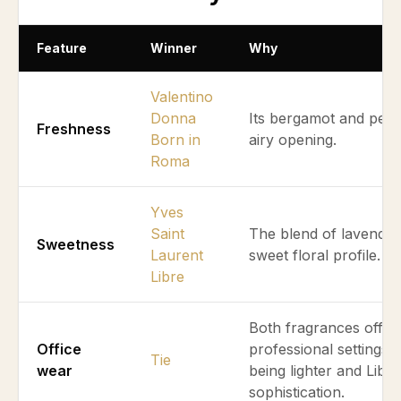
Feature
Winner
Why
Valentino
Donna
Its bergamot and pear
Freshness
Born in
airy opening.
Roma
Yves
Saint
The blend of lavender 
Sweetness
Laurent
sweet floral profile.
Libre
Both fragrances offer v
Office
professional settings
Tie
wear
being lighter and Libre
sophistication.