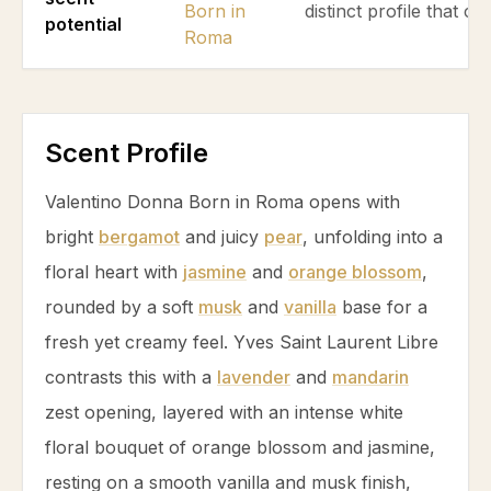
Born in
distinct profile that ca
potential
Roma
Scent Profile
Valentino Donna Born in Roma opens with
bright
bergamot
and juicy
pear
, unfolding into a
floral heart with
jasmine
and
orange blossom
,
rounded by a soft
musk
and
vanilla
base for a
fresh yet creamy feel. Yves Saint Laurent Libre
contrasts this with a
lavender
and
mandarin
zest opening, layered with an intense white
floral bouquet of
orange blossom
and
jasmine
,
resting on a smooth
vanilla
and
musk
finish,