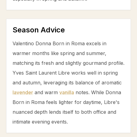
Season Advice
Valentino Donna Born in Roma excels in
warmer months like spring and summer,
matching its fresh and slightly gourmand profile.
Yves Saint Laurent Libre works well in spring
and autumn, leveraging its balance of aromatic
lavender
and warm
vanilla
notes. While Donna
Born in Roma feels lighter for daytime, Libre's
nuanced depth lends itself to both office and
intimate evening events.