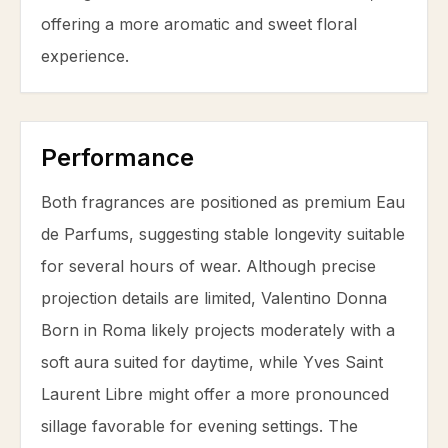
offering a more aromatic and sweet floral
experience.
Performance
Both fragrances are positioned as premium Eau
de Parfums, suggesting stable longevity suitable
for several hours of wear. Although precise
projection details are limited, Valentino Donna
Born in Roma likely projects moderately with a
soft aura suited for daytime, while Yves Saint
Laurent Libre might offer a more pronounced
sillage favorable for evening settings. The