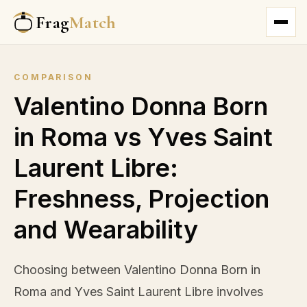
Frag
Match
COMPARISON
Valentino Donna Born
in Roma vs Yves Saint
Laurent Libre:
Freshness, Projection
and Wearability
Choosing between Valentino Donna Born in
Roma and Yves Saint Laurent Libre involves