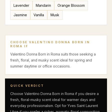
Lavender
Mandarin
Orange Blossom
Jasmine
Vanilla
Musk
CHOOSE
VALENTINO DONNA BORN IN
ROMA
IF
Valentino Donna Born in Roma suits those seeking a
fresh, floral, and musky scent ideal for spring and
summer daytime or office occasions.
QUICK VERDICT
Choose Valentino Donna Born in Roma if you desire a
fresh, floral-musky scent ideal for warmer days and
everyday professionalism. Opt for Yves Saint Laurent
Libre if you prefer a richer, aromatic floral composition