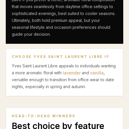
that moves seamlessly from daytime office settings to
sophisticated evenings, best suited to cooler seasons.
Ultimately, both hold premium appeal, but your
seasonal lifestyle and occasion preferences should
guide your decision.
CHOOSE
YVES SAINT LAURENT LIBRE
IF
Yves Saint Laurent Libre appeals to individuals wanting
a more aromatic floral with
lavender
and
vanilla
,
versatile enough to transition from office wear to date
nights, especially in spring and autumn.
HEAD-TO-HEAD WINNERS
Best choice by feature