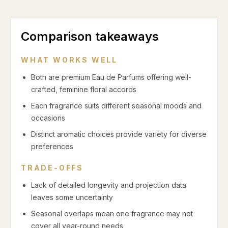
Comparison takeaways
WHAT WORKS WELL
Both are premium Eau de Parfums offering well-
crafted, feminine floral accords
Each fragrance suits different seasonal moods and
occasions
Distinct aromatic choices provide variety for diverse
preferences
TRADE-OFFS
Lack of detailed longevity and projection data
leaves some uncertainty
Seasonal overlaps mean one fragrance may not
cover all year-round needs