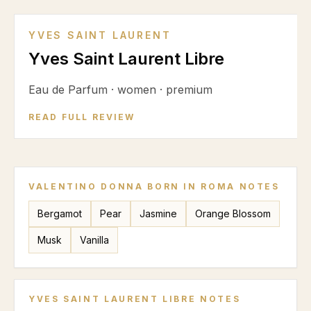
YVES SAINT LAURENT
Yves Saint Laurent Libre
Eau de Parfum
·
women
·
premium
READ FULL REVIEW
VALENTINO DONNA BORN IN ROMA
NOTES
Bergamot
Pear
Jasmine
Orange Blossom
Musk
Vanilla
YVES SAINT LAURENT LIBRE
NOTES