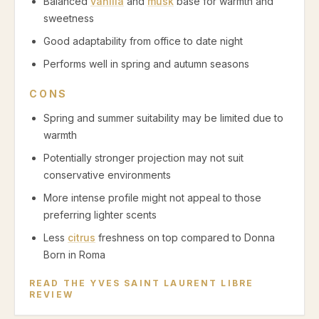
Balanced
vanilla
and
musk
base for warmth and
sweetness
Good adaptability from office to date night
Performs well in spring and autumn seasons
CONS
Spring and summer suitability may be limited due to
warmth
Potentially stronger projection may not suit
conservative environments
More intense profile might not appeal to those
preferring lighter scents
Less
citrus
freshness on top compared to Donna
Born in Roma
READ THE
YVES SAINT LAURENT LIBRE
REVIEW