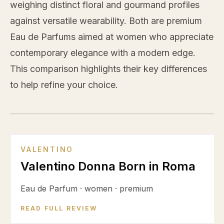
weighing distinct floral and gourmand profiles
against versatile wearability. Both are premium
Eau de Parfums aimed at women who appreciate
contemporary elegance with a modern edge.
This comparison highlights their key differences
to help refine your choice.
VS
VALENTINO
Valentino Donna Born in Roma
Eau de Parfum
·
women
·
premium
READ FULL REVIEW