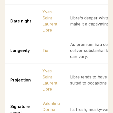
Yves
Saint
Libre's deeper white 
Date night
Laurent
make it a captivating 
Libre
As premium Eau de Par
Longevity
Tie
deliver substantial lo
can vary.
Yves
Saint
Libre tends to have a 
Projection
Laurent
suited to occasions re
Libre
Valentino
Signature
Donna
Its fresh, musky-vanil
scent