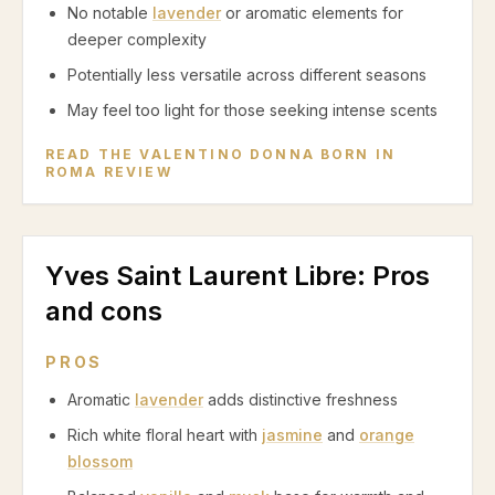
No notable
lavender
or aromatic elements for
deeper complexity
Potentially less versatile across different seasons
May feel too light for those seeking intense scents
READ THE
VALENTINO DONNA BORN IN
ROMA
REVIEW
Yves Saint Laurent Libre
: Pros
and cons
PROS
Aromatic
lavender
adds distinctive freshness
Rich white floral heart with
jasmine
and
orange
blossom