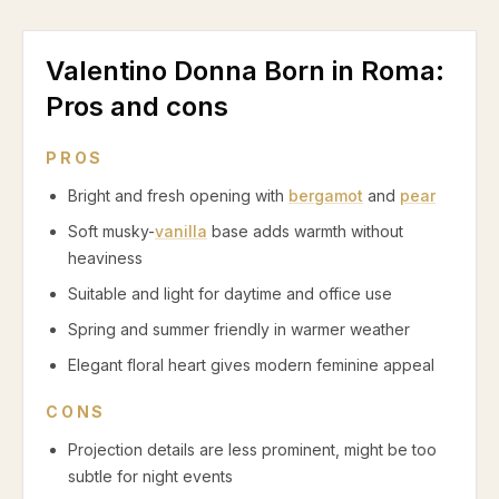
Valentino Donna Born in Roma
:
Pros and cons
PROS
Bright and fresh opening with
bergamot
and
pear
Soft musky-
vanilla
base adds warmth without
heaviness
Suitable and light for daytime and office use
Spring and summer friendly in warmer weather
Elegant floral heart gives modern feminine appeal
CONS
Projection details are less prominent, might be too
subtle for night events