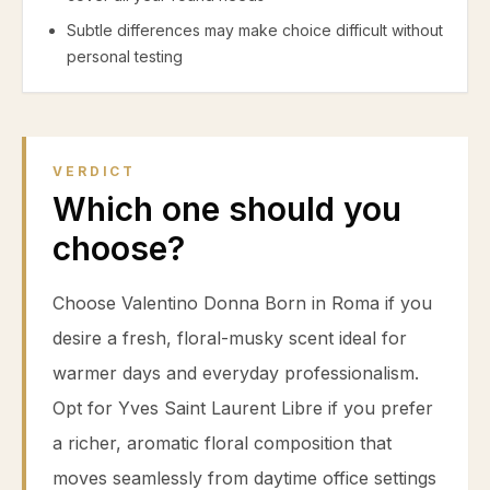
Subtle differences may make choice difficult without
personal testing
VERDICT
Which one should you
choose?
Choose Valentino Donna Born in Roma if you
desire a fresh, floral-musky scent ideal for
warmer days and everyday professionalism.
Opt for Yves Saint Laurent Libre if you prefer
a richer, aromatic floral composition that
moves seamlessly from daytime office settings