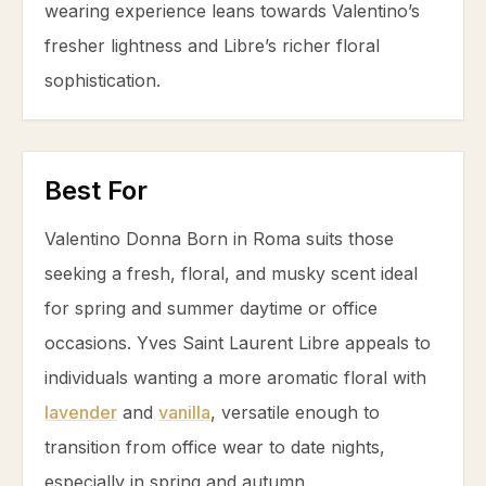
wearing experience leans towards Valentino’s
fresher lightness and Libre’s richer floral
sophistication.
Best For
Valentino Donna Born in Roma suits those
seeking a fresh, floral, and musky scent ideal
for spring and summer daytime or office
occasions. Yves Saint Laurent Libre appeals to
individuals wanting a more aromatic floral with
lavender
and
vanilla
, versatile enough to
transition from office wear to date nights,
especially in spring and autumn.