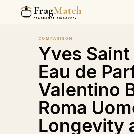
Frag
Match
FRAGRANCE DISCOVERY
COMPARISON
Yves Saint
Eau de Par
Valentino B
Roma Uomo
Longevity 