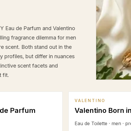
Y Eau de Parfum and Valentino
ling fragrance dilemma for men
e scent. Both stand out in the
profiles, but differ in nuances
tinctive scent facets and
fit.
VALENTINO
 de Parfum
Valentino Born 
Eau de Toilette
·
men
·
pr