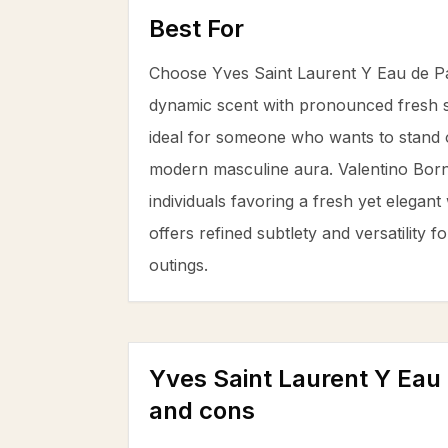
Best For
Choose Yves Saint Laurent Y Eau de Pa
dynamic scent with pronounced fresh 
ideal for someone who wants to stand o
modern masculine aura. Valentino Bor
individuals favoring a fresh yet elegan
offers refined subtlety and versatility f
outings.
Yves Saint Laurent Y Eau
and cons