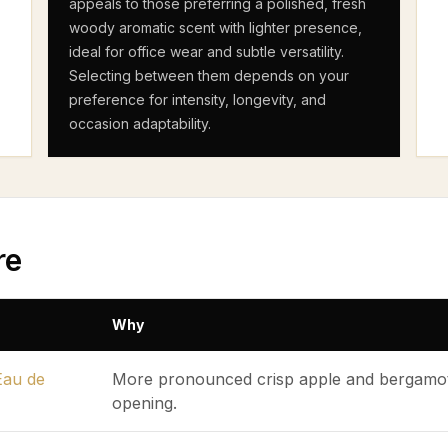
appeals to those preferring a polished, fresh
woody aromatic scent with lighter presence,
ideal for office wear and subtle versatility.
Selecting between them depends on your
preference for intensity, longevity, and
occasion adaptability.
re
Why
Eau de
More pronounced crisp apple and bergamot t
opening.