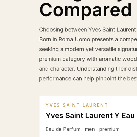
Compared
Choosing between Yves Saint Laurent 
Born in Roma Uomo presents a compel
seeking a modern yet versatile signatur
premium category with aromatic woody 
and character. Understanding their dis
performance can help pinpoint the best 
YVES SAINT LAURENT
Yves Saint Laurent Y Eau
Eau de Parfum
·
men
·
premium