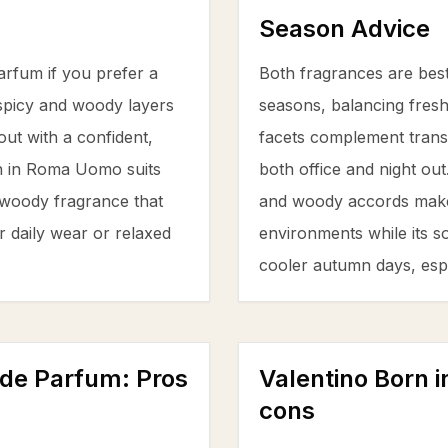
Season Advice
rfum if you prefer a
Both fragrances are best
spicy and woody layers
seasons, balancing fresh
ut with a confident,
facets complement transit
n in Roma Uomo suits
both office and night ou
t woody fragrance that
and woody accords make i
or daily wear or relaxed
environments while its s
cooler autumn days, espec
 de Parfum
: Pros
Valentino Born
cons