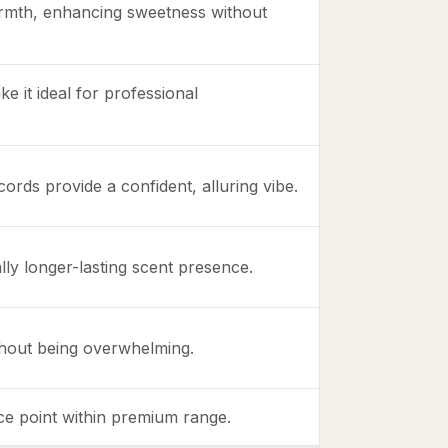
mth, enhancing sweetness without
ke it ideal for professional
rds provide a confident, alluring vibe.
lly longer-lasting scent presence.
thout being overwhelming.
rice point within premium range.