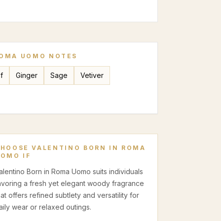
ROMA UOMO
NOTES
f
Ginger
Sage
Vetiver
CHOOSE
VALENTINO BORN IN ROMA
UOMO
IF
alentino Born in Roma Uomo suits individuals
avoring a fresh yet elegant woody fragrance
hat offers refined subtlety and versatility for
aily wear or relaxed outings.