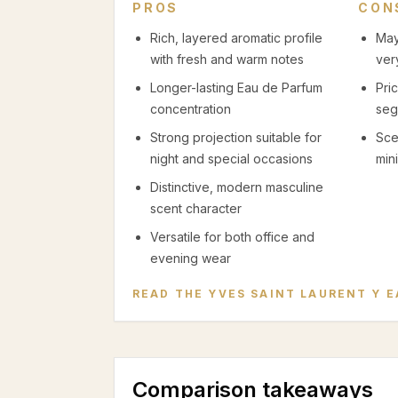
PROS
CON
Rich, layered aromatic profile
May
with fresh and warm notes
ver
Longer-lasting Eau de Parfum
Pri
concentration
seg
Strong projection suitable for
Sce
night and special occasions
mini
Distinctive, modern masculine
scent character
Versatile for both office and
evening wear
READ THE
YVES SAINT LAURENT Y E
Comparison takeaways