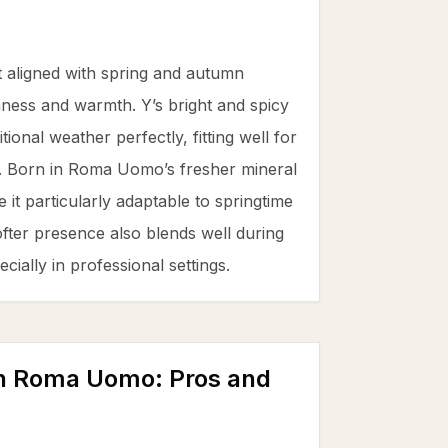
 aligned with spring and autumn
ness and warmth. Y’s bright and spicy
ional weather perfectly, fitting well for
t. Born in Roma Uomo’s fresher mineral
t particularly adaptable to springtime
ofter presence also blends well during
ially in professional settings.
 in Roma Uomo
: Pros and