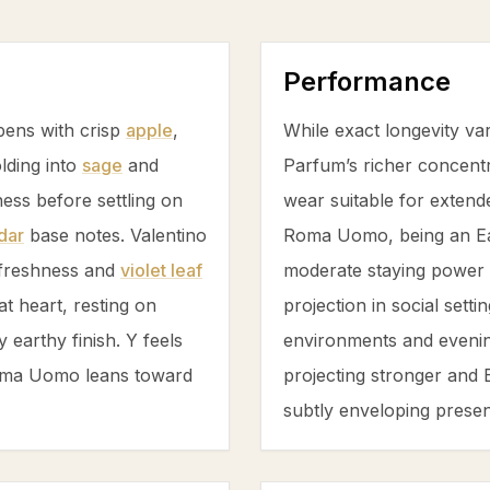
Performance
pens with crisp
apple
,
While exact longevity va
olding into
sage
and
Parfum’s richer concentr
ess before settling on
wear suitable for extend
dar
base notes. Valentino
Roma Uomo, being an Eau
freshness and
violet leaf
moderate staying power b
at heart, resting on
projection in social sett
y earthy finish. Y feels
environments and evening
Roma Uomo leans toward
projecting stronger and
subtly enveloping prese