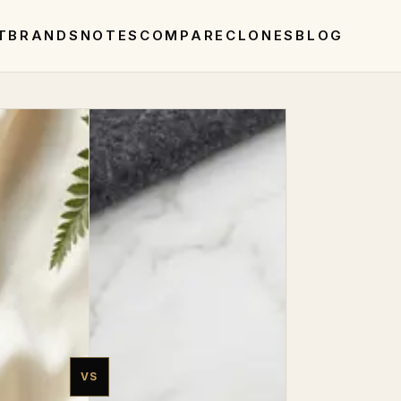
T
BRANDS
NOTES
COMPARE
CLONES
BLOG
VS