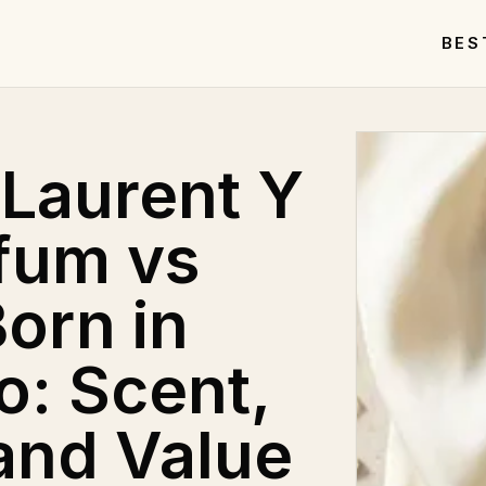
BES
 Laurent Y
fum vs
orn in
: Scent,
and Value