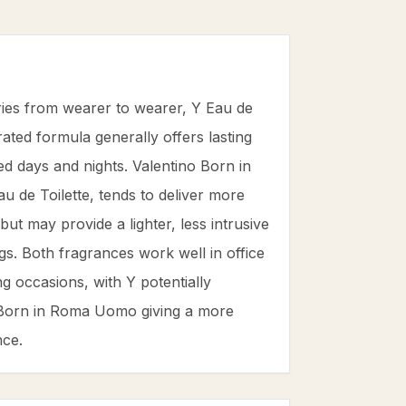
ries from wearer to wearer, Y Eau de
ated formula generally offers lasting
ed days and nights. Valentino Born in
 de Toilette, tends to deliver more
ut may provide a lighter, less intrusive
ings. Both fragrances work well in office
 occasions, with Y potentially
 Born in Roma Uomo giving a more
nce.