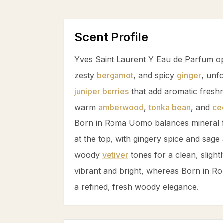
Scent Profile
Yves Saint Laurent Y Eau de Parfum o
zesty
bergamot
, and spicy
ginger
, unf
juniper berries
that add aromatic freshn
warm
amberwood
,
tonka bean
, and
ce
Born in Roma Uomo balances mineral 
at the top, with gingery spice and
sage
woody
vetiver
tones for a clean, slightl
vibrant and bright, whereas Born in 
a refined, fresh woody elegance.