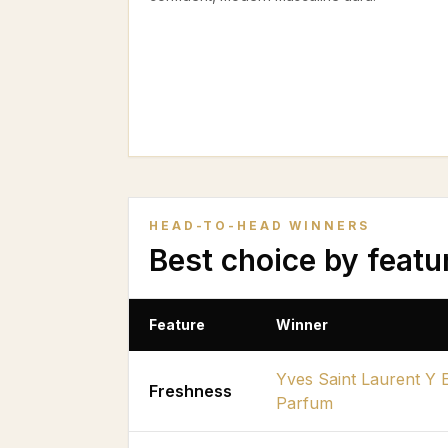
HEAD-TO-HEAD WINNERS
Best choice by featu
Feature
Winner
Yves Saint Laurent Y 
Freshness
Parfum