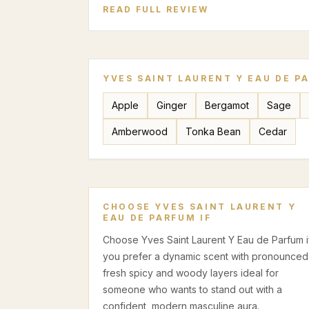
READ FULL REVIEW
YVES SAINT LAURENT Y EAU DE P
Apple
Ginger
Bergamot
Sage
Amberwood
Tonka Bean
Cedar
CHOOSE
YVES SAINT LAURENT Y
EAU DE PARFUM
IF
Choose Yves Saint Laurent Y Eau de Parfum i
you prefer a dynamic scent with pronounced
fresh spicy and woody layers ideal for
someone who wants to stand out with a
confident, modern masculine aura.