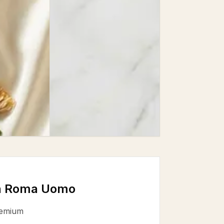
in Roma Uomo
emium