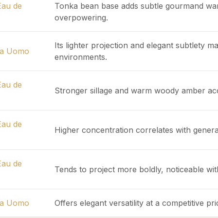
Eau de
Tonka bean base adds subtle gourmand war
overpowering.
Its lighter projection and elegant subtlety ma
ma Uomo
environments.
Eau de
Stronger sillage and warm woody amber acco
Eau de
Higher concentration correlates with genera
Eau de
Tends to project more boldly, noticeable wi
ma Uomo
Offers elegant versatility at a competitive p