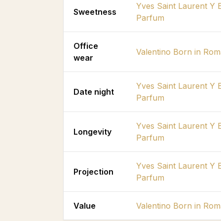
Yves Saint Laurent Y 
Sweetness
Parfum
Office
Valentino Born in Ro
wear
Yves Saint Laurent Y 
Date night
Parfum
Yves Saint Laurent Y 
Longevity
Parfum
Yves Saint Laurent Y 
Projection
Parfum
Value
Valentino Born in Ro