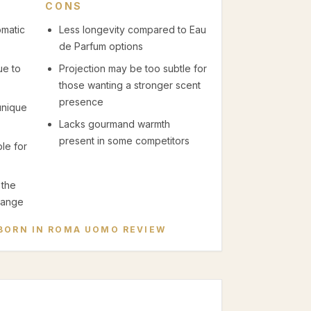
CONS
omatic
Less longevity compared to Eau
de Parfum options
ue to
Projection may be too subtle for
those wanting a stronger scent
presence
unique
Lacks gourmand warmth
present in some competitors
le for
 the
range
BORN IN ROMA UOMO
REVIEW