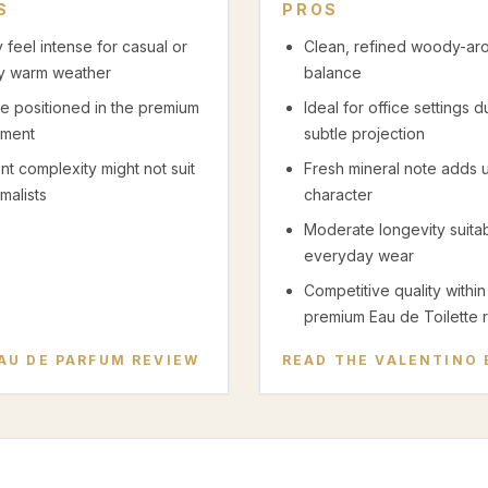
S
PROS
 feel intense for casual or
Clean, refined woody-ar
y warm weather
balance
ce positioned in the premium
Ideal for office settings d
ment
subtle projection
nt complexity might not suit
Fresh mineral note adds 
malists
character
Moderate longevity suitab
everyday wear
Competitive quality within
premium Eau de Toilette 
AU DE PARFUM
REVIEW
READ THE
VALENTINO 