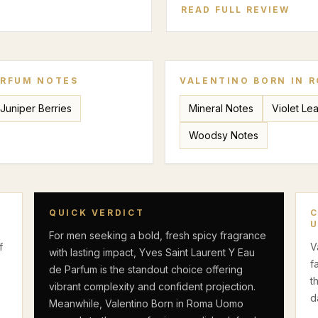
READ FULL REVIEW
ARFUM
NOTES
VALENTINO BORN IN 
Juniper Berries
Mineral Notes
Violet Lea
Woodsy Notes
QUICK VERDICT
For men seeking a bold, fresh spicy fragrance
f
V
with lasting impact, Yves Saint Laurent Y Eau
f
de Parfum is the standout choice offering
t
vibrant complexity and confident projection.
d
Meanwhile, Valentino Born in Roma Uomo