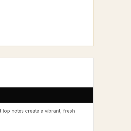
op notes create a vibrant, fresh