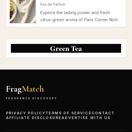
projection and moderate longevity ideal
Eau de Parfum
for office and casual settings.
Explore the lasting power and fresh
citrus-green aroma of Paris Corner North
Stag Expressions II Deux Eau de Parfum.
Ideal for spring and summer daytime wear
with moderate longevity and subtle
Green Tea
projection.
Frag
Match
FRAGRANCE DISCOVERY
PRIVACY POLICY
TERMS OF SERVICE
CONTACT
AFFILIATE DISCLOSURE
ADVERTISE WITH US