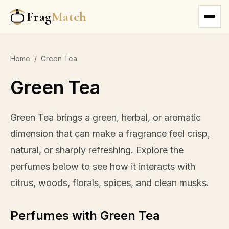
Frag
Match
Home
/
Green Tea
Green Tea
Green Tea brings a green, herbal, or aromatic
dimension that can make a fragrance feel crisp,
natural, or sharply refreshing. Explore the
perfumes below to see how it interacts with
citrus, woods, florals, spices, and clean musks.
Perfumes with Green Tea