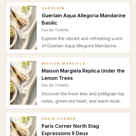
GUERLAIN
Guerlain Aqua Allegoria Mandarine
Basilic
Eau de Toilette
Explore the vibrant and refreshing scent
of Guerlain Aqua Allegoria Mandarine
Basilic. Discover its crisp mandarin and
basil top notes, balanced by orange
MAISON MARGIELA
blossom, green tea, sandalwood, and
Maison Margiela Replica Under the
amber for a perfect spring-summer
Lemon Trees
daytime fragrance.
Eau de Toilette
Discover the fresh lime and petitgrain top
notes, green tea heart, and warm musk
cedar base of Maison Margiela Replica
Under the Lemon Trees. Perfect for
PARIS CORNER
spring and summer daytime wear, this
Paris Corner North Stag
unisex eau de toilette offers subtle
Expressions II Deux